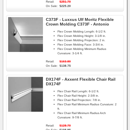
Retail:
$251.70
On Sale:
$225.20
C373F - Luxxus Ulf Moritz Flexible
Crown Molding C373F - Antonio
Flex Crown Molding Length:
6-1/2 ft.
Flex Crown Molding Height:
3-1/8 in.
Flex Crown Molding Projection:
2 in.
Flex Crown Molding Face:
3-3/4 in.
Flex Crown Molding Minimum Radius
Curvature:
3-1/4 ft.
Retail:
$163.80
On Sale:
$138.75
DX174F - Axxent Flexible Chair Rail
DX174F
Flex Chair Rail Length:
6-1/2 ft.
Flex Chair Rail Height:
2-3/8 in.
Flex Chair Rail Projection:
7/8 in.
Flex Chair Rail Minimum Radius Curvature:
2
ft.
Flex Chair Rail Minimum Radius Arch
Curvature:
9-7/8 ft.
Retail:
$128.70
On Sale:
$108.95