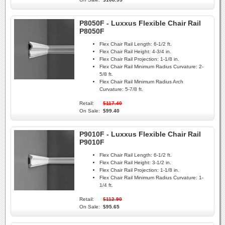
P8050F - Luxxus Flexible Chair Rail
P8050F
Flex Chair Rail Length:
6-1/2 ft.
Flex Chair Rail Height:
4-3/4 in.
Flex Chair Rail Projection:
1-1/8 in.
Flex Chair Rail Minimum Radius Curvature:
2-
5/8 ft.
Flex Chair Rail Minimum Radius Arch
Curvature:
5-7/8 ft.
Retail:
$117.40
On Sale:
$99.40
P9010F - Luxxus Flexible Chair Rail
P9010F
Flex Chair Rail Length:
6-1/2 ft.
Flex Chair Rail Height:
3-1/2 in.
Flex Chair Rail Projection:
1-1/8 in.
Flex Chair Rail Minimum Radius Curvature:
1-
1/4 ft.
Retail:
$112.90
On Sale:
$95.65