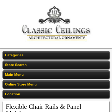
Categories
Store Search
Main Menu
Online Store Menu
Location
Flexible Chair Rails & Panel