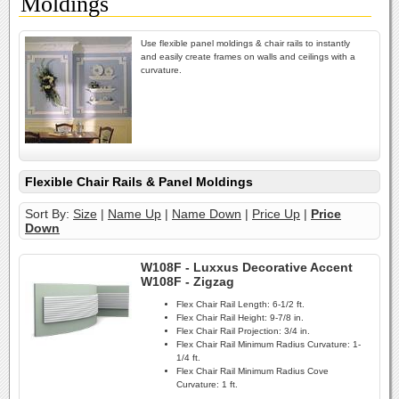
Moldings
Use flexible panel moldings & chair rails to instantly
and easily create frames on walls and ceilings with a
curvature.
Flexible Chair Rails & Panel Moldings
Sort By:
Size
|
Name Up
|
Name Down
|
Price Up
|
Price
Down
W108F - Luxxus Decorative Accent
W108F - Zigzag
Flex Chair Rail Length:
6-1/2 ft.
Flex Chair Rail Height:
9-7/8 in.
Flex Chair Rail Projection:
3/4 in.
Flex Chair Rail Minimum Radius Curvature:
1-
1/4 ft.
Flex Chair Rail Minimum Radius Cove
Curvature:
1 ft.