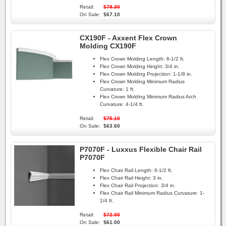
Retail:
$79.30
On Sale:
$67.10
CX190F - Axxent Flex Crown
Molding CX190F
Flex Crown Molding Length:
6-1/2 ft.
Flex Crown Molding Height:
3/4 in.
Flex Crown Molding Projection:
1-1/8 in.
Flex Crown Molding Minimum Radius
Curvature:
1 ft.
Flex Crown Molding Minimum Radius Arch
Curvature:
4-1/4 ft.
Retail:
$75.10
On Sale:
$63.60
P7070F - Luxxus Flexible Chair Rail
P7070F
Flex Chair Rail Length:
6-1/2 ft.
Flex Chair Rail Height:
3 in.
Flex Chair Rail Projection:
3/4 in.
Flex Chair Rail Minimum Radius Curvature:
1-
1/4 ft.
Retail:
$72.00
On Sale:
$61.00