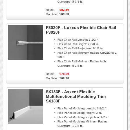
Curvature:
5-7/8 ft.
Retail:
$82.50
On Sale:
$69.80
P3020F - Luxxus Flexible Chair Rail
P3020F
Flex Chair Rail Length:
6-1/2 ft.
Flex Chair Rail Height:
2-3/8 in.
Flex Chair Rail Projection:
1-1/8 in.
Flex Chair Rail Minimum Radius Curvature:
2-
5/8 ft.
Flex Chair Rail Minimum Radius Arch
Curvature:
5-7/8 ft.
Retail:
$78.80
On Sale:
$66.70
SX183F - Axxent Flexible
Multifunctional Moulding Trim
SX183F
Flex Panel Moulding Length:
6-1/2 ft.
Flex Panel Moulding Height:
3 in.
Flex Panel Moulding Projection:
1/2 in.
Flex Panel Moulding Minimum Radius
Curvature:
1-3/8 ft.