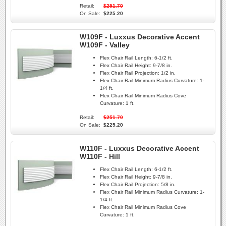
Retail:
$251.70
On Sale:
$225.20
W109F - Luxxus Decorative Accent
W109F - Valley
Flex Chair Rail Length:
6-1/2 ft.
Flex Chair Rail Height:
9-7/8 in.
Flex Chair Rail Projection:
1/2 in.
Flex Chair Rail Minimum Radius Curvature:
1-
1/4 ft.
Flex Chair Rail Minimum Radius Cove
Curvature:
1 ft.
Retail:
$251.70
On Sale:
$225.20
W110F - Luxxus Decorative Accent
W110F - Hill
Flex Chair Rail Length:
6-1/2 ft.
Flex Chair Rail Height:
9-7/8 in.
Flex Chair Rail Projection:
5/8 in.
Flex Chair Rail Minimum Radius Curvature:
1-
1/4 ft.
Flex Chair Rail Minimum Radius Cove
Curvature:
1 ft.