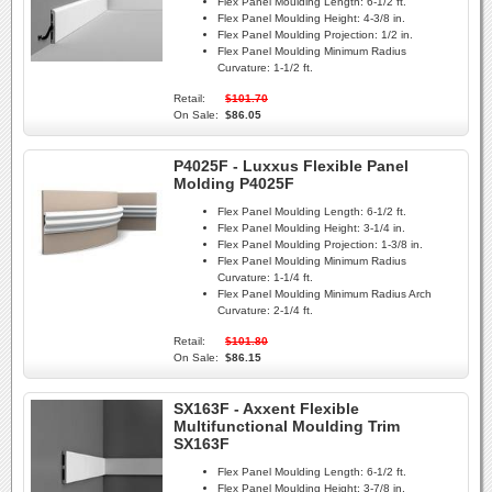
Flex Panel Moulding Length:
6-1/2 ft.
Flex Panel Moulding Height:
4-3/8 in.
Flex Panel Moulding Projection:
1/2 in.
Flex Panel Moulding Minimum Radius
Curvature:
1-1/2 ft.
Retail:
$101.70
On Sale:
$86.05
P4025F - Luxxus Flexible Panel
Molding P4025F
Flex Panel Moulding Length:
6-1/2 ft.
Flex Panel Moulding Height:
3-1/4 in.
Flex Panel Moulding Projection:
1-3/8 in.
Flex Panel Moulding Minimum Radius
Curvature:
1-1/4 ft.
Flex Panel Moulding Minimum Radius Arch
Curvature:
2-1/4 ft.
Retail:
$101.80
On Sale:
$86.15
SX163F - Axxent Flexible
Multifunctional Moulding Trim
SX163F
Flex Panel Moulding Length:
6-1/2 ft.
Flex Panel Moulding Height:
3-7/8 in.