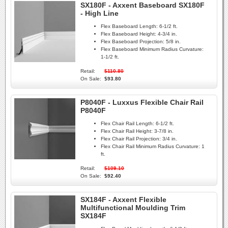
SX180F - Axxent Baseboard SX180F
- High Line
Flex Baseboard Length:
6-1/2 ft.
Flex Baseboard Height:
4-3/4 in.
Flex Baseboard Projection:
5/8 in.
Flex Baseboard Minimum Radius Curvature:
1-1/2 ft.
Retail:
$110.80
On Sale:
$93.80
P8040F - Luxxus Flexible Chair Rail
P8040F
Flex Chair Rail Length:
6-1/2 ft.
Flex Chair Rail Height:
3-7/8 in.
Flex Chair Rail Projection:
3/4 in.
Flex Chair Rail Minimum Radius Curvature:
1
ft.
Retail:
$109.10
On Sale:
$92.40
SX184F - Axxent Flexible
Multifunctional Moulding Trim
SX184F