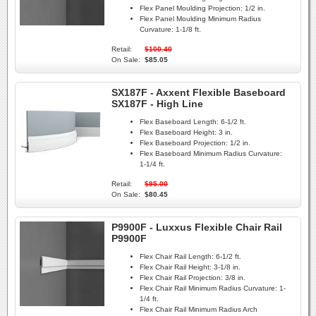
Flex Panel Moulding Projection:
1/2 in.
Flex Panel Moulding Minimum Radius
Curvature:
1-1/8 ft.
Retail:
$100.40
On Sale:
$85.05
SX187F - Axxent Flexible Baseboard
SX187F - High Line
Flex Baseboard Length:
6-1/2 ft.
Flex Baseboard Height:
3 in.
Flex Baseboard Projection:
1/2 in.
Flex Baseboard Minimum Radius Curvature:
1-1/4 ft.
Retail:
$95.00
On Sale:
$80.45
P9900F - Luxxus Flexible Chair Rail
P9900F
Flex Chair Rail Length:
6-1/2 ft.
Flex Chair Rail Height:
3-1/8 in.
Flex Chair Rail Projection:
3/8 in.
Flex Chair Rail Minimum Radius Curvature:
1-
1/4 ft.
Flex Chair Rail Minimum Radius Arch