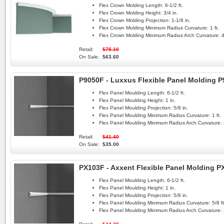
Flex Crown Molding Length:
6-1/2 ft.
Flex Crown Molding Height:
3/4 in.
Flex Crown Molding Projection:
1-1/8 in.
Flex Crown Molding Minimum Radius Curvature:
1 ft.
Flex Crown Molding Minimum Radius Arch Curvature:
4
Retail:
$75.10
On Sale:
$63.60
P9050F - Luxxus Flexible Panel Molding 
Flex Panel Moulding Length:
6-1/2 ft.
Flex Panel Moulding Height:
1 in.
Flex Panel Moulding Projection:
5/8 in.
Flex Panel Moulding Minimum Radius Curvature:
1 ft.
Flex Panel Moulding Minimum Radius Arch Curvature:
Retail:
$41.40
On Sale:
$35.00
PX103F - Axxent Flexible Panel Molding P
Flex Panel Moulding Length:
6-1/2 ft.
Flex Panel Moulding Height:
1 in.
Flex Panel Moulding Projection:
5/8 in.
Flex Panel Moulding Minimum Radius Curvature:
5/8 ft
Flex Panel Moulding Minimum Radius Arch Curvature: