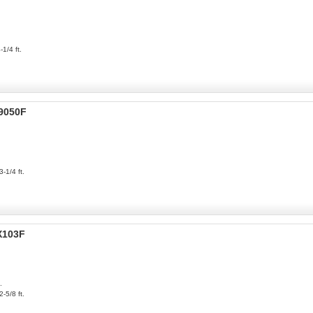
-1/4 ft.
P9050F
3-1/4 ft.
X103F
.
2-5/8 ft.