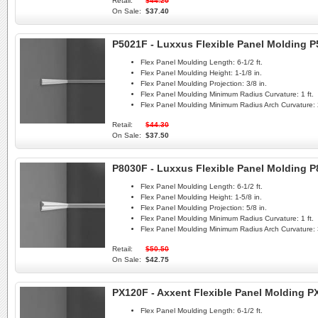
Retail:
$44.20
On Sale:
$37.40
P5021F - Luxxus Flexible Panel Molding 
Flex Panel Moulding Length:
6-1/2 ft.
Flex Panel Moulding Height:
1-1/8 in.
Flex Panel Moulding Projection:
3/8 in.
Flex Panel Moulding Minimum Radius Curvature:
1 ft.
Flex Panel Moulding Minimum Radius Arch Curvature:
Retail:
$44.30
On Sale:
$37.50
P8030F - Luxxus Flexible Panel Molding 
Flex Panel Moulding Length:
6-1/2 ft.
Flex Panel Moulding Height:
1-5/8 in.
Flex Panel Moulding Projection:
5/8 in.
Flex Panel Moulding Minimum Radius Curvature:
1 ft.
Flex Panel Moulding Minimum Radius Arch Curvature:
Retail:
$50.50
On Sale:
$42.75
PX120F - Axxent Flexible Panel Molding P
Flex Panel Moulding Length:
6-1/2 ft.