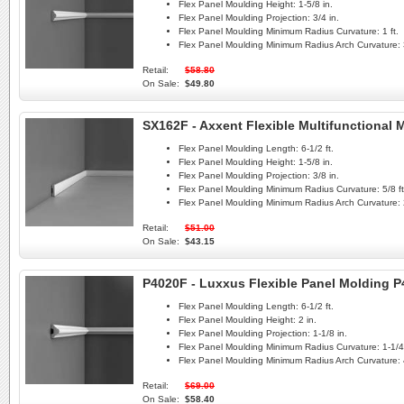
Flex Panel Moulding Height:
1-5/8 in.
Flex Panel Moulding Projection:
3/4 in.
Flex Panel Moulding Minimum Radius Curvature:
1 ft.
Flex Panel Moulding Minimum Radius Arch Curvature:
Retail:
$58.80
On Sale:
$49.80
SX162F - Axxent Flexible Multifunctional
Flex Panel Moulding Length:
6-1/2 ft.
Flex Panel Moulding Height:
1-5/8 in.
Flex Panel Moulding Projection:
3/8 in.
Flex Panel Moulding Minimum Radius Curvature:
5/8 ft
Flex Panel Moulding Minimum Radius Arch Curvature:
Retail:
$51.00
On Sale:
$43.15
P4020F - Luxxus Flexible Panel Molding 
Flex Panel Moulding Length:
6-1/2 ft.
Flex Panel Moulding Height:
2 in.
Flex Panel Moulding Projection:
1-1/8 in.
Flex Panel Moulding Minimum Radius Curvature:
1-1/4 
Flex Panel Moulding Minimum Radius Arch Curvature:
Retail:
$69.00
On Sale:
$58.40