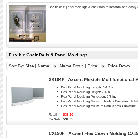
Use flexible panel moldings & chair rails to instantly and easily
Flexible Chair Rails & Panel Moldings
Sort By:
Size
|
Name Up
|
Name Down
|
Price Up
|
Price Down
SX194F - Axxent Flexible Multifunctional
Flex Panel Moulding Length:
6-1/2 ft.
Flex Panel Moulding Height:
3/4 in.
Flex Panel Moulding Projection:
3/8 in.
Flex Panel Moulding Minimum Radius Curvature:
1-1/4 
Flex Panel Moulding Minimum Radius Arch Curvature:
Retail:
$36.70
On Sale:
$31.05
CX190F - Axxent Flex Crown Molding CX1