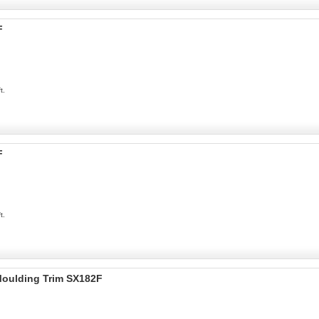
F
t.
F
t.
 Moulding Trim SX182F