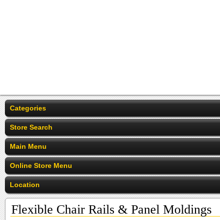
Categories
Store Search
Main Menu
Online Store Menu
Location
Flexible Chair Rails & Panel Moldings