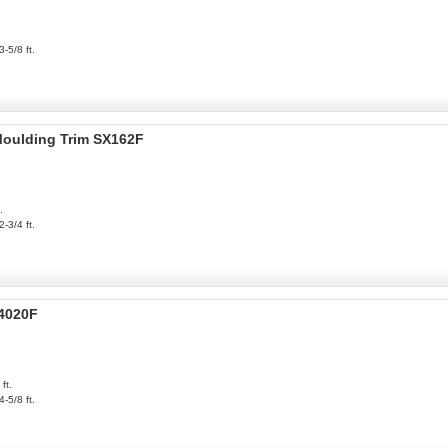
3-5/8 ft.
 Moulding Trim SX162F
.
2-3/4 ft.
P4020F
ft.
4-5/8 ft.