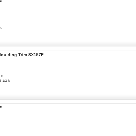
F
t.
 Moulding Trim SX157F
ft.
8-1/2 ft.
F