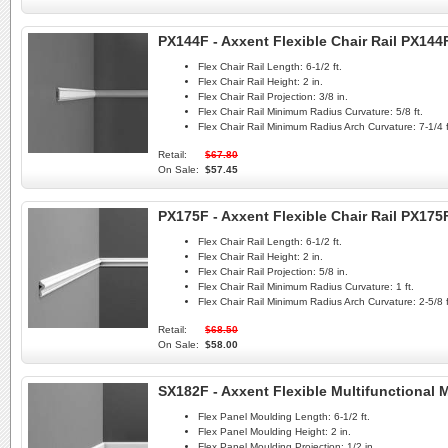
PX144F - Axxent Flexible Chair Rail PX144
Flex Chair Rail Length:
6-1/2 ft.
Flex Chair Rail Height:
2 in.
Flex Chair Rail Projection:
3/8 in.
Flex Chair Rail Minimum Radius Curvature:
5/8 ft.
Flex Chair Rail Minimum Radius Arch Curvature:
7-1/4 f
Retail:
$67.80
On Sale:
$57.45
PX175F - Axxent Flexible Chair Rail PX175
Flex Chair Rail Length:
6-1/2 ft.
Flex Chair Rail Height:
2 in.
Flex Chair Rail Projection:
5/8 in.
Flex Chair Rail Minimum Radius Curvature:
1 ft.
Flex Chair Rail Minimum Radius Arch Curvature:
2-5/8 f
Retail:
$68.50
On Sale:
$58.00
SX182F - Axxent Flexible Multifunctional
Flex Panel Moulding Length:
6-1/2 ft.
Flex Panel Moulding Height:
2 in.
Flex Panel Moulding Projection:
1/2 in.