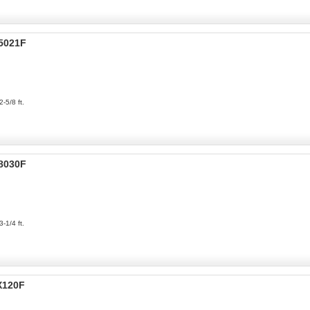
P5021F
2-5/8 ft.
P8030F
3-1/4 ft.
X120F