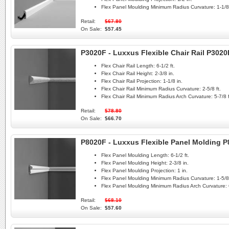
Flex Panel Moulding Minimum Radius Curvature:
1-1/8 
Retail:
$67.80
On Sale:
$57.45
P3020F - Luxxus Flexible Chair Rail P3020
Flex Chair Rail Length:
6-1/2 ft.
Flex Chair Rail Height:
2-3/8 in.
Flex Chair Rail Projection:
1-1/8 in.
Flex Chair Rail Minimum Radius Curvature:
2-5/8 ft.
Flex Chair Rail Minimum Radius Arch Curvature:
5-7/8 f
Retail:
$78.80
On Sale:
$66.70
P8020F - Luxxus Flexible Panel Molding 
Flex Panel Moulding Length:
6-1/2 ft.
Flex Panel Moulding Height:
2-3/8 in.
Flex Panel Moulding Projection:
1 in.
Flex Panel Moulding Minimum Radius Curvature:
1-5/8 
Flex Panel Moulding Minimum Radius Arch Curvature:
Retail:
$68.10
On Sale:
$57.60