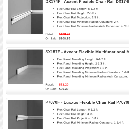
DX174F - Axxent Flexible Chair Rail DX174
Flex Chair Rail Length:
6-1/2 ft.
Flex Chair Rail Height:
2-3/8 in.
Flex Chair Rail Projection:
7/8 in.
Flex Chair Rail Minimum Radius Curvature:
2 ft.
Flex Chair Rail Minimum Radius Arch Curvature:
9-7/8 f
Retail:
$128.70
On Sale:
$108.95
SX157F - Axxent Flexible Multifunctional
Flex Panel Moulding Length:
6-1/2 ft.
Flex Panel Moulding Height:
2-1/2 in.
Flex Panel Moulding Projection:
1/2 in.
Flex Panel Moulding Minimum Radius Curvature:
1-1/8 
Flex Panel Moulding Minimum Radius Arch Curvature:
Retail:
$71.20
On Sale:
$60.30
P7070F - Luxxus Flexible Chair Rail P7070
Flex Chair Rail Length:
6-1/2 ft.
Flex Chair Rail Height:
3 in.
Flex Chair Rail Projection:
3/4 in.
Flex Chair Rail Minimum Radius Curvature:
1-1/4 ft.