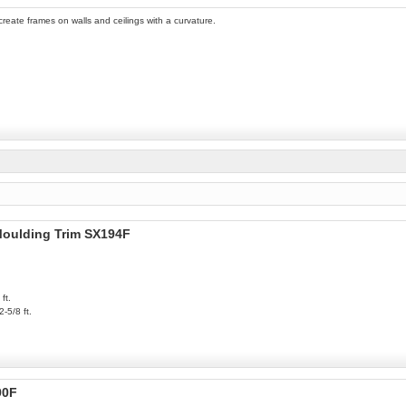
 create frames on walls and ceilings with a curvature.
 Moulding Trim SX194F
ft.
2-5/8 ft.
90F