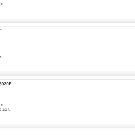
ft.
F
t.
P8020F
ft.
6-1/2 ft.