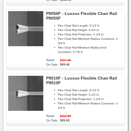
P8050F - Luxxus Flexible Chair Rail
P8050F
Flex Chair Rail Length:
6-1/2 ft.
Flex Chair Rail Height:
4-3/4 in.
Flex Chair Rail Projection:
1-1/8 in.
Flex Chair Rail Minimum Radius Curvature:
2-
5/8 ft.
Flex Chair Rail Minimum Radius Arch
Curvature:
5-7/8 ft.
Retail:
$117.40
On Sale:
$99.40
P9010F - Luxxus Flexible Chair Rail
P9010F
Flex Chair Rail Length:
6-1/2 ft.
Flex Chair Rail Height:
3-1/2 in.
Flex Chair Rail Projection:
1-1/8 in.
Flex Chair Rail Minimum Radius Curvature:
1-
1/4 ft.
Retail:
$112.90
On Sale:
$95.65