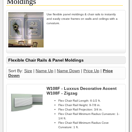
Moldings
Use flexible panel moldings & chair rails to instantly
and easily create frames on walls and ceilings with a
curvature.
Flexible Chair Rails & Panel Moldings
Sort By:
Size
|
Name Up
|
Name Down
|
Price Up
|
Price
Down
W108F - Luxxus Decorative Accent
W108F - Zigzag
Flex Chair Rail Length:
6-1/2 ft.
Flex Chair Rail Height:
9-7/8 in.
Flex Chair Rail Projection:
3/4 in.
Flex Chair Rail Minimum Radius Curvature:
1-
1/4 ft.
Flex Chair Rail Minimum Radius Cove
Curvature:
1 ft.