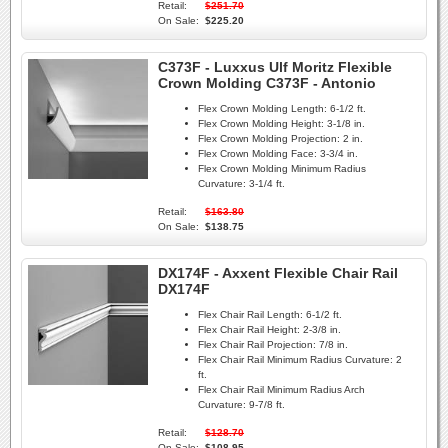
Retail:
$251.70
On Sale:
$225.20
C373F - Luxxus Ulf Moritz Flexible
Crown Molding C373F - Antonio
Flex Crown Molding Length:
6-1/2 ft.
Flex Crown Molding Height:
3-1/8 in.
Flex Crown Molding Projection:
2 in.
Flex Crown Molding Face:
3-3/4 in.
Flex Crown Molding Minimum Radius
Curvature:
3-1/4 ft.
Retail:
$163.80
On Sale:
$138.75
DX174F - Axxent Flexible Chair Rail
DX174F
Flex Chair Rail Length:
6-1/2 ft.
Flex Chair Rail Height:
2-3/8 in.
Flex Chair Rail Projection:
7/8 in.
Flex Chair Rail Minimum Radius Curvature:
2
ft.
Flex Chair Rail Minimum Radius Arch
Curvature:
9-7/8 ft.
Retail:
$128.70
On Sale:
$108.95