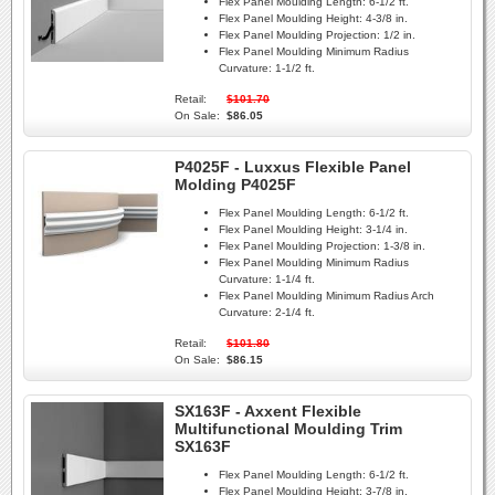
Flex Panel Moulding Length:
6-1/2 ft.
Flex Panel Moulding Height:
4-3/8 in.
Flex Panel Moulding Projection:
1/2 in.
Flex Panel Moulding Minimum Radius
Curvature:
1-1/2 ft.
Retail:
$101.70
On Sale:
$86.05
P4025F - Luxxus Flexible Panel
Molding P4025F
Flex Panel Moulding Length:
6-1/2 ft.
Flex Panel Moulding Height:
3-1/4 in.
Flex Panel Moulding Projection:
1-3/8 in.
Flex Panel Moulding Minimum Radius
Curvature:
1-1/4 ft.
Flex Panel Moulding Minimum Radius Arch
Curvature:
2-1/4 ft.
Retail:
$101.80
On Sale:
$86.15
SX163F - Axxent Flexible
Multifunctional Moulding Trim
SX163F
Flex Panel Moulding Length:
6-1/2 ft.
Flex Panel Moulding Height:
3-7/8 in.