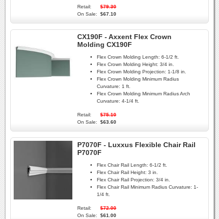
Retail:
$79.30
On Sale:
$67.10
CX190F - Axxent Flex Crown
Molding CX190F
Flex Crown Molding Length:
6-1/2 ft.
Flex Crown Molding Height:
3/4 in.
Flex Crown Molding Projection:
1-1/8 in.
Flex Crown Molding Minimum Radius
Curvature:
1 ft.
Flex Crown Molding Minimum Radius Arch
Curvature:
4-1/4 ft.
Retail:
$75.10
On Sale:
$63.60
P7070F - Luxxus Flexible Chair Rail
P7070F
Flex Chair Rail Length:
6-1/2 ft.
Flex Chair Rail Height:
3 in.
Flex Chair Rail Projection:
3/4 in.
Flex Chair Rail Minimum Radius Curvature:
1-
1/4 ft.
Retail:
$72.00
On Sale:
$61.00