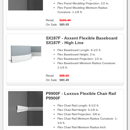
Flex Panel Moulding Projection:
1/2 in.
Flex Panel Moulding Minimum Radius
Curvature:
1-1/8 ft.
Retail:
$100.40
On Sale:
$85.05
SX187F - Axxent Flexible Baseboard
SX187F - High Line
Flex Baseboard Length:
6-1/2 ft.
Flex Baseboard Height:
3 in.
Flex Baseboard Projection:
1/2 in.
Flex Baseboard Minimum Radius Curvature:
1-1/4 ft.
Retail:
$95.00
On Sale:
$80.45
P9900F - Luxxus Flexible Chair Rail
P9900F
Flex Chair Rail Length:
6-1/2 ft.
Flex Chair Rail Height:
3-1/8 in.
Flex Chair Rail Projection:
3/8 in.
Flex Chair Rail Minimum Radius Curvature:
1-
1/4 ft.
Flex Chair Rail Minimum Radius Arch