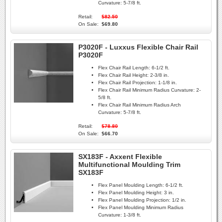
Curvature:
5-7/8 ft.
Retail:
$82.50
On Sale:
$69.80
P3020F - Luxxus Flexible Chair Rail
P3020F
Flex Chair Rail Length:
6-1/2 ft.
Flex Chair Rail Height:
2-3/8 in.
Flex Chair Rail Projection:
1-1/8 in.
Flex Chair Rail Minimum Radius Curvature:
2-
5/8 ft.
Flex Chair Rail Minimum Radius Arch
Curvature:
5-7/8 ft.
Retail:
$78.80
On Sale:
$66.70
SX183F - Axxent Flexible
Multifunctional Moulding Trim
SX183F
Flex Panel Moulding Length:
6-1/2 ft.
Flex Panel Moulding Height:
3 in.
Flex Panel Moulding Projection:
1/2 in.
Flex Panel Moulding Minimum Radius
Curvature:
1-3/8 ft.