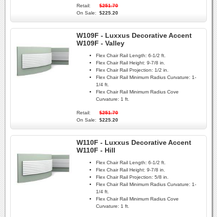
Retail:
$251.70
On Sale:
$225.20
W109F - Luxxus Decorative Accent
W109F - Valley
Flex Chair Rail Length:
6-1/2 ft.
Flex Chair Rail Height:
9-7/8 in.
Flex Chair Rail Projection:
1/2 in.
Flex Chair Rail Minimum Radius Curvature:
1-
1/4 ft.
Flex Chair Rail Minimum Radius Cove
Curvature:
1 ft.
Retail:
$251.70
On Sale:
$225.20
W110F - Luxxus Decorative Accent
W110F - Hill
Flex Chair Rail Length:
6-1/2 ft.
Flex Chair Rail Height:
9-7/8 in.
Flex Chair Rail Projection:
5/8 in.
Flex Chair Rail Minimum Radius Curvature:
1-
1/4 ft.
Flex Chair Rail Minimum Radius Cove
Curvature:
1 ft.