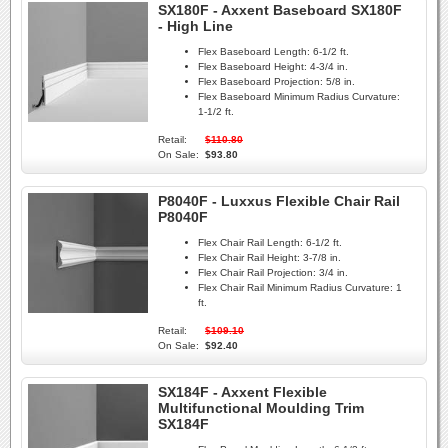
SX180F - Axxent Baseboard SX180F
- High Line
Flex Baseboard Length:
6-1/2 ft.
Flex Baseboard Height:
4-3/4 in.
Flex Baseboard Projection:
5/8 in.
Flex Baseboard Minimum Radius Curvature:
1-1/2 ft.
Retail:
$110.80
On Sale:
$93.80
P8040F - Luxxus Flexible Chair Rail
P8040F
Flex Chair Rail Length:
6-1/2 ft.
Flex Chair Rail Height:
3-7/8 in.
Flex Chair Rail Projection:
3/4 in.
Flex Chair Rail Minimum Radius Curvature:
1
ft.
Retail:
$109.10
On Sale:
$92.40
SX184F - Axxent Flexible
Multifunctional Moulding Trim
SX184F