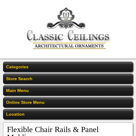
Categories
Store Search
Main Menu
Online Store Menu
Location
Flexible Chair Rails & Panel