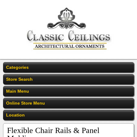
Categories
Store Search
Main Menu
Online Store Menu
Location
Flexible Chair Rails & Panel