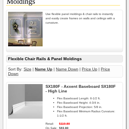
Moldings
Use flexible panel moldings & chair rails to instantly
and easily create frames on walls and ceilings with a
curvature.
Flexible Chair Rails & Panel Moldings
Sort By:
Size
|
Name Up
|
Name Down
|
Price Up
|
Price
Down
SX180F - Axxent Baseboard SX180F
- High Line
Flex Baseboard Length:
6-1/2 ft.
Flex Baseboard Height:
4-3/4 in.
Flex Baseboard Projection:
5/8 in.
Flex Baseboard Minimum Radius Curvature:
1-1/2 ft.
Retail:
$110.80
On Sale:
$93.80