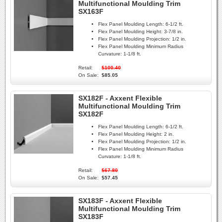
Multifunctional Moulding Trim
SX163F
Flex Panel Moulding Length:
6-1/2 ft.
Flex Panel Moulding Height:
3-7/8 in.
Flex Panel Moulding Projection:
1/2 in.
Flex Panel Moulding Minimum Radius
Curvature:
1-1/8 ft.
Retail:
$100.40
On Sale:
$85.05
SX182F - Axxent Flexible
Multifunctional Moulding Trim
SX182F
Flex Panel Moulding Length:
6-1/2 ft.
Flex Panel Moulding Height:
2 in.
Flex Panel Moulding Projection:
1/2 in.
Flex Panel Moulding Minimum Radius
Curvature:
1-1/8 ft.
Retail:
$67.80
On Sale:
$57.45
SX183F - Axxent Flexible
Multifunctional Moulding Trim
SX183F