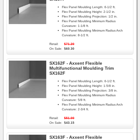
Flex Panel Moulding Length:
6-1/2 ft.
Flex Panel Moulding Height:
2-1/2 in.
Flex Panel Moulding Projection:
1/2 in.
Flex Panel Moulding Minimum Radius
Curvature:
1-1/8 ft.
Flex Panel Moulding Minimum Radius Arch
Curvature:
8-1/2 ft.
Retail:
$71.20
On Sale:
$60.30
SX162F - Axxent Flexible
Multifunctional Moulding Trim
SX162F
Flex Panel Moulding Length:
6-1/2 ft.
Flex Panel Moulding Height:
1-5/8 in.
Flex Panel Moulding Projection:
3/8 in.
Flex Panel Moulding Minimum Radius
Curvature:
5/8 ft.
Flex Panel Moulding Minimum Radius Arch
Curvature:
2-3/4 ft.
Retail:
$51.00
On Sale:
$43.15
SX163F - Axxent Flexible