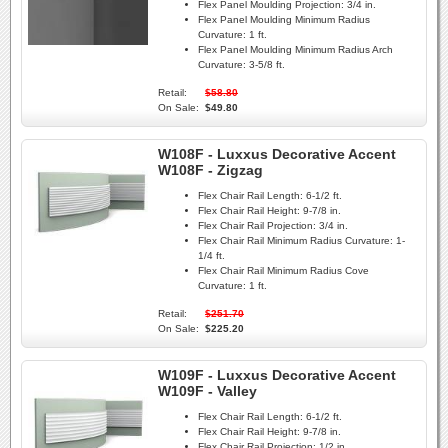
Flex Panel Moulding Projection:
3/4 in.
Flex Panel Moulding Minimum Radius
Curvature:
1 ft.
Flex Panel Moulding Minimum Radius Arch
Curvature:
3-5/8 ft.
Retail:
$58.80
On Sale:
$49.80
W108F - Luxxus Decorative Accent
W108F - Zigzag
Flex Chair Rail Length:
6-1/2 ft.
Flex Chair Rail Height:
9-7/8 in.
Flex Chair Rail Projection:
3/4 in.
Flex Chair Rail Minimum Radius Curvature:
1-
1/4 ft.
Flex Chair Rail Minimum Radius Cove
Curvature:
1 ft.
Retail:
$251.70
On Sale:
$225.20
W109F - Luxxus Decorative Accent
W109F - Valley
Flex Chair Rail Length:
6-1/2 ft.
Flex Chair Rail Height:
9-7/8 in.
Flex Chair Rail Projection:
1/2 in.