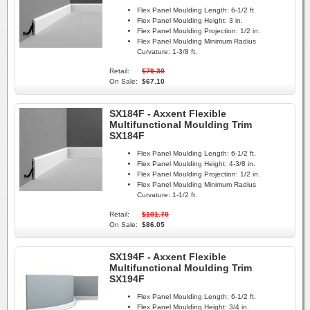
Flex Panel Moulding Length:
6-1/2 ft.
Flex Panel Moulding Height:
3 in.
Flex Panel Moulding Projection:
1/2 in.
Flex Panel Moulding Minimum Radius
Curvature:
1-3/8 ft.
Retail:
$79.30
On Sale:
$67.10
SX184F - Axxent Flexible
Multifunctional Moulding Trim
SX184F
Flex Panel Moulding Length:
6-1/2 ft.
Flex Panel Moulding Height:
4-3/8 in.
Flex Panel Moulding Projection:
1/2 in.
Flex Panel Moulding Minimum Radius
Curvature:
1-1/2 ft.
Retail:
$101.70
On Sale:
$86.05
SX194F - Axxent Flexible
Multifunctional Moulding Trim
SX194F
Flex Panel Moulding Length:
6-1/2 ft.
Flex Panel Moulding Height:
3/4 in.