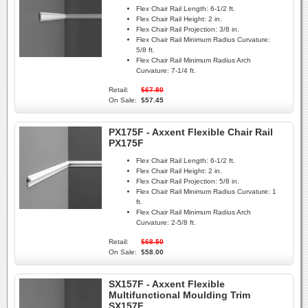
Flex Chair Rail Length:
6-1/2 ft.
Flex Chair Rail Height:
2 in.
Flex Chair Rail Projection:
3/8 in.
Flex Chair Rail Minimum Radius Curvature:
5/8 ft.
Flex Chair Rail Minimum Radius Arch
Curvature:
7-1/4 ft.
Retail:
$67.80
On Sale:
$57.45
PX175F - Axxent Flexible Chair Rail
PX175F
Flex Chair Rail Length:
6-1/2 ft.
Flex Chair Rail Height:
2 in.
Flex Chair Rail Projection:
5/8 in.
Flex Chair Rail Minimum Radius Curvature:
1
ft.
Flex Chair Rail Minimum Radius Arch
Curvature:
2-5/8 ft.
Retail:
$68.50
On Sale:
$58.00
SX157F - Axxent Flexible
Multifunctional Moulding Trim
SX157F