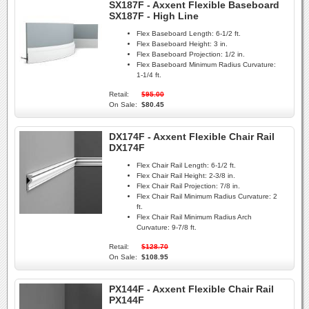
SX187F - Axxent Flexible Baseboard
SX187F - High Line
Flex Baseboard Length:
6-1/2 ft.
Flex Baseboard Height:
3 in.
Flex Baseboard Projection:
1/2 in.
Flex Baseboard Minimum Radius Curvature:
1-1/4 ft.
Retail:
$95.00
On Sale:
$80.45
DX174F - Axxent Flexible Chair Rail
DX174F
Flex Chair Rail Length:
6-1/2 ft.
Flex Chair Rail Height:
2-3/8 in.
Flex Chair Rail Projection:
7/8 in.
Flex Chair Rail Minimum Radius Curvature:
2
ft.
Flex Chair Rail Minimum Radius Arch
Curvature:
9-7/8 ft.
Retail:
$128.70
On Sale:
$108.95
PX144F - Axxent Flexible Chair Rail
PX144F