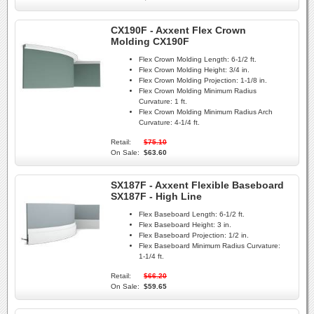
CX190F - Axxent Flex Crown
Molding CX190F
Flex Crown Molding Length:
6-1/2 ft.
Flex Crown Molding Height:
3/4 in.
Flex Crown Molding Projection:
1-1/8 in.
Flex Crown Molding Minimum Radius
Curvature:
1 ft.
Flex Crown Molding Minimum Radius Arch
Curvature:
4-1/4 ft.
Retail:
$75.10
On Sale:
$63.60
SX187F - Axxent Flexible Baseboard
SX187F - High Line
Flex Baseboard Length:
6-1/2 ft.
Flex Baseboard Height:
3 in.
Flex Baseboard Projection:
1/2 in.
Flex Baseboard Minimum Radius Curvature:
1-1/4 ft.
Retail:
$66.20
On Sale:
$59.65