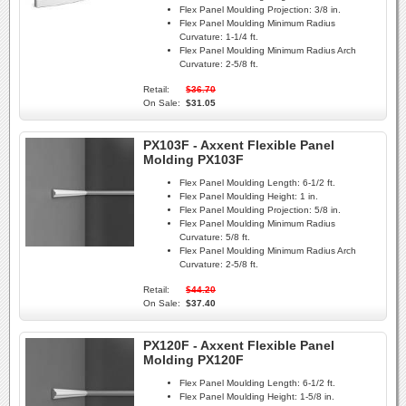
Flex Panel Moulding Projection:
3/8 in.
Flex Panel Moulding Minimum Radius
Curvature:
1-1/4 ft.
Flex Panel Moulding Minimum Radius Arch
Curvature:
2-5/8 ft.
Retail:
$36.70
On Sale:
$31.05
PX103F - Axxent Flexible Panel
Molding PX103F
Flex Panel Moulding Length:
6-1/2 ft.
Flex Panel Moulding Height:
1 in.
Flex Panel Moulding Projection:
5/8 in.
Flex Panel Moulding Minimum Radius
Curvature:
5/8 ft.
Flex Panel Moulding Minimum Radius Arch
Curvature:
2-5/8 ft.
Retail:
$44.20
On Sale:
$37.40
PX120F - Axxent Flexible Panel
Molding PX120F
Flex Panel Moulding Length:
6-1/2 ft.
Flex Panel Moulding Height:
1-5/8 in.