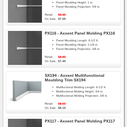
Panel Moulding Height:
1 in.
Panel Moulding Projection:
5/8 in.
Retail:
$8.40
On Sale:
$7.05
PX116 - Axxent Panel Molding PX116
Panel Moulding Length:
6-1/2 ft.
Panel Moulding Height:
1-1/8 in.
Panel Moulding Projection:
3/8 in.
Retail:
$8.80
On Sale:
$7.45
SX194 - Axxent Multifunctional
Moulding Trim SX194
Multifuctional Molding Length:
6-1/2 ft.
Multifuctional Molding Height:
3/4 in.
Multifuctional Molding Projection:
3/8 in.
Retail:
$9.60
On Sale:
$8.10
PX117 - Axxent Panel Molding PX117