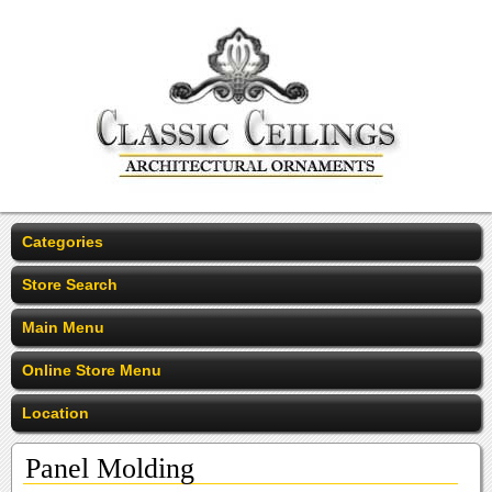
Categories
Store Search
Main Menu
Online Store Menu
Location
Panel Molding