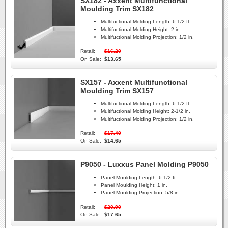
SX182 - Axxent Multifunctional
Moulding Trim SX182
Multifuctional Molding Length:
6-1/2 ft.
Multifuctional Molding Height:
2 in.
Multifuctional Molding Projection:
1/2 in.
Retail:
$16.20
On Sale:
$13.65
SX157 - Axxent Multifunctional
Moulding Trim SX157
Multifuctional Molding Length:
6-1/2 ft.
Multifuctional Molding Height:
2-1/2 in.
Multifuctional Molding Projection:
1/2 in.
Retail:
$17.40
On Sale:
$14.65
P9050 - Luxxus Panel Molding P9050
Panel Moulding Length:
6-1/2 ft.
Panel Moulding Height:
1 in.
Panel Moulding Projection:
5/8 in.
Retail:
$20.90
On Sale:
$17.65