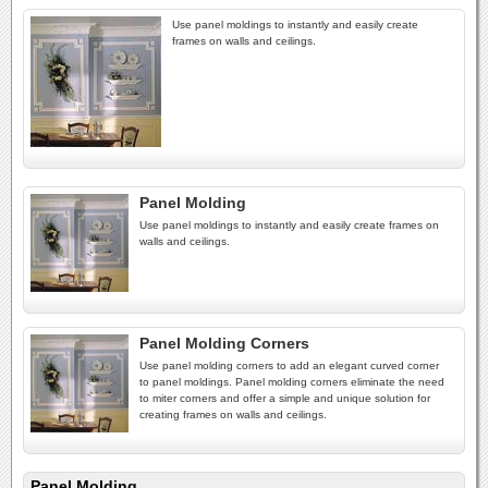
Use panel moldings to instantly and easily create
frames on walls and ceilings.
Panel Molding
Use panel moldings to instantly and easily create frames on
walls and ceilings.
Panel Molding Corners
Use panel molding corners to add an elegant curved corner
to panel moldings. Panel molding corners eliminate the need
to miter corners and offer a simple and unique solution for
creating frames on walls and ceilings.
Panel Molding