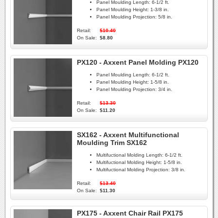
Panel Moulding Length:
6-1/2 ft.
Panel Moulding Height:
1-3/8 in.
Panel Moulding Projection:
5/8 in.
Retail:
$10.40
On Sale:
$8.80
PX120 - Axxent Panel Molding PX120
Panel Moulding Length:
6-1/2 ft.
Panel Moulding Height:
1-5/8 in.
Panel Moulding Projection:
3/4 in.
Retail:
$13.30
On Sale:
$11.20
SX162 - Axxent Multifunctional
Moulding Trim SX162
Multifuctional Molding Length:
6-1/2 ft.
Multifuctional Molding Height:
1-5/8 in.
Multifuctional Molding Projection:
3/8 in.
Retail:
$13.40
On Sale:
$11.30
PX175 - Axxent Chair Rail PX175