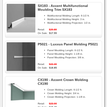
SX183 - Axxent Multifunctional
Moulding Trim SX183
Multifuctional Molding Length:
6-1/2 ft.
Multifuctional Molding Height:
3 in.
Multifuctional Molding Projection:
1/2 in.
Retail:
$20.80
On Sale:
$17.55
P5021 - Luxxus Panel Molding P5021
Panel Moulding Length:
6-1/2 ft.
Panel Moulding Height:
1-1/8 in.
Panel Moulding Projection:
3/8 in.
Retail:
$22.30
On Sale:
$18.85
CX190 - Axxent Crown Molding
CX190
Crown Molding Length:
6-1/2 ft.
Crown Molding Height:
3/4 in.
Crown Molding Projection:
1-1/8 in.
Retail:
$23.00