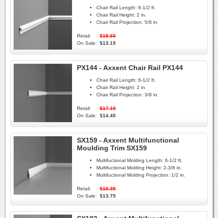
Chair Rail Length:
6-1/2 ft.
Chair Rail Height:
2 in.
Chair Rail Projection:
5/8 in.
Retail:
$15.60
On Sale:
$13.15
PX144 - Axxent Chair Rail PX144
Chair Rail Length:
6-1/2 ft.
Chair Rail Height:
2 in.
Chair Rail Projection:
3/8 in.
Retail:
$17.10
On Sale:
$14.45
SX159 - Axxent Multifunctional
Moulding Trim SX159
Multifuctional Molding Length:
6-1/2 ft.
Multifuctional Molding Height:
2-3/8 in.
Multifuctional Molding Projection:
1/2 in.
Retail:
$16.30
On Sale:
$13.75