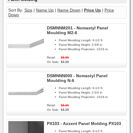
Sort By:
Size
|
Name Up
|
Name Down
|
Price Up
|
Price
Down
DSMNNM201 - Nomastyl Panel
Moulding M2-6
Panel Moulding Length:
6-1/2 ft.
Panel Moulding Height:
2-3/8 in.
Panel Moulding Projection:
13/16 in.
Retail:
$5.60
On Sale:
$3.25
DSMNNN000 - Nomastyl Panel
Moulding N-6
Panel Moulding Length:
6-1/2 ft.
Panel Moulding Height:
2-3/4 in.
Panel Moulding Projection:
13/16 in.
Retail:
$5.60
On Sale:
$3.25
PX103 - Axxent Panel Molding PX103
Panel Moulding Length:
6-1/2 ft.