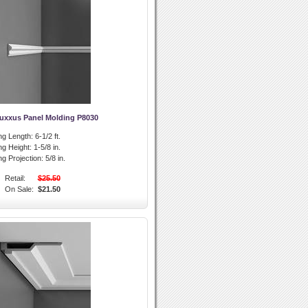
Luxxus Panel Molding P8030
ng Length:
6-1/2 ft.
ng Height:
1-5/8 in.
g Projection:
5/8 in.
Retail:
$25.50
On Sale:
$21.50