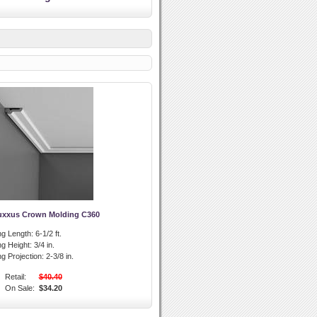
uxxus Crown Molding C360
g Length:
6-1/2 ft.
g Height:
3/4 in.
g Projection:
2-3/8 in.
Retail:
$40.40
On Sale:
$34.20