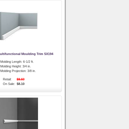
ultifunctional Moulding Trim SX194
l Molding Length:
6-1/2 ft.
l Molding Height:
3/4 in.
l Molding Projection:
3/8 in.
Retail:
$9.60
On Sale:
$8.10