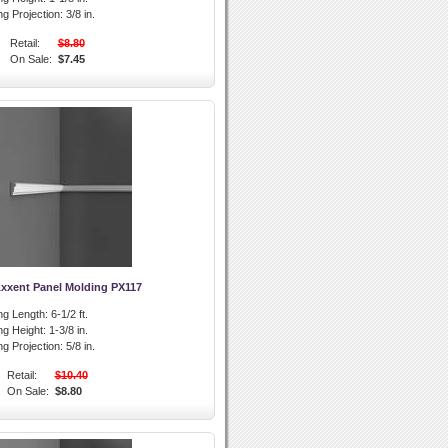
g Projection:
3/8 in.
Retail:
$8.80
On Sale:
$7.45
Axxent Panel Molding PX117
ng Length:
6-1/2 ft.
ng Height:
1-3/8 in.
g Projection:
5/8 in.
Retail:
$10.40
On Sale:
$8.80