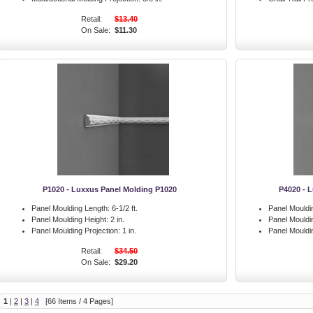
Retail:
$13.40
On Sale:
$11.30
P1020 - Luxxus Panel Molding P1020
P4020 - 
Panel Moulding Length:
6-1/2 ft.
Panel Mouldi
Panel Moulding Height:
2 in.
Panel Mouldi
Panel Moulding Projection:
1 in.
Panel Mouldin
Retail:
$34.50
On Sale:
$29.20
1
|
2
|
3
|
4
[66 Items / 4 Pages]