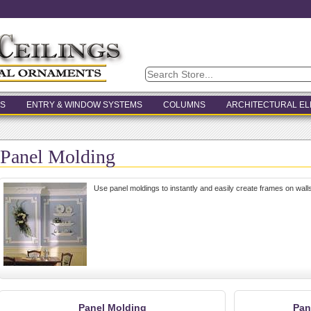
S
ENTRY & WINDOW SYSTEMS
COLUMNS
ARCHITECTURAL E
Panel Molding
Use panel moldings to instantly and easily create frames on walls
Panel Molding
Pan