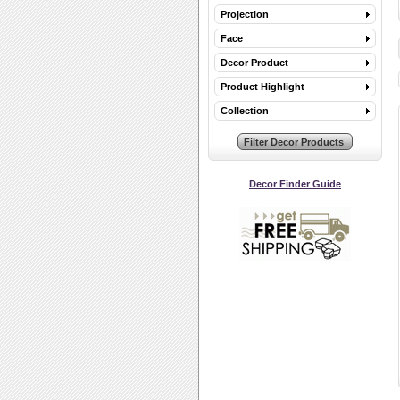
Projection
Face
Decor Product
Product Highlight
Collection
Decor Finder Guide