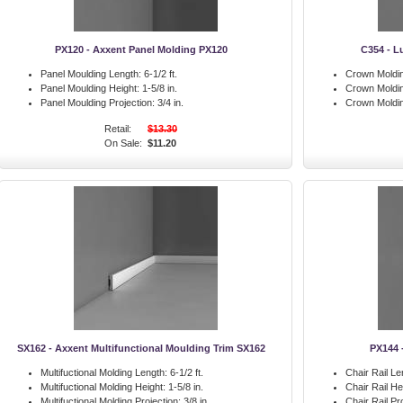
PX120 - Axxent Panel Molding PX120
C354 - L
Panel Moulding Length:
6-1/2 ft.
Crown Moldin
Panel Moulding Height:
1-5/8 in.
Crown Moldin
Panel Moulding Projection:
3/4 in.
Crown Moldin
Retail:
$13.30
On Sale:
$11.20
SX162 - Axxent Multifunctional Moulding Trim SX162
PX144 
Multifuctional Molding Length:
6-1/2 ft.
Chair Rail Le
Multifuctional Molding Height:
1-5/8 in.
Chair Rail He
Multifuctional Molding Projection:
3/8 in.
Chair Rail Pr