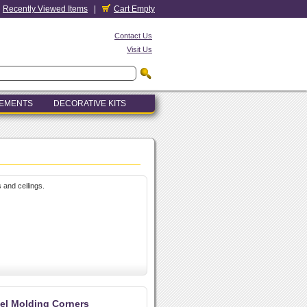
Recently Viewed Items
|
Cart Empty
Contact Us
Visit Us
LEMENTS
DECORATIVE KITS
 and ceilings.
el Molding Corners