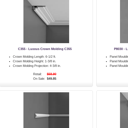
C355 - Luxxus Crown Molding C355
P8030 - 
Crown Molding Length:
6-1/2 ft.
Panel Mouldi
Crown Molding Height:
1-3/8 in.
Panel Mouldi
Crown Molding Projection:
4-3/8 in.
Panel Mouldin
Retail:
$58.90
On Sale:
$49.85