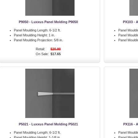
P9050 - Luxxus Panel Molding P9050
PX103 - 
Panel Moulding Length:
6-1/2 ft.
Panel Mouldi
Panel Moulding Height:
1 in.
Panel Mouldi
Panel Moulding Projection:
5/8 in.
Panel Mouldin
Retail:
$20.90
On Sale:
$17.65
P5021 - Luxxus Panel Molding P5021
PX116 - 
Panel Moulding Length:
6-1/2 ft.
Panel Mouldi
Panel Moulding Height:
1-1/8 in.
Panel Mouldi