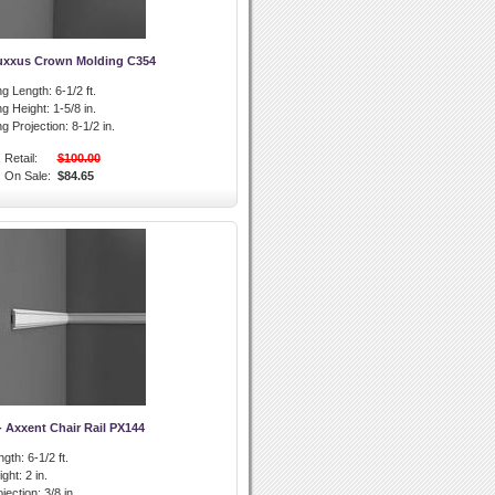
uxxus Crown Molding C354
g Length:
6-1/2 ft.
g Height:
1-5/8 in.
g Projection:
8-1/2 in.
Retail:
$100.00
On Sale:
$84.65
- Axxent Chair Rail PX144
ngth:
6-1/2 ft.
ight:
2 in.
ojection:
3/8 in.