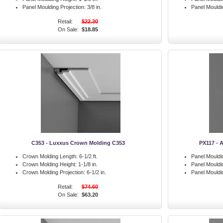
Panel Moulding Projection:
3/8 in.
Panel Mouldin
Retail:
$22.30
On Sale:
$18.85
C353 - Luxxus Crown Molding C353
PX117 - 
Crown Molding Length:
6-1/2 ft.
Panel Mouldi
Crown Molding Height:
1-1/8 in.
Panel Mouldi
Crown Molding Projection:
6-1/2 in.
Panel Mouldin
Retail:
$74.60
On Sale:
$63.20