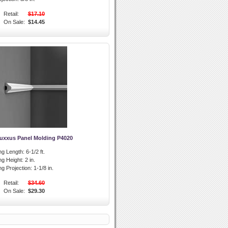
Retail:
$17.10
On Sale:
$14.45
Luxxus Panel Molding P4020
ng Length:
6-1/2 ft.
ng Height:
2 in.
g Projection:
1-1/8 in.
Retail:
$34.60
On Sale:
$29.30