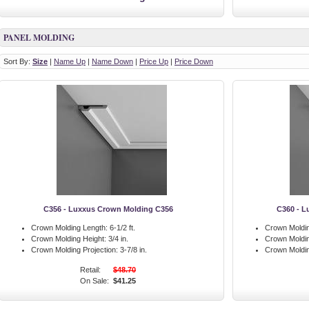
PANEL MOLDING
Sort By:
Size
|
Name Up
|
Name Down
|
Price Up
|
Price Down
C356 - Luxxus Crown Molding C356
C360 - L
Crown Molding Length:
6-1/2 ft.
Crown Moldin
Crown Molding Height:
3/4 in.
Crown Moldin
Crown Molding Projection:
3-7/8 in.
Crown Moldin
Retail:
$48.70
On Sale:
$41.25