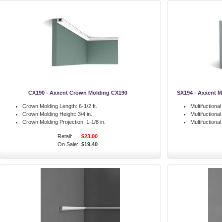
CX190 - Axxent Crown Molding CX190
SX194 - Axxent M
Crown Molding Length:
6-1/2 ft.
Multifuctiona
Crown Molding Height:
3/4 in.
Multifuctiona
Crown Molding Projection:
1-1/8 in.
Multifuctiona
Retail:
$23.00
On Sale:
$19.40