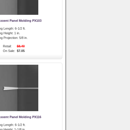
Axxent Panel Molding PX103
ng Length:
6-1/2 ft.
ng Height:
1 in.
g Projection:
5/8 in.
Retail:
$8.40
On Sale:
$7.05
Axxent Panel Molding PX116
ng Length:
6-1/2 ft.
ng Height:
1-1/8 in.