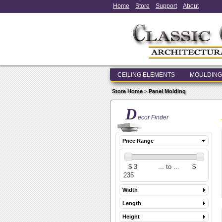
Home
Store
Support
About
CEILING ELEMENTS
MOULDING
Store Home
>
Panel Molding
D
ecor Finder
Price Range
Width
Length
Height