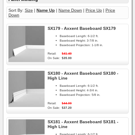
Sort By:
Size
|
Name Up
|
Name Down
|
Price Up
|
Price
Down
SX179 - Axxent Baseboard SX179
Baseboard Length:
6-1/2 ft.
Baseboard Height:
3-7/8 in.
Baseboard Projection:
1-1/8 in.
Retail:
$41.40
On Sale:
$35.00
SX180 - Axxent Baseboard SX180 -
High Line
Baseboard Length:
6-1/2 ft.
Baseboard Height:
4-3/4 in.
Baseboard Projection:
5/8 in.
Retail:
$44.00
On Sale:
$37.20
SX181 - Axxent Baseboard SX181 -
High Line
Baseboard Length:
6-1/2 ft.