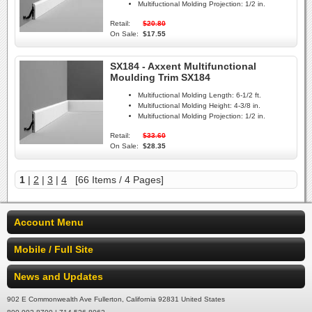
Multifuctional Molding Projection:
1/2 in.
Retail:
$20.80
On Sale:
$17.55
SX184 - Axxent Multifunctional
Moulding Trim SX184
Multifuctional Molding Length:
6-1/2 ft.
Multifuctional Molding Height:
4-3/8 in.
Multifuctional Molding Projection:
1/2 in.
Retail:
$33.60
On Sale:
$28.35
1
|
2
|
3
|
4
[66 Items / 4 Pages]
Account Menu
Mobile / Full Site
News and Updates
902 E Commonwealth Ave Fullerton, California 92831 United States