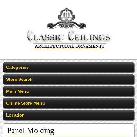
Categories
Store Search
Main Menu
Online Store Menu
Location
Panel Molding