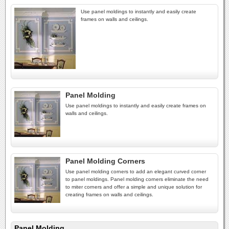
Use panel moldings to instantly and easily create
frames on walls and ceilings.
Panel Molding
Use panel moldings to instantly and easily create frames on
walls and ceilings.
Panel Molding Corners
Use panel molding corners to add an elegant curved corner
to panel moldings. Panel molding corners eliminate the need
to miter corners and offer a simple and unique solution for
creating frames on walls and ceilings.
Panel Molding