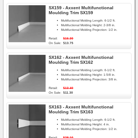
SX159 - Axxent Multifunctional
Moulding Trim SX159
Multifuctional Molding Length:
6-1/2 ft.
Multifuctional Molding Height:
2-3/8 in.
Multifuctional Molding Projection:
1/2 in.
Retail:
$16.30
On Sale:
$13.75
SX162 - Axxent Multifunctional
Moulding Trim SX162
Multifuctional Molding Length:
6-1/2 ft.
Multifuctional Molding Height:
1-5/8 in.
Multifuctional Molding Projection:
3/8 in.
Retail:
$13.40
On Sale:
$11.30
SX163 - Axxent Multifunctional
Moulding Trim SX163
Multifuctional Molding Length:
6-1/2 ft.
Multifuctional Molding Height:
4 in.
Multifuctional Molding Projection:
1/2 in.
Retail:
$28.10