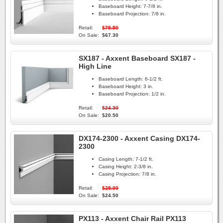
Baseboard Height:
7-7/8 in.
Baseboard Projection:
7/8 in.
Retail:
$79.50
On Sale:
$67.30
SX187 - Axxent Baseboard SX187 -
High Line
Baseboard Length:
6-1/2 ft.
Baseboard Height:
3 in.
Baseboard Projection:
1/2 in.
Retail:
$24.30
On Sale:
$20.50
DX174-2300 - Axxent Casing DX174-
2300
Casing Length:
7-1/2 ft.
Casing Height:
2-3/8 in.
Casing Projection:
7/8 in.
Retail:
$29.00
On Sale:
$24.50
PX113 - Axxent Chair Rail PX113