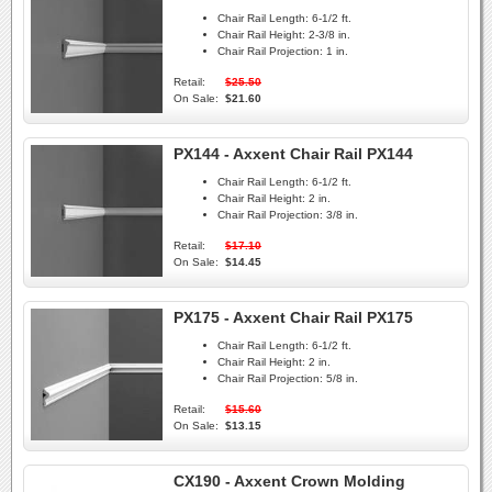
Chair Rail Length:
6-1/2 ft.
Chair Rail Height:
2-3/8 in.
Chair Rail Projection:
1 in.
Retail:
$25.50
On Sale:
$21.60
PX144 - Axxent Chair Rail PX144
Chair Rail Length:
6-1/2 ft.
Chair Rail Height:
2 in.
Chair Rail Projection:
3/8 in.
Retail:
$17.10
On Sale:
$14.45
PX175 - Axxent Chair Rail PX175
Chair Rail Length:
6-1/2 ft.
Chair Rail Height:
2 in.
Chair Rail Projection:
5/8 in.
Retail:
$15.60
On Sale:
$13.15
CX190 - Axxent Crown Molding