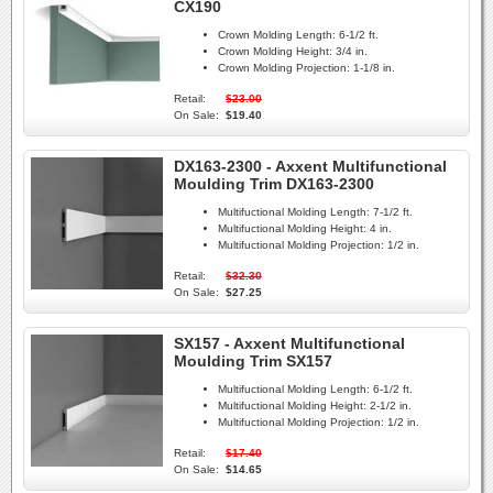
CX190
Crown Molding Length:
6-1/2 ft.
Crown Molding Height:
3/4 in.
Crown Molding Projection:
1-1/8 in.
Retail:
$23.00
On Sale:
$19.40
DX163-2300 - Axxent Multifunctional
Moulding Trim DX163-2300
Multifuctional Molding Length:
7-1/2 ft.
Multifuctional Molding Height:
4 in.
Multifuctional Molding Projection:
1/2 in.
Retail:
$32.30
On Sale:
$27.25
SX157 - Axxent Multifunctional
Moulding Trim SX157
Multifuctional Molding Length:
6-1/2 ft.
Multifuctional Molding Height:
2-1/2 in.
Multifuctional Molding Projection:
1/2 in.
Retail:
$17.40
On Sale:
$14.65