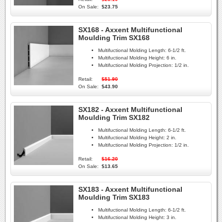
On Sale:
$23.75
SX168 - Axxent Multifunctional
Moulding Trim SX168
Multifuctional Molding Length:
6-1/2 ft.
Multifuctional Molding Height:
6 in.
Multifuctional Molding Projection:
1/2 in.
Retail:
$51.90
On Sale:
$43.90
SX182 - Axxent Multifunctional
Moulding Trim SX182
Multifuctional Molding Length:
6-1/2 ft.
Multifuctional Molding Height:
2 in.
Multifuctional Molding Projection:
1/2 in.
Retail:
$16.20
On Sale:
$13.65
SX183 - Axxent Multifunctional
Moulding Trim SX183
Multifuctional Molding Length:
6-1/2 ft.
Multifuctional Molding Height:
3 in.