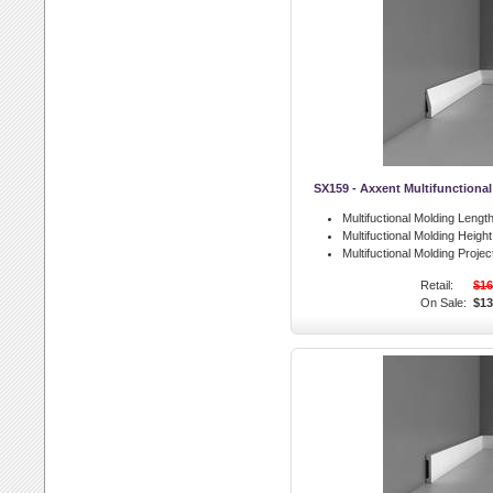
SX159 - Axxent Multifunctiona
Multifuctional Molding Length
Multifuctional Molding Height
Multifuctional Molding Projec
Retail:
$16
On Sale:
$13