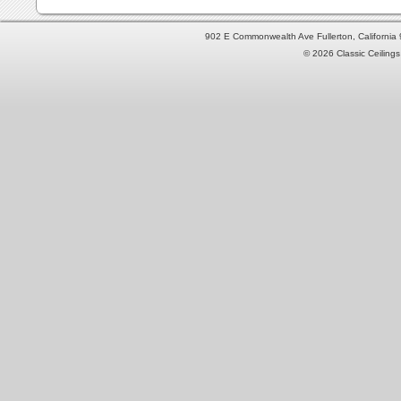
902 E Commonwealth Ave Fullerton, Californi
© 2026 Classic Ceilings 