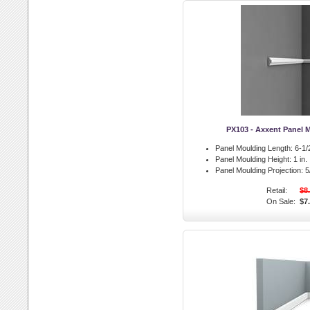
PX103 - Axxent Panel 
Panel Moulding Length:
6-1/2
Panel Moulding Height:
1 in.
Panel Moulding Projection:
5/
Retail:
$8
On Sale:
$7