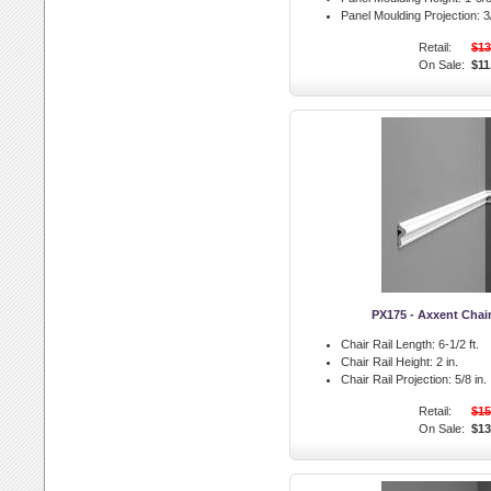
Panel Moulding Projection:
3/
Retail:
$13
On Sale:
$11
PX175 - Axxent Chair
Chair Rail Length:
6-1/2 ft.
Chair Rail Height:
2 in.
Chair Rail Projection:
5/8 in.
Retail:
$15
On Sale:
$13