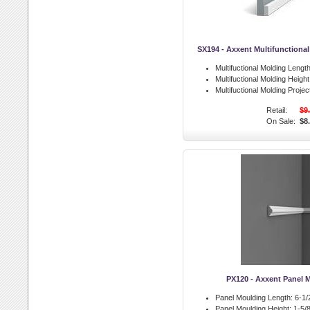
SX194 - Axxent Multifunctiona
Multifuctional Molding Length
Multifuctional Molding Height
Multifuctional Molding Projec
Retail:
$9
On Sale:
$8
PX120 - Axxent Panel 
Panel Moulding Length:
6-1/2
Panel Moulding Height:
1-5/8