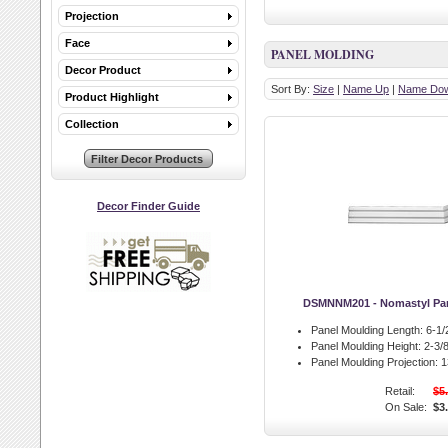
Projection
Face
PANEL MOLDING
Decor Product
Sort By:
Size
|
Name Up
|
Name Do
Product Highlight
Collection
Decor Finder Guide
DSMNNM201 - Nomastyl Pan
Panel Moulding Length:
6-1/2
Panel Moulding Height:
2-3/8
Panel Moulding Projection:
13
Retail:
$5
On Sale:
$3