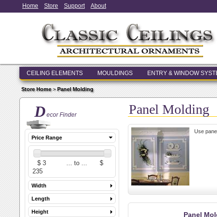
Home
Store
Support
About
CEILING ELEMENTS
MOULDINGS
ENTRY & WINDOW SYS
Store Home
>
Panel Molding
Panel Molding
D
ecor Finder
Use panel
Price Range
Width
Length
Height
Panel Mol