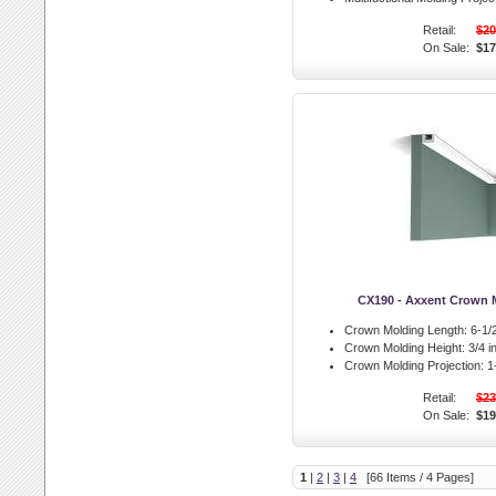
Retail:
$20
On Sale:
$17
CX190 - Axxent Crown 
Crown Molding Length:
6-1/2
Crown Molding Height:
3/4 in
Crown Molding Projection:
1-
Retail:
$23
On Sale:
$19
1
|
2
|
3
|
4
[66 Items / 4 Pages]