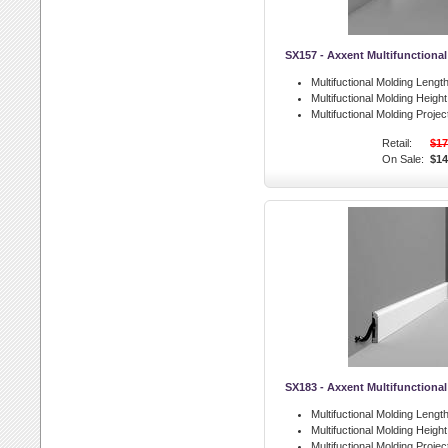
SX157 - Axxent Multifunctiona
Multifuctional Molding Length
Multifuctional Molding Height
Multifuctional Molding Projec
Retail:
$17
On Sale:
$14
SX183 - Axxent Multifunctiona
Multifuctional Molding Length
Multifuctional Molding Height
Multifuctional Molding Projec