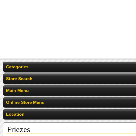
Categories
Store Search
Main Menu
Online Store Menu
Location
Friezes