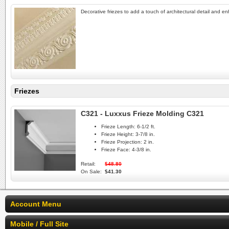
Decorative friezes to add a touch of architectural detail and e
Friezes
C321 - Luxxus Frieze Molding C321
Frieze Length:
6-1/2 ft.
Frieze Height:
3-7/8 in.
Frieze Projection:
2 in.
Frieze Face:
4-3/8 in.
Retail:
$48.80
On Sale:
$41.30
Account Menu
Mobile / Full Site