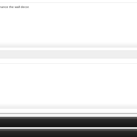
nhance the wall decor.