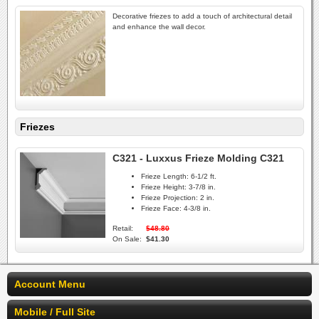
Decorative friezes to add a touch of architectural detail
and enhance the wall decor.
Friezes
C321 - Luxxus Frieze Molding C321
Frieze Length:
6-1/2 ft.
Frieze Height:
3-7/8 in.
Frieze Projection:
2 in.
Frieze Face:
4-3/8 in.
Retail:
$48.80
On Sale:
$41.30
Account Menu
Mobile / Full Site