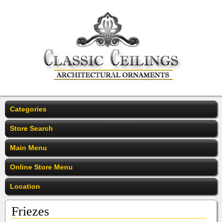
Categories
Store Search
Main Menu
Online Store Menu
Location
Friezes