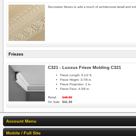
Decorative friezes to add a touch of architectural detail and e
Friezes
C321 - Luxxus Frieze Molding C321
Frieze Length:
6-1/2 ft.
Frieze Height:
3-7/8 in.
Frieze Projection:
2 in.
Frieze Face:
4-3/8 in.
Retail:
$48.80
On Sale:
$41.30
Account Menu
Mobile / Full Site