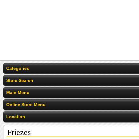
Categories
Store Search
Main Menu
Online Store Menu
Location
Friezes