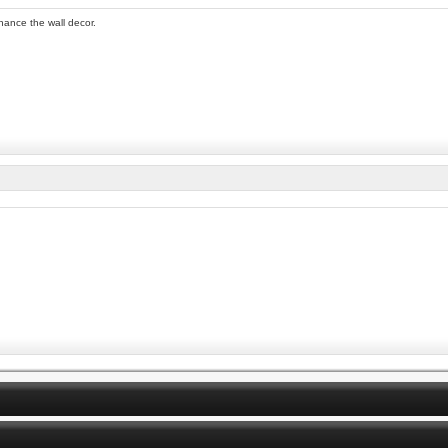
nhance the wall decor.