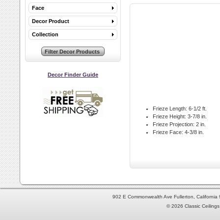
Face
Decor Product
Collection
Decor Finder Guide
Frieze Length:
6-1/2 ft.
Frieze Height:
3-7/8 in.
Frieze Projection:
2 in.
Frieze Face:
4-3/8 in.
902 E Commonwealth Ave Fullerton, Californi
© 2026 Classic Ceilings 