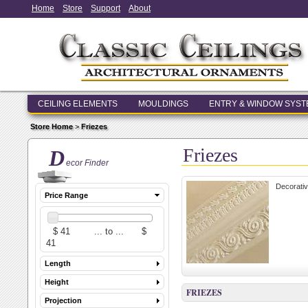
Home
Store
Support
About
CEILING ELEMENTS
MOULDINGS
ENTRY & WINDOW SYS
Store Home
>
Friezes
Friezes
D
ecor Finder
Decorativ
Price Range
Length
Height
FRIEZES
Projection