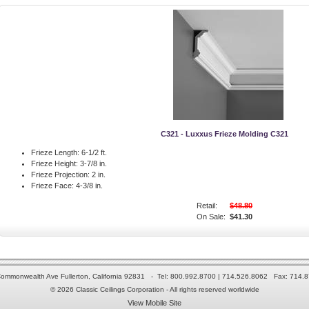
C321 - Luxxus Frieze Molding C321
Frieze Length:
6-1/2 ft.
Frieze Height:
3-7/8 in.
Frieze Projection:
2 in.
Frieze Face:
4-3/8 in.
Retail:
$48.80
On Sale:
$41.30
ommonwealth Ave Fullerton, California 92831 - Tel: 800.992.8700 | 714.526.8062 Fax: 714.
© 2026 Classic Ceilings Corporation - All rights reserved worldwide
View Mobile Site