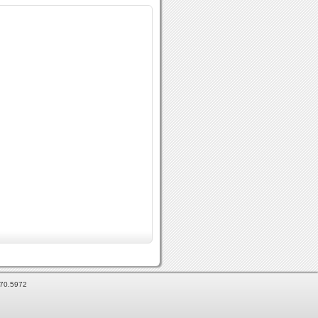
870.5972