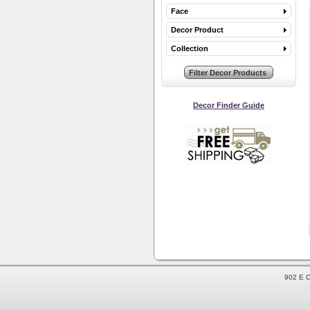
Face
Decor Product
Collection
Decor Finder Guide
902 E C