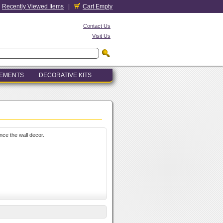
Recently Viewed Items
|
Cart Empty
Contact Us
Visit Us
LEMENTS
DECORATIVE KITS
nce the wall decor.