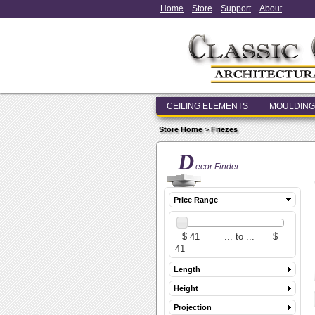
Home
Store
Support
About
CEILING ELEMENTS
MOULDING
Store Home
>
Friezes
D
ecor Finder
Price Range
Length
Height
Projection