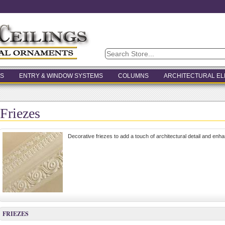
S
ENTRY & WINDOW SYSTEMS
COLUMNS
ARCHITECTURAL E
Friezes
Decorative friezes to add a touch of architectural detail and enha
FRIEZES