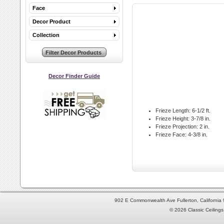
Face
Decor Product
Collection
Decor Finder Guide
Frieze Length:
6-1/2 ft.
Frieze Height:
3-7/8 in.
Frieze Projection:
2 in.
Frieze Face:
4-3/8 in.
902 E Commonwealth Ave Fullerton, Californi
© 2026 Classic Ceilings 