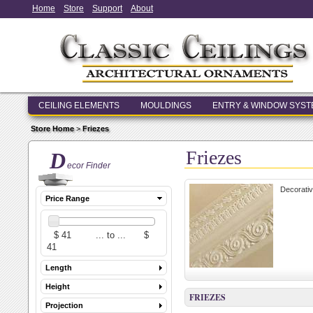
Home
Store
Support
About
CEILING ELEMENTS
MOULDINGS
ENTRY & WINDOW SYS
Store Home
>
Friezes
Friezes
D
ecor Finder
Decorativ
Price Range
Length
Height
FRIEZES
Projection