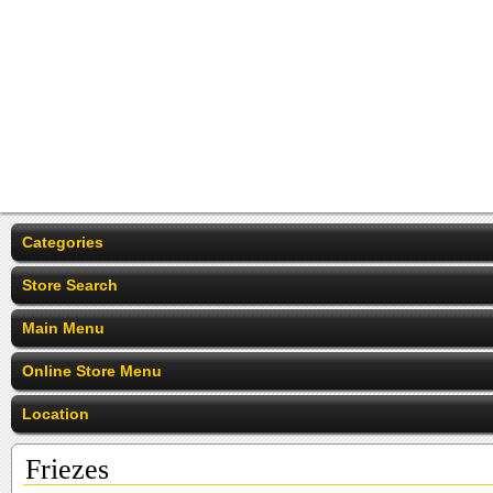
Categories
Store Search
Main Menu
Online Store Menu
Location
Friezes