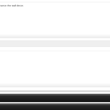
nhance the wall decor.