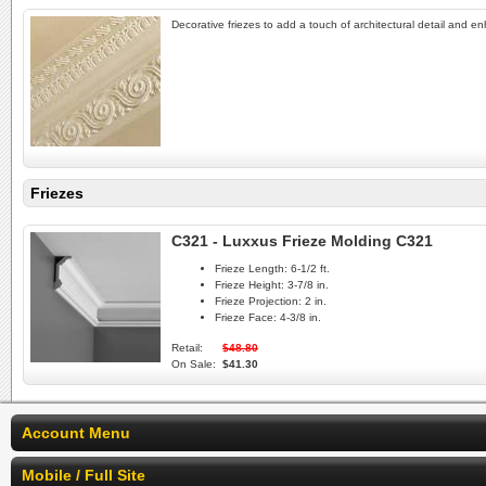
Decorative friezes to add a touch of architectural detail and e
Friezes
C321 - Luxxus Frieze Molding C321
Frieze Length:
6-1/2 ft.
Frieze Height:
3-7/8 in.
Frieze Projection:
2 in.
Frieze Face:
4-3/8 in.
Retail:
$48.80
On Sale:
$41.30
Account Menu
Mobile / Full Site