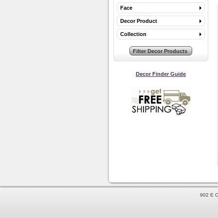
Face
Decor Product
Collection
Decor Finder Guide
902 E C