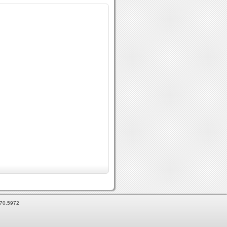
870.5972