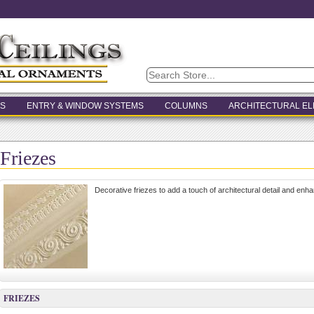
S
ENTRY & WINDOW SYSTEMS
COLUMNS
ARCHITECTURAL E
Friezes
Decorative friezes to add a touch of architectural detail and enha
FRIEZES