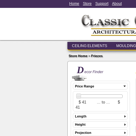
Home
Store
Support
About
CEILING ELEMENTS
MOULDING
Store Home
>
Friezes
D
ecor Finder
Price Range
Length
Height
Projection