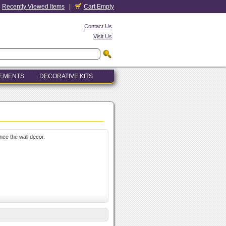
Recently Viewed Items
|
Cart Empty
Contact Us
Visit Us
LEMENTS
DECORATIVE KITS
nce the wall decor.