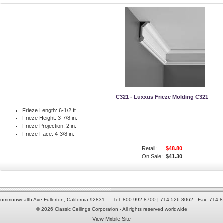
C321 - Luxxus Frieze Molding C321
Frieze Length:
6-1/2 ft.
Frieze Height:
3-7/8 in.
Frieze Projection:
2 in.
Frieze Face:
4-3/8 in.
Retail:
$48.80
On Sale:
$41.30
ommonwealth Ave Fullerton, California 92831 - Tel: 800.992.8700 | 714.526.8062 Fax: 714.
© 2026 Classic Ceilings Corporation - All rights reserved worldwide
View Mobile Site