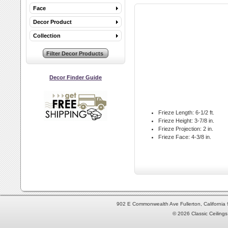
Face
Decor Product
Collection
Decor Finder Guide
Frieze Length:
6-1/2 ft.
Frieze Height:
3-7/8 in.
Frieze Projection:
2 in.
Frieze Face:
4-3/8 in.
902 E Commonwealth Ave Fullerton, Californi
© 2026 Classic Ceilings 