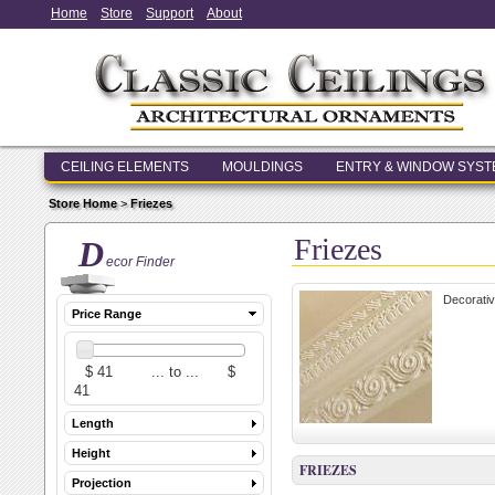
Home
Store
Support
About
CEILING ELEMENTS
MOULDINGS
ENTRY & WINDOW SYS
Store Home
>
Friezes
Friezes
D
ecor Finder
Decorativ
Price Range
Length
Height
FRIEZES
Projection