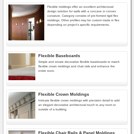
Flexible moldings offer an excellent architectural
design solution for walls with a concave or convex
curvature. Category consists of pre-formed rigid flex
moldings. Other profiles may be custom made in flex
depending on project's specific requirements.
Flexible Baseboards
Simple and ornate decorative flexible baseboards to match
flexible crown moldings and chair rails and enhance the
entire room.
Flexible Crown Moldings
Intricate flexible crown moldings with precision detail to add
an elegant decorative architectural touch to any room or
outside of a building.
Flexible Chair Rails & Panel Moldings