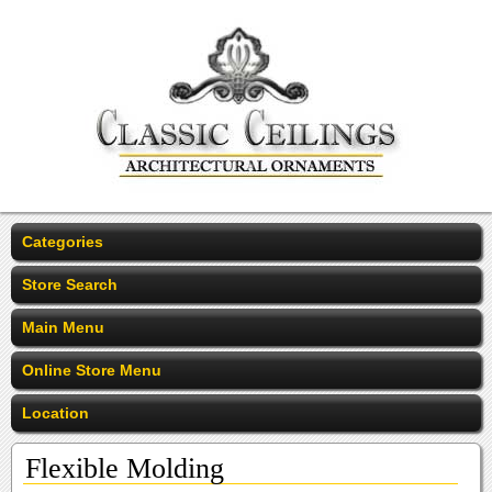
Categories
Store Search
Main Menu
Online Store Menu
Location
Flexible Molding