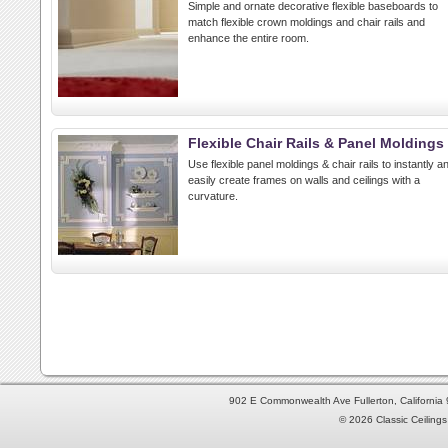
Simple and ornate decorative flexible baseboards to
match flexible crown moldings and chair rails and
enhance the entire room.
Flexible Chair Rails & Panel Moldings
Use flexible panel moldings & chair rails to instantly a
easily create frames on walls and ceilings with a
curvature.
902 E Commonwealth Ave Fullerton, Californi
© 2026 Classic Ceilings 