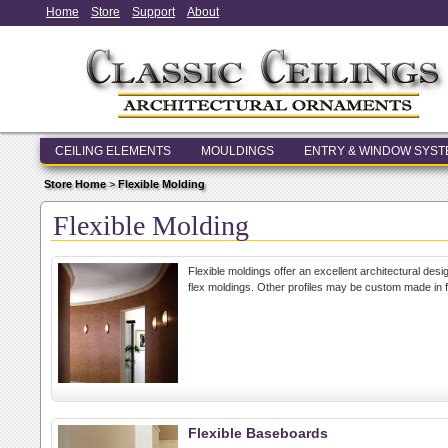
Home
Store
Support
About
CEILING ELEMENTS
MOULDINGS
ENTRY & WINDOW SYS
Store Home
>
Flexible Molding
Flexible Molding
Flexible moldings offer an excellent architectural des
flex moldings. Other profiles may be custom made in f
Flexible Baseboards