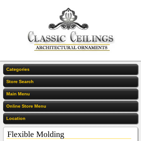
Categories
Store Search
Main Menu
Online Store Menu
Location
Flexible Molding