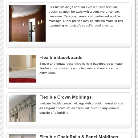
Flexible moldings offer an excellent architectural
design solution for walls with a concave or convex
curvature. Category consists of pre-formed rigid flex
moldings. Other profiles may be custom made in flex
depending on project's specific requirements.
Flexible Baseboards
Simple and ornate decorative flexible baseboards to match
flexible crown moldings and chair rails and enhance the
entire room.
Flexible Crown Moldings
Intricate flexible crown moldings with precision detail to add
an elegant decorative architectural touch to any room or
outside of a building.
Flexible Chair Rails & Panel Moldings