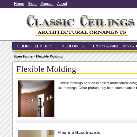
Home
Store
Support
About
CEILING ELEMENTS
MOULDINGS
ENTRY & WINDOW SYS
Store Home
>
Flexible Molding
Flexible Molding
Flexible moldings offer an excellent architectural des
flex moldings. Other profiles may be custom made in f
Flexible Baseboards