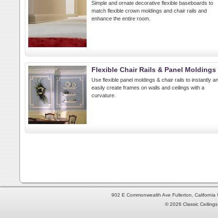
Simple and ornate decorative flexible baseboards to
match flexible crown moldings and chair rails and
enhance the entire room.
Flexible Chair Rails & Panel Moldings
Use flexible panel moldings & chair rails to instantly a
easily create frames on walls and ceilings with a
curvature.
902 E Commonwealth Ave Fullerton, Californi
© 2026 Classic Ceilings 