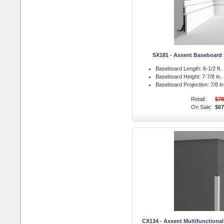
SX181 - Axxent Baseboard 
Baseboard Length:
6-1/2 ft.
Baseboard Height:
7-7/8 in.
Baseboard Projection:
7/8 in
Retail:
$79
On Sale:
$67
CX134 - Axxent Multifunctiona