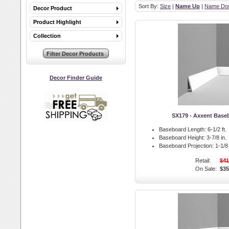
Sort By:
Size
|
Name Up
|
Name Do
Decor Product
Product Highlight
Collection
Decor Finder Guide
SX179 - Axxent Base
Baseboard Length:
6-1/2 ft.
Baseboard Height:
3-7/8 in.
Baseboard Projection:
1-1/8 
Retail:
$41
On Sale:
$35