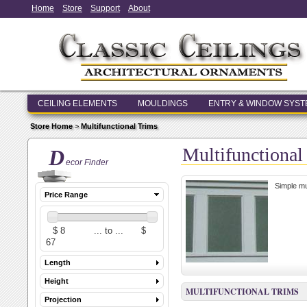
Home
Store
Support
About
CEILING ELEMENTS
MOULDINGS
ENTRY & WINDOW SYS
Store Home
>
Multifunctional Trims
Multifunctional
D
ecor Finder
Simple mul
Price Range
Length
Height
MULTIFUNCTIONAL TRIMS
Projection