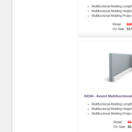
Multifuctional Molding Length
Multifuctional Molding Height
Multifuctional Molding Projec
Retail:
$20
On Sale:
$17
SX194 - Axxent Multifunctiona
Multifuctional Molding Length
Multifuctional Molding Height
Multifuctional Molding Projec
Retail:
$9
On Sale:
$8