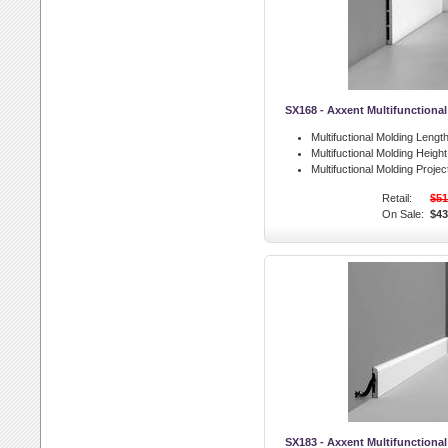
SX168 - Axxent Multifunctiona
Multifuctional Molding Length
Multifuctional Molding Height
Multifuctional Molding Projec
Retail:
$51
On Sale:
$43
SX183 - Axxent Multifunctiona