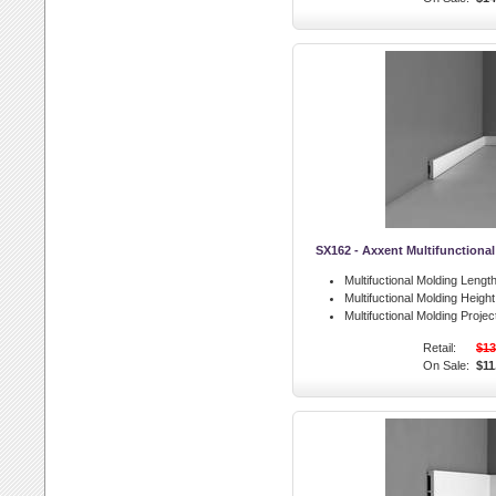
SX162 - Axxent Multifunctiona
Multifuctional Molding Length
Multifuctional Molding Height
Multifuctional Molding Projec
Retail:
$13
On Sale:
$11