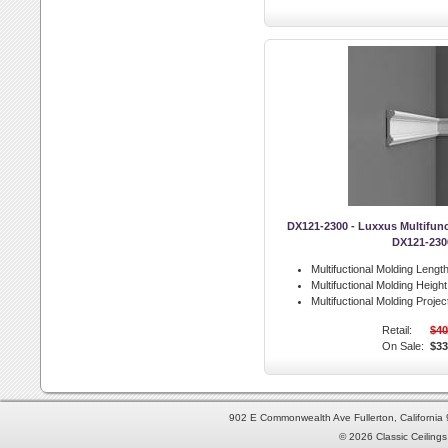
DX121-2300 - Luxxus Multifunc
DX121-230
Multifuctional Molding Length
Multifuctional Molding Height
Multifuctional Molding Projec
Retail:
$40
On Sale:
$33
902 E Commonwealth Ave Fullerton, Californi
© 2026 Classic Ceilings 