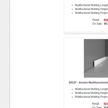
Multifuctional Molding Length
Multifuctional Molding Height
Multifuctional Molding Projec
Retail:
$11
On Sale:
$9.
SX157 - Axxent Multifunctiona
Multifuctional Molding Length
Multifuctional Molding Height
Multifuctional Molding Projec
Retail:
$17
On Sale:
$14