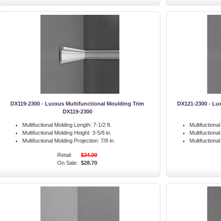
DX119-2300 - Luxxus Multifunctional Moulding Trim
DX121-2300 - Lux
DX119-2300
Multifuctional Molding Length:
7-1/2 ft.
Multifuctiona
Multifuctional Molding Height:
3-5/8 in.
Multifuctiona
Multifuctional Molding Projection:
7/8 in.
Multifuctiona
Retail:
$34.00
On Sale:
$28.70