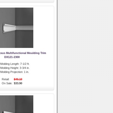
xus Multifunctional Moulding Trim
DX121-2300
l Molding Length:
7-1/2 ft.
l Molding Height:
3-3/4 in.
l Molding Projection:
1 in.
Retail:
$40.10
On Sale:
$33.90