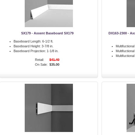
SX179 - Axxent Baseboard SX179
DX163-2300 - Ax
Baseboard Length:
6-1/2 ft.
Baseboard Height:
3-7/8 in.
Multifuctiona
Baseboard Projection:
1-1/8 in.
Multifuctiona
Multifuctiona
Retail:
$41.40
On Sale:
$35.00