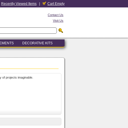
Recently Viewed Items
|
Cart Empty
Contact Us
Visit Us
LEMENTS
DECORATIVE KITS
y of projects imaginable.