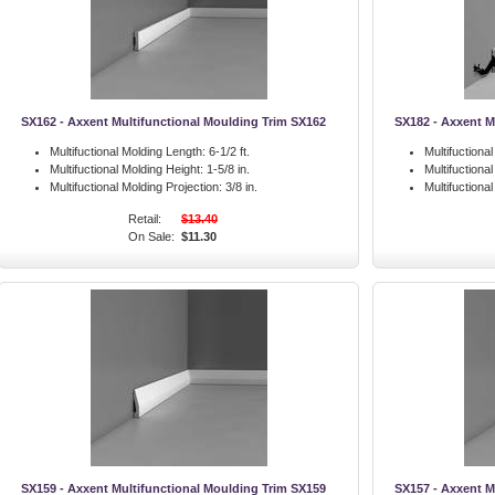
SX162 - Axxent Multifunctional Moulding Trim SX162
SX182 - Axxent M
Multifuctional Molding Length:
6-1/2 ft.
Multifuctiona
Multifuctional Molding Height:
1-5/8 in.
Multifuctiona
Multifuctional Molding Projection:
3/8 in.
Multifuctiona
Retail:
$13.40
On Sale:
$11.30
SX159 - Axxent Multifunctional Moulding Trim SX159
SX157 - Axxent M