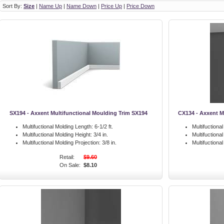
Sort By:
Size
|
Name Up
|
Name Down
|
Price Up
|
Price Down
SX194 - Axxent Multifunctional Moulding Trim SX194
CX134 - Axxent M
Multifuctional Molding Length:
6-1/2 ft.
Multifuctiona
Multifuctional Molding Height:
3/4 in.
Multifuctiona
Multifuctional Molding Projection:
3/8 in.
Multifuctiona
Retail:
$9.60
On Sale:
$8.10