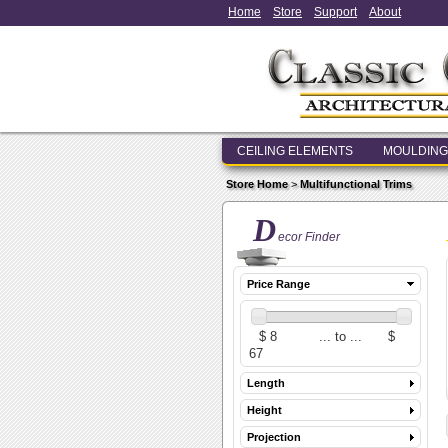
Home
Store
Support
About
CEILING ELEMENTS
MOULDING
Store Home
>
Multifunctional Trims
D
ecor Finder
Price Range
Length
Height
Projection