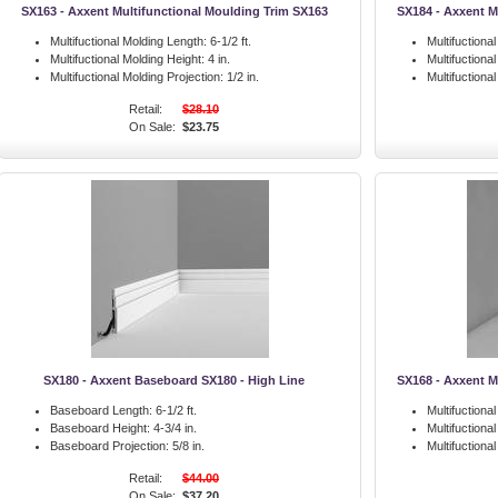
SX163 - Axxent Multifunctional Moulding Trim SX163
SX184 - Axxent M
Multifuctional Molding Length:
6-1/2 ft.
Multifuctiona
Multifuctional Molding Height:
4 in.
Multifuctiona
Multifuctional Molding Projection:
1/2 in.
Multifuctiona
Retail:
$28.10
On Sale:
$23.75
SX180 - Axxent Baseboard SX180 - High Line
SX168 - Axxent M
Baseboard Length:
6-1/2 ft.
Multifuctiona
Baseboard Height:
4-3/4 in.
Multifuctiona
Baseboard Projection:
5/8 in.
Multifuctiona
Retail:
$44.00
On Sale:
$37.20