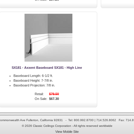
SX181 - Axxent Baseboard SX181 - High Line
Baseboard Length:
6-1/2 ft.
Baseboard Height:
7-7/8 in.
Baseboard Projection:
7/8 in.
Retail:
$79.50
On Sale:
$67.30
ommonwealth Ave Fullerton, California 92831 - Tel: 800.992.8700 | 714.526.8062 Fax: 714.
© 2026 Classic Ceilings Corporation - All rights reserved worldwide
View Mobile Site