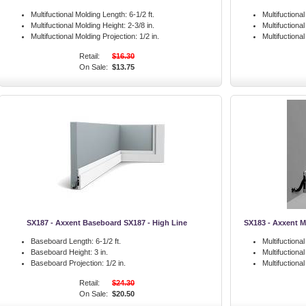
Multifuctional Molding Length:
6-1/2 ft.
Multifuctiona
Multifuctional Molding Height:
2-3/8 in.
Multifuctiona
Multifuctional Molding Projection:
1/2 in.
Multifuctiona
Retail:
$16.30
On Sale:
$13.75
SX187 - Axxent Baseboard SX187 - High Line
SX183 - Axxent M
Baseboard Length:
6-1/2 ft.
Multifuctiona
Baseboard Height:
3 in.
Multifuctiona
Baseboard Projection:
1/2 in.
Multifuctiona
Retail:
$24.30
On Sale:
$20.50