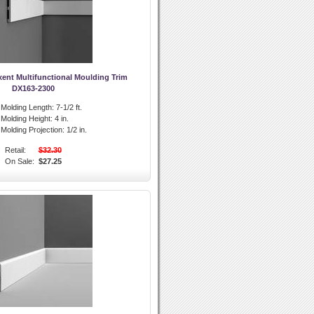
xent Multifunctional Moulding Trim
DX163-2300
l Molding Length:
7-1/2 ft.
l Molding Height:
4 in.
l Molding Projection:
1/2 in.
Retail:
$32.30
On Sale:
$27.25