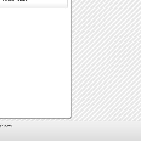
870.5972