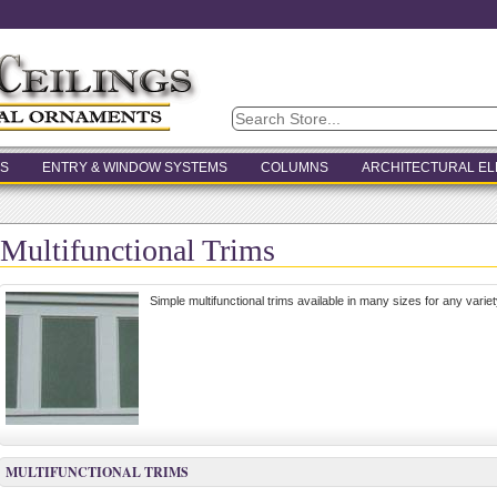
S
ENTRY & WINDOW SYSTEMS
COLUMNS
ARCHITECTURAL E
Multifunctional Trims
Simple multifunctional trims available in many sizes for any variet
MULTIFUNCTIONAL TRIMS