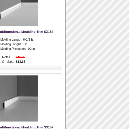
ultifunctional Moulding Trim SX182
l Molding Length:
6-1/2 ft.
l Molding Height:
2 in.
l Molding Projection:
1/2 in.
Retail:
$16.20
On Sale:
$13.65
ultifunctional Moulding Trim SX157