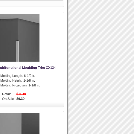
ultifunctional Moulding Trim CX134
l Molding Length:
6-1/2 ft.
l Molding Height:
1-1/8 in.
l Molding Projection:
1-1/8 in.
Retail:
$11.10
On Sale:
$9.30