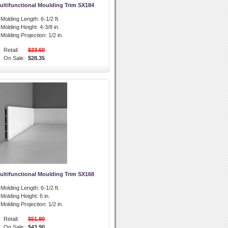
ultifunctional Moulding Trim SX184
l Molding Length:
6-1/2 ft.
l Molding Height:
4-3/8 in.
l Molding Projection:
1/2 in.
Retail:
$33.60
On Sale:
$28.35
ultifunctional Moulding Trim SX168
l Molding Length:
6-1/2 ft.
l Molding Height:
6 in.
l Molding Projection:
1/2 in.
Retail:
$51.90
On Sale:
$43.90