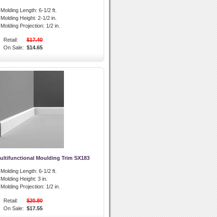
l Molding Length:
6-1/2 ft.
l Molding Height:
2-1/2 in.
l Molding Projection:
1/2 in.
Retail:
$17.40
On Sale:
$14.65
ultifunctional Moulding Trim SX183
l Molding Length:
6-1/2 ft.
l Molding Height:
3 in.
l Molding Projection:
1/2 in.
Retail:
$20.80
On Sale:
$17.55