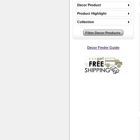
Decor Product
Product Highlight
Collection
Decor Finder Guide