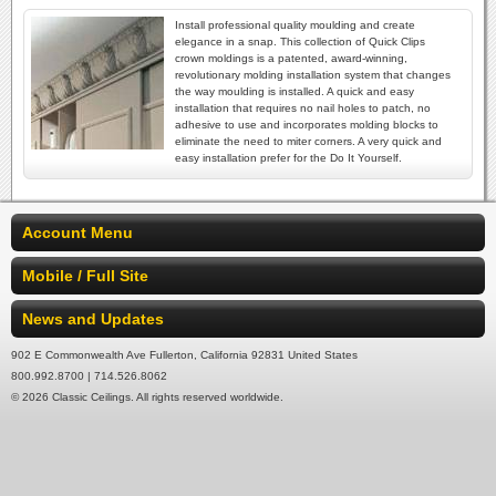
Install professional quality moulding and create
elegance in a snap. This collection of Quick Clips
crown moldings is a patented, award-winning,
revolutionary molding installation system that changes
the way moulding is installed. A quick and easy
installation that requires no nail holes to patch, no
adhesive to use and incorporates molding blocks to
eliminate the need to miter corners. A very quick and
easy installation prefer for the Do It Yourself.
Account Menu
Mobile / Full Site
News and Updates
902 E Commonwealth Ave Fullerton, California 92831 United States
800.992.8700 | 714.526.8062
© 2026 Classic Ceilings. All rights reserved worldwide.