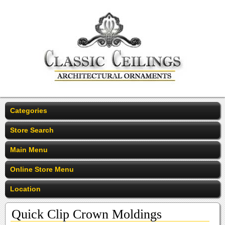
Categories
Store Search
Main Menu
Online Store Menu
Location
Quick Clip Crown Moldings