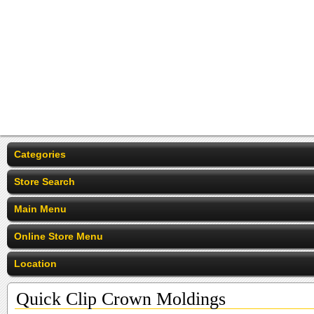
Categories
Store Search
Main Menu
Online Store Menu
Location
Quick Clip Crown Moldings