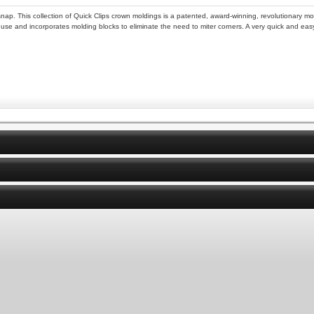
snap. This collection of Quick Clips crown moldings is a patented, award-winning, revolutionary mo
o use and incorporates molding blocks to eliminate the need to miter corners. A very quick and easy i