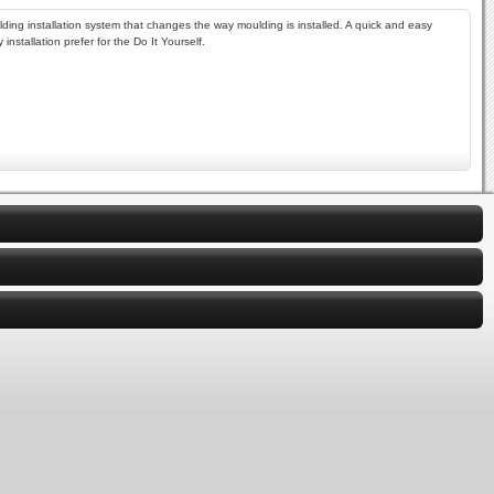
lding installation system that changes the way moulding is installed. A quick and easy
nstallation prefer for the Do It Yourself.