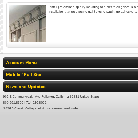
Install professional quality moulding and create elegance in a 
installation that requires no nail holes to patch, no adhesive t
Account Menu
Mobile / Full Site
News and Updates
902 E Commonwealth Ave Fullerton, California 92831 United States
800.992.8700 | 714.526.8062
© 2026 Classic Ceilings. All rights reserved worldwide.