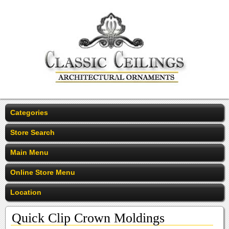
Categories
Store Search
Main Menu
Online Store Menu
Location
Quick Clip Crown Moldings