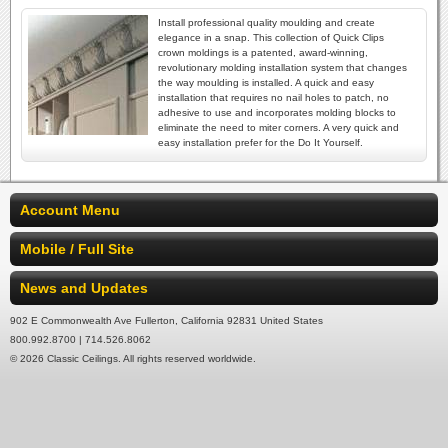
Install professional quality moulding and create
elegance in a snap. This collection of Quick Clips
crown moldings is a patented, award-winning,
revolutionary molding installation system that changes
the way moulding is installed. A quick and easy
installation that requires no nail holes to patch, no
adhesive to use and incorporates molding blocks to
eliminate the need to miter corners. A very quick and
easy installation prefer for the Do It Yourself.
Account Menu
Mobile / Full Site
News and Updates
902 E Commonwealth Ave Fullerton, California 92831 United States
800.992.8700 | 714.526.8062
© 2026 Classic Ceilings. All rights reserved worldwide.