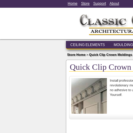
Home
Store
Support
About
CEILING ELEMENTS
MOULDING
Store Home
>
Quick Clip Crown Moldings
Quick Clip Crown
Install professi
revolutionary mo
no adhesive to u
Yourself.