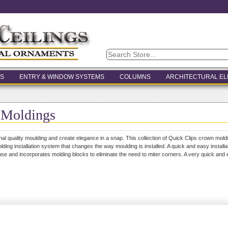
S
ENTRY & WINDOW SYSTEMS
COLUMNS
ARCHITECTURAL E
 Moldings
onal quality moulding and create elegance in a snap. This collection of Quick Clips crown mold
lding installation system that changes the way moulding is installed. A quick and easy installat
se and incorporates molding blocks to eliminate the need to miter corners. A very quick and ea