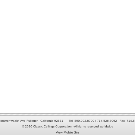
ommonwealth Ave Fullerton, California 92831 - Tel: 800.992.8700 | 714.526.8062 Fax: 714.
© 2026 Classic Ceilings Corporation - All rights reserved worldwide
View Mobile Site