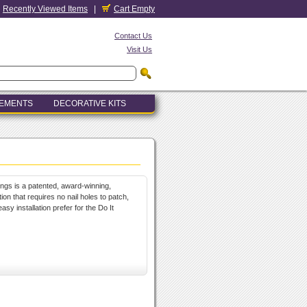
Recently Viewed Items
|
Cart Empty
Contact Us
Visit Us
LEMENTS
DECORATIVE KITS
ings is a patented, award-winning,
ion that requires no nail holes to patch,
sy installation prefer for the Do It