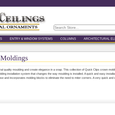
S
ENTRY & WINDOW SYSTEMS
COLUMNS
ARCHITECTURAL E
 Moldings
onal quality moulding and create elegance in a snap. This collection of Quick Clips crown mold
lding installation system that changes the way moulding is installed. A quick and easy installat
se and incorporates molding blocks to eliminate the need to miter corners. A very quick and ea