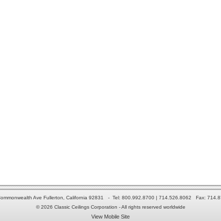
ommonwealth Ave Fullerton, California 92831 - Tel: 800.992.8700 | 714.526.8062 Fax: 714.
© 2026 Classic Ceilings Corporation - All rights reserved worldwide
View Mobile Site