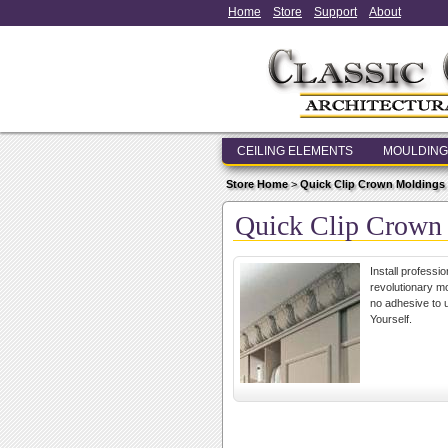
Home
Store
Support
About
CEILING ELEMENTS
MOULDING
Store Home
>
Quick Clip Crown Moldings
Quick Clip Crown
Install professi
revolutionary mo
no adhesive to u
Yourself.