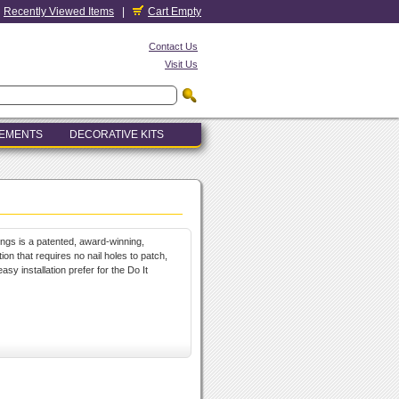
Recently Viewed Items
|
Cart Empty
Contact Us
Visit Us
LEMENTS
DECORATIVE KITS
ings is a patented, award-winning,
ion that requires no nail holes to patch,
sy installation prefer for the Do It