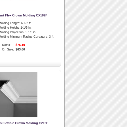
ent Flex Crown Molding CX189F
olding Length:
6-1/2 ft.
olding Height:
1-1/8 in.
olding Projection:
1-1/8 in.
olding Minimum Radius Curvature:
3 ft.
Retail:
$75.10
On Sale:
$63.60
s Flexible Crown Molding C213F