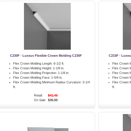
C230F - Luxxus Flexible Crown Molding C230F
C215F - Luxxu
Flex Crown Molding Length:
6-1/2 ft.
Flex Crown M
Flex Crown Molding Height:
1-1/8 in.
Flex Crown M
Flex Crown Molding Projection:
1-1/8 in.
Flex Crown M
Flex Crown Molding Face:
1-5/8 in.
Flex Crown M
Flex Crown Molding Minimum Radius Curvature:
3-1/4
Flex Crown M
ft.
ft.
Retail:
$41.40
On Sale:
$35.00