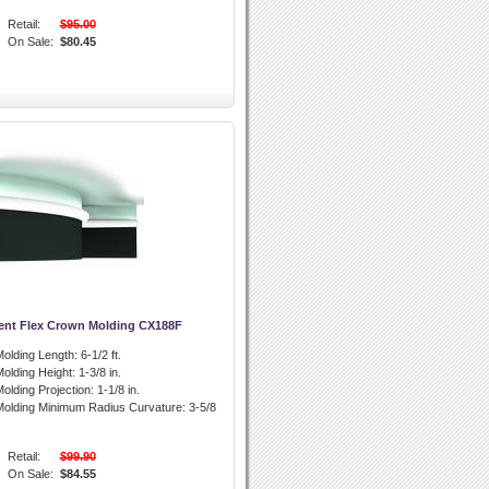
Retail:
$95.00
On Sale:
$80.45
ent Flex Crown Molding CX188F
olding Length:
6-1/2 ft.
olding Height:
1-3/8 in.
olding Projection:
1-1/8 in.
olding Minimum Radius Curvature:
3-5/8
Retail:
$99.90
On Sale:
$84.55