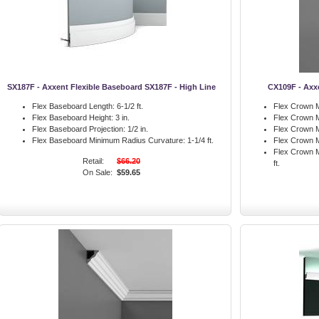
SX187F - Axxent Flexible Baseboard SX187F - High Line
CX109F - Axx
Flex Baseboard Length:
6-1/2 ft.
Flex Crown M
Flex Baseboard Height:
3 in.
Flex Crown M
Flex Baseboard Projection:
1/2 in.
Flex Crown M
Flex Baseboard Minimum Radius Curvature:
1-1/4 ft.
Flex Crown M
Flex Crown M
Retail:
$66.20
ft.
On Sale:
$59.65