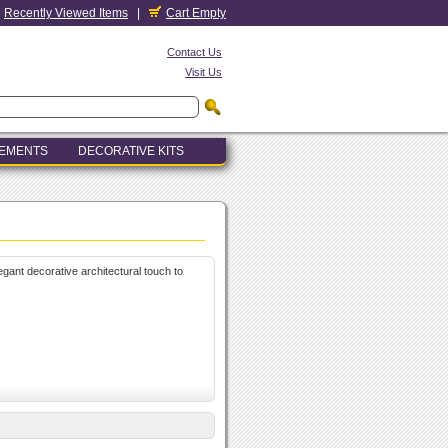
Recently Viewed Items
|
Cart Empty
Contact Us
Visit Us
LEMENTS
DECORATIVE KITS
legant decorative architectural touch to