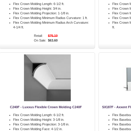
Flex Crown Molding Length:
6-1/2 ft.
Flex Crown M
Flex Crown Molding Height:
3/4 in.
Flex Crown M
Flex Crown Molding Projection:
1-1/8 in.
Flex Crown M
Flex Crown Molding Minimum Radius Curvature:
1 ft.
Flex Crown M
Flex Crown Molding Minimum Radius Arch Curvature:
Flex Crown M
4-1/4 ft.
ft.
Retail:
$75.10
On Sale:
$63.60
C240F - Luxxus Flexible Crown Molding C240F
SX187F - Axxent F
Flex Crown Molding Length:
6-1/2 ft.
Flex Baseboa
Flex Crown Molding Height:
3-1/8 in.
Flex Baseboa
Flex Crown Molding Projection:
3-1/8 in.
Flex Baseboa
Flex Crown Molding Face:
4-1/2 in.
Flex Basebo