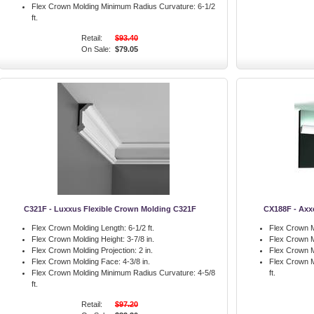
Flex Crown Molding Minimum Radius Curvature:
6-1/2
ft.
Retail:
$93.40
On Sale:
$79.05
C321F - Luxxus Flexible Crown Molding C321F
CX188F - Axx
Flex Crown Molding Length:
6-1/2 ft.
Flex Crown M
Flex Crown Molding Height:
3-7/8 in.
Flex Crown M
Flex Crown Molding Projection:
2 in.
Flex Crown M
Flex Crown Molding Face:
4-3/8 in.
Flex Crown M
Flex Crown Molding Minimum Radius Curvature:
4-5/8
ft.
ft.
Retail:
$97.20