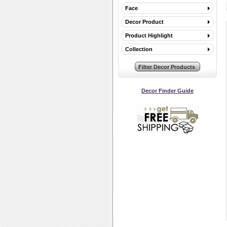
Face
Decor Product
Product Highlight
Collection
Decor Finder Guide