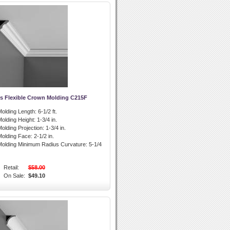
s Flexible Crown Molding C215F
olding Length:
6-1/2 ft.
olding Height:
1-3/4 in.
olding Projection:
1-3/4 in.
olding Face:
2-1/2 in.
olding Minimum Radius Curvature:
5-1/4
Retail:
$58.00
On Sale:
$49.10