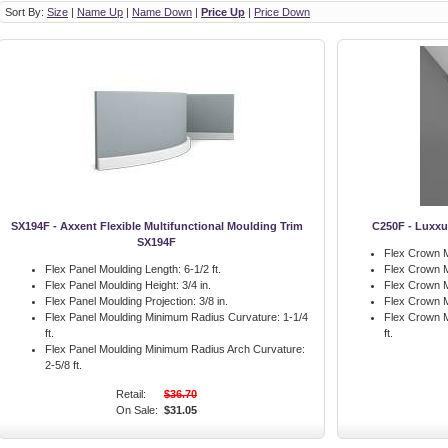
Sort By:
Size
|
Name Up
|
Name Down
|
Price Up
|
Price Down
SX194F - Axxent Flexible Multifunctional Moulding Trim
C250F - Luxxu
SX194F
Flex Crown M
Flex Panel Moulding Length:
6-1/2 ft.
Flex Crown M
Flex Panel Moulding Height:
3/4 in.
Flex Crown M
Flex Panel Moulding Projection:
3/8 in.
Flex Crown M
Flex Panel Moulding Minimum Radius Curvature:
1-1/4
Flex Crown M
ft.
ft.
Flex Panel Moulding Minimum Radius Arch Curvature:
2-5/8 ft.
Retail:
$36.70
On Sale:
$31.05