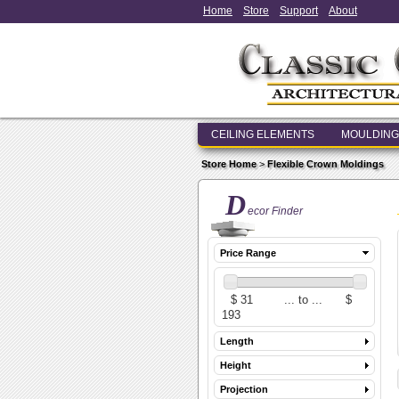
Home
Store
Support
About
CEILING ELEMENTS
MOULDING
Store Home
>
Flexible Crown Moldings
D
ecor Finder
Price Range
Length
Height
Projection