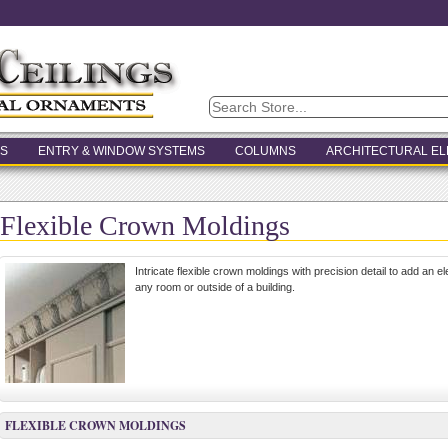
S
ENTRY & WINDOW SYSTEMS
COLUMNS
ARCHITECTURAL E
Flexible Crown Moldings
Intricate flexible crown moldings with precision detail to add an e
any room or outside of a building.
FLEXIBLE CROWN MOLDINGS