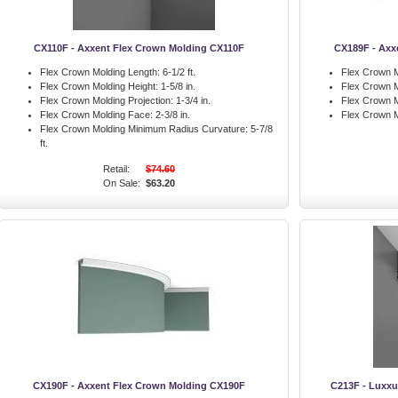
CX110F - Axxent Flex Crown Molding CX110F
CX189F - Axx
Flex Crown Molding Length:
6-1/2 ft.
Flex Crown M
Flex Crown Molding Height:
1-5/8 in.
Flex Crown M
Flex Crown Molding Projection:
1-3/4 in.
Flex Crown M
Flex Crown Molding Face:
2-3/8 in.
Flex Crown M
Flex Crown Molding Minimum Radius Curvature:
5-7/8
ft.
Retail:
$74.60
On Sale:
$63.20
CX190F - Axxent Flex Crown Molding CX190F
C213F - Luxxu