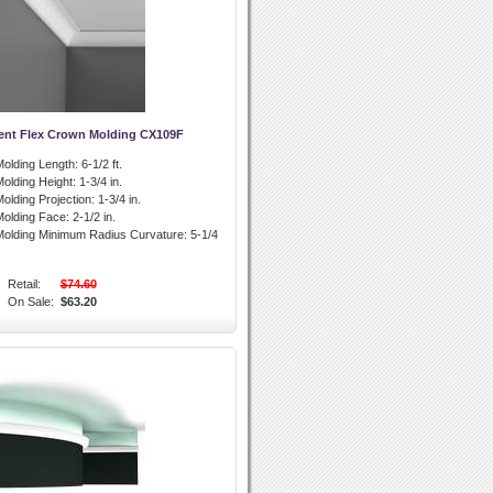
ent Flex Crown Molding CX109F
olding Length:
6-1/2 ft.
olding Height:
1-3/4 in.
olding Projection:
1-3/4 in.
olding Face:
2-1/2 in.
olding Minimum Radius Curvature:
5-1/4
Retail:
$74.60
On Sale:
$63.20