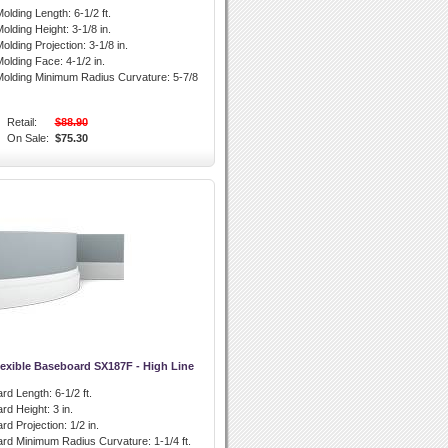
olding Length:
6-1/2 ft.
olding Height:
3-1/8 in.
olding Projection:
3-1/8 in.
olding Face:
4-1/2 in.
olding Minimum Radius Curvature:
5-7/8
Retail:
$88.90
On Sale:
$75.30
lexible Baseboard SX187F - High Line
rd Length:
6-1/2 ft.
rd Height:
3 in.
rd Projection:
1/2 in.
ard Minimum Radius Curvature:
1-1/4 ft.