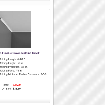
s Flexible Crown Molding C250F
olding Length:
6-1/2 ft.
olding Height:
5/8 in.
olding Projection:
5/8 in.
olding Face:
7/8 in.
olding Minimum Radius Curvature:
2-5/8
Retail:
$37.30
On Sale:
$31.50