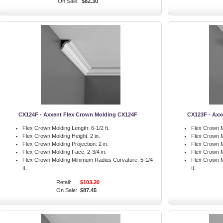
On Sale:
$82.30
CX124F - Axxent Flex Crown Molding CX124F
CX123F - Axx
Flex Crown Molding Length:
6-1/2 ft.
Flex Crown M
Flex Crown Molding Height:
2 in.
Flex Crown M
Flex Crown Molding Projection:
2 in.
Flex Crown M
Flex Crown Molding Face:
2-3/4 in.
Flex Crown M
Flex Crown Molding Minimum Radius Curvature:
5-1/4
Flex Crown M
ft.
ft.
Retail:
$103.20
On Sale:
$87.45