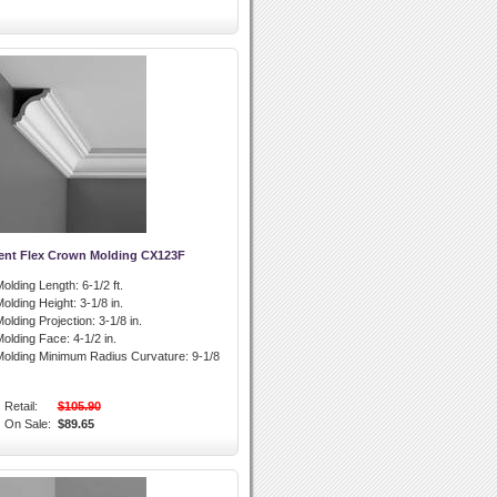
ent Flex Crown Molding CX123F
olding Length:
6-1/2 ft.
olding Height:
3-1/8 in.
olding Projection:
3-1/8 in.
olding Face:
4-1/2 in.
olding Minimum Radius Curvature:
9-1/8
Retail:
$105.90
On Sale:
$89.65