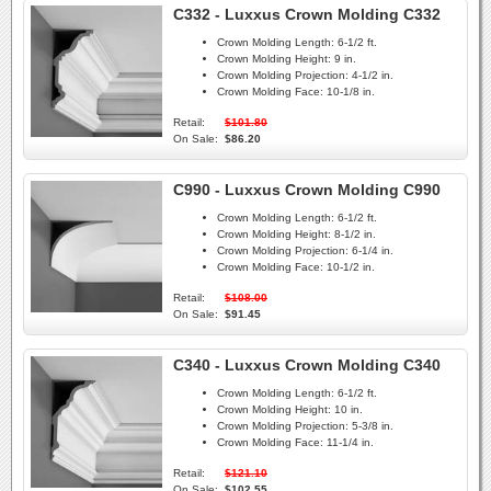
C332 - Luxxus Crown Molding C332
Crown Molding Length:
6-1/2 ft.
Crown Molding Height:
9 in.
Crown Molding Projection:
4-1/2 in.
Crown Molding Face:
10-1/8 in.
Retail:
$101.80
On Sale:
$86.20
C990 - Luxxus Crown Molding C990
Crown Molding Length:
6-1/2 ft.
Crown Molding Height:
8-1/2 in.
Crown Molding Projection:
6-1/4 in.
Crown Molding Face:
10-1/2 in.
Retail:
$108.00
On Sale:
$91.45
C340 - Luxxus Crown Molding C340
Crown Molding Length:
6-1/2 ft.
Crown Molding Height:
10 in.
Crown Molding Projection:
5-3/8 in.
Crown Molding Face:
11-1/4 in.
Retail:
$121.10
On Sale:
$102.55