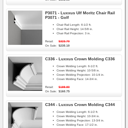
P3071 - Luxxus Ulf Moritz Chair Rail
P3071 - Golf
Chair Rail Length:
6-1/2 ft.
Chair Rail Height:
14-5/8 in.
Chair Rail Projection:
3 in.
Retail:
$323.70
On Sale:
$235.10
C336 - Luxxus Crown Molding C336
Crown Molding Length:
6-1/2 ft.
Crown Molding Height:
10-5/8 in.
Crown Molding Projection:
10-1/4 in.
Crown Molding Face:
14-3/4 in.
Retail:
$189.80
On Sale:
$160.75
C344 - Luxxus Crown Molding C344
Crown Molding Length:
6-1/2 ft.
Crown Molding Height:
10-3/4 in.
Crown Molding Projection:
13-3/4 in.
Crown Molding Face:
17-1/2 in.