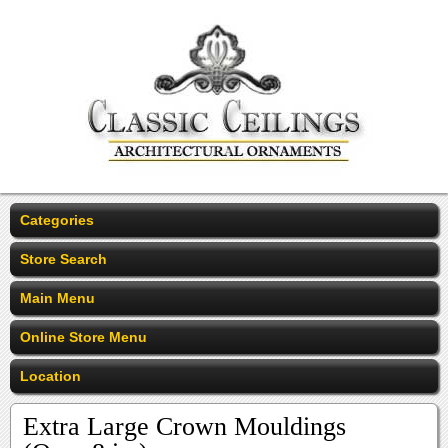
Categories
Store Search
Main Menu
Online Store Menu
Location
Extra Large Crown Mouldings