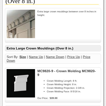
(Over 8 in.)
Extra large crown mouldings between over 8 inches in
height.
Extra Large Crown Mouldings (Over 8 in.)
Sort By:
Size
|
Name Up
|
Name Down
|
Price Up
|
Price
Down
MC9820-9 - Crown Molding MC9820-
9
Crown Molding Length:
8 ft.
Crown Molding Height:
8 in.
Crown Molding Projection:
2-3/8 in.
Crown Molding Face:
8-5/16 in.
Our Price:
$39.00