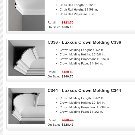
Chair Rail Length:
6-1/2 ft.
Chair Rail Height:
14-5/8 in.
Chair Rail Projection:
3 in.
Retail:
$323.70
On Sale:
$235.10
C336 - Luxxus Crown Molding C336
Crown Molding Length:
6-1/2 ft.
Crown Molding Height:
10-5/8 in.
Crown Molding Projection:
10-1/4 in.
Crown Molding Face:
14-3/4 in.
Retail:
$189.80
On Sale:
$160.75
C344 - Luxxus Crown Molding C344
Crown Molding Length:
6-1/2 ft.
Crown Molding Height:
10-3/4 in.
Crown Molding Projection:
13-3/4 in.
Crown Molding Face:
17-1/2 in.
Retail:
$269.70
On Sale:
$228.45