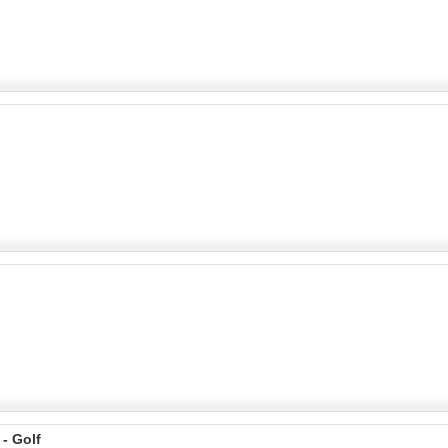
 - Golf