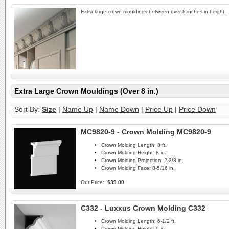
Extra large crown mouldings between over 8 inches in height.
Extra Large Crown Mouldings (Over 8 in.)
Sort By:
Size
|
Name Up
|
Name Down
|
Price Up
|
Price Down
MC9820-9 - Crown Molding MC9820-9
Crown Molding Length:
8 ft.
Crown Molding Height:
8 in.
Crown Molding Projection:
2-3/8 in.
Crown Molding Face:
8-5/16 in.
Our Price:
$39.00
C332 - Luxxus Crown Molding C332
Crown Molding Length:
6-1/2 ft.
Crown Molding Height:
9 in.