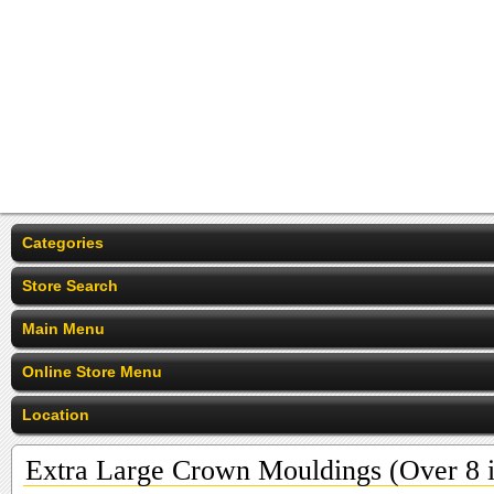
Categories
Store Search
Main Menu
Online Store Menu
Location
Extra Large Crown Mouldings (Over 8 i