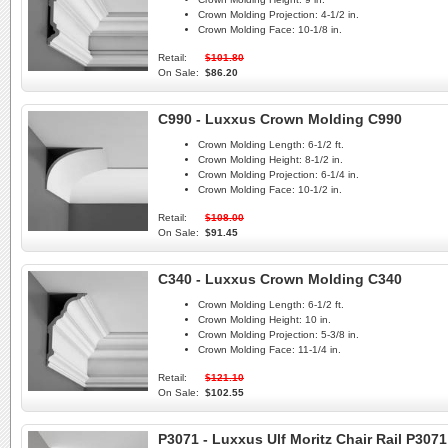
Crown Molding Projection:
4-1/2 in.
Crown Molding Face:
10-1/8 in.
Retail:
$101.80
On Sale:
$86.20
C990 - Luxxus Crown Molding C990
Crown Molding Length:
6-1/2 ft.
Crown Molding Height:
8-1/2 in.
Crown Molding Projection:
6-1/4 in.
Crown Molding Face:
10-1/2 in.
Retail:
$108.00
On Sale:
$91.45
C340 - Luxxus Crown Molding C340
Crown Molding Length:
6-1/2 ft.
Crown Molding Height:
10 in.
Crown Molding Projection:
5-3/8 in.
Crown Molding Face:
11-1/4 in.
Retail:
$121.10
On Sale:
$102.55
P3071 - Luxxus Ulf Moritz Chair Rail P3071