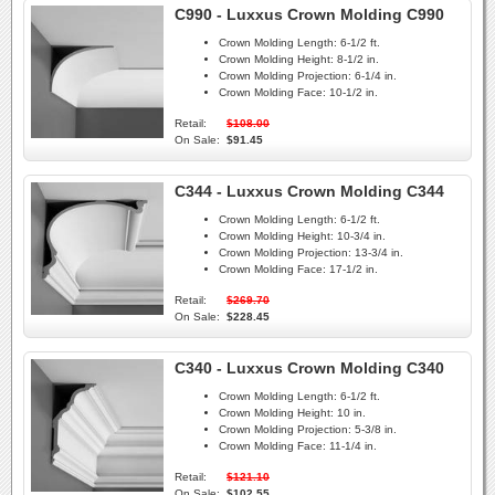
C990 - Luxxus Crown Molding C990
Crown Molding Length:
6-1/2 ft.
Crown Molding Height:
8-1/2 in.
Crown Molding Projection:
6-1/4 in.
Crown Molding Face:
10-1/2 in.
Retail:
$108.00
On Sale:
$91.45
C344 - Luxxus Crown Molding C344
Crown Molding Length:
6-1/2 ft.
Crown Molding Height:
10-3/4 in.
Crown Molding Projection:
13-3/4 in.
Crown Molding Face:
17-1/2 in.
Retail:
$269.70
On Sale:
$228.45
C340 - Luxxus Crown Molding C340
Crown Molding Length:
6-1/2 ft.
Crown Molding Height:
10 in.
Crown Molding Projection:
5-3/8 in.
Crown Molding Face:
11-1/4 in.
Retail:
$121.10
On Sale:
$102.55