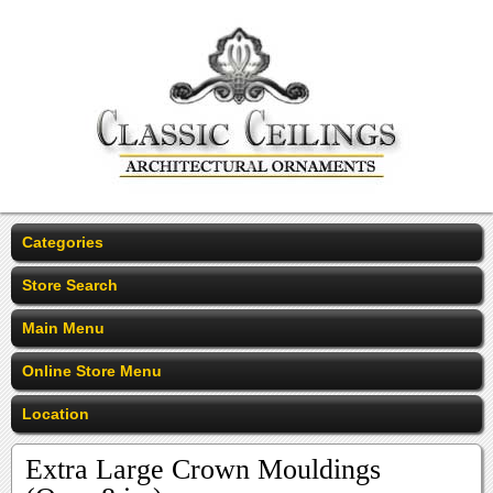
Categories
Store Search
Main Menu
Online Store Menu
Location
Extra Large Crown Mouldings