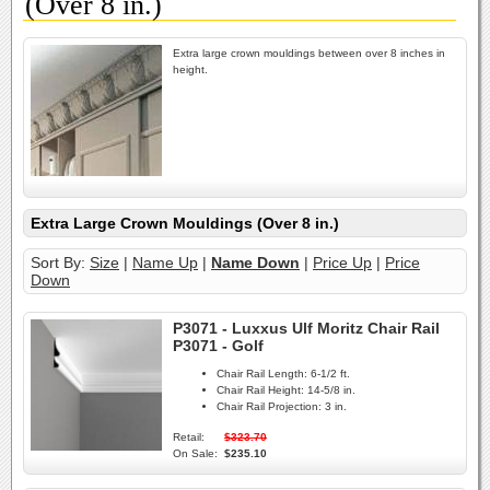
(Over 8 in.)
Extra large crown mouldings between over 8 inches in
height.
Extra Large Crown Mouldings (Over 8 in.)
Sort By:
Size
|
Name Up
|
Name Down
|
Price Up
|
Price
Down
P3071 - Luxxus Ulf Moritz Chair Rail
P3071 - Golf
Chair Rail Length:
6-1/2 ft.
Chair Rail Height:
14-5/8 in.
Chair Rail Projection:
3 in.
Retail:
$323.70
On Sale:
$235.10