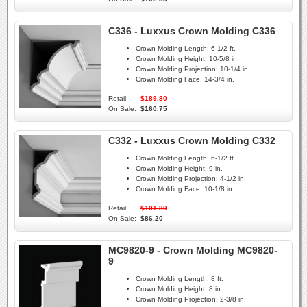
C336 - Luxxus Crown Molding C336
Crown Molding Length:
6-1/2 ft.
Crown Molding Height:
10-5/8 in.
Crown Molding Projection:
10-1/4 in.
Crown Molding Face:
14-3/4 in.
Retail:
$189.80
On Sale:
$160.75
C332 - Luxxus Crown Molding C332
Crown Molding Length:
6-1/2 ft.
Crown Molding Height:
9 in.
Crown Molding Projection:
4-1/2 in.
Crown Molding Face:
10-1/8 in.
Retail:
$101.80
On Sale:
$86.20
MC9820-9 - Crown Molding MC9820-
9
Crown Molding Length:
8 ft.
Crown Molding Height:
8 in.
Crown Molding Projection:
2-3/8 in.