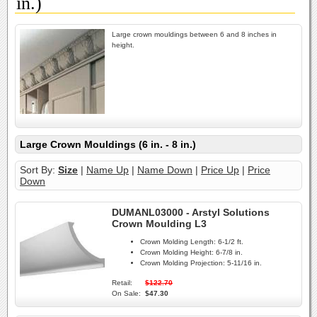
in.)
Large crown mouldings between 6 and 8 inches in
height.
Large Crown Mouldings (6 in. - 8 in.)
Sort By:
Size
|
Name Up
|
Name Down
|
Price Up
|
Price
Down
DUMANL03000 - Arstyl Solutions
Crown Moulding L3
Crown Molding Length:
6-1/2 ft.
Crown Molding Height:
6-7/8 in.
Crown Molding Projection:
5-11/16 in.
Retail:
$122.70
On Sale:
$47.30