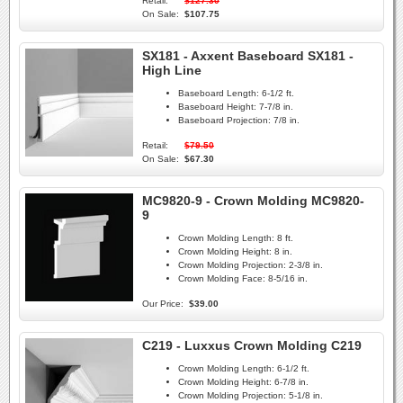
Retail:
$127.30
On Sale:
$107.75
SX181 - Axxent Baseboard SX181 -
High Line
Baseboard Length:
6-1/2 ft.
Baseboard Height:
7-7/8 in.
Baseboard Projection:
7/8 in.
Retail:
$79.50
On Sale:
$67.30
MC9820-9 - Crown Molding MC9820-
9
Crown Molding Length:
8 ft.
Crown Molding Height:
8 in.
Crown Molding Projection:
2-3/8 in.
Crown Molding Face:
8-5/16 in.
Our Price:
$39.00
C219 - Luxxus Crown Molding C219
Crown Molding Length:
6-1/2 ft.
Crown Molding Height:
6-7/8 in.
Crown Molding Projection:
5-1/8 in.