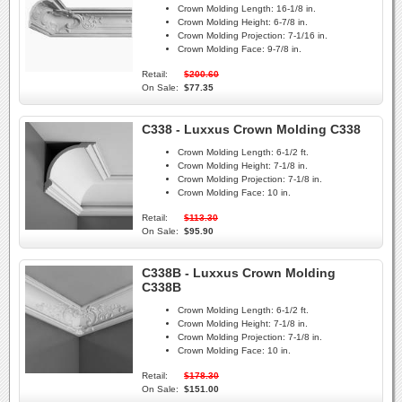
Crown Molding Length:
16-1/8 in.
Crown Molding Height:
6-7/8 in.
Crown Molding Projection:
7-1/16 in.
Crown Molding Face:
9-7/8 in.
Retail:
$200.60
On Sale:
$77.35
C338 - Luxxus Crown Molding C338
Crown Molding Length:
6-1/2 ft.
Crown Molding Height:
7-1/8 in.
Crown Molding Projection:
7-1/8 in.
Crown Molding Face:
10 in.
Retail:
$113.30
On Sale:
$95.90
C338B - Luxxus Crown Molding
C338B
Crown Molding Length:
6-1/2 ft.
Crown Molding Height:
7-1/8 in.
Crown Molding Projection:
7-1/8 in.
Crown Molding Face:
10 in.
Retail:
$178.30
On Sale:
$151.00