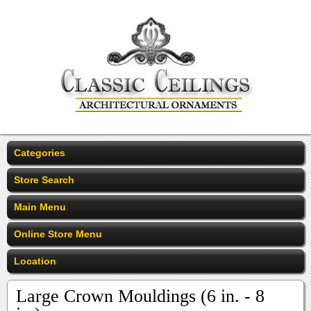
Categories
Store Search
Main Menu
Online Store Menu
Location
Large Crown Mouldings (6 in. - 8