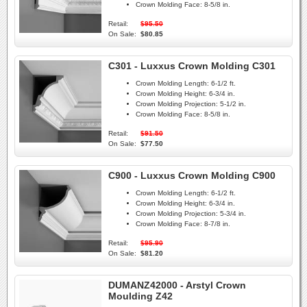
Crown Molding Face:
8-5/8 in.
Retail:
$95.50
On Sale:
$80.85
C301 - Luxxus Crown Molding C301
Crown Molding Length:
6-1/2 ft.
Crown Molding Height:
6-3/4 in.
Crown Molding Projection:
5-1/2 in.
Crown Molding Face:
8-5/8 in.
Retail:
$91.50
On Sale:
$77.50
C900 - Luxxus Crown Molding C900
Crown Molding Length:
6-1/2 ft.
Crown Molding Height:
6-3/4 in.
Crown Molding Projection:
5-3/4 in.
Crown Molding Face:
8-7/8 in.
Retail:
$95.90
On Sale:
$81.20
DUMANZ42000 - Arstyl Crown
Moulding Z42