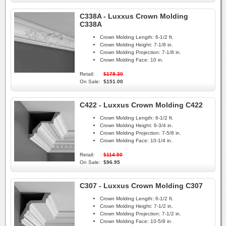
C338A - Luxxus Crown Molding
C338A
Crown Molding Length:
6-1/2 ft.
Crown Molding Height:
7-1/8 in.
Crown Molding Projection:
7-1/8 in.
Crown Molding Face:
10 in.
Retail:
$178.30
On Sale:
$151.00
C422 - Luxxus Crown Molding C422
Crown Molding Length:
6-1/2 ft.
Crown Molding Height:
6-3/4 in.
Crown Molding Projection:
7-5/8 in.
Crown Molding Face:
10-1/4 in.
Retail:
$114.50
On Sale:
$96.95
C307 - Luxxus Crown Molding C307
Crown Molding Length:
6-1/2 ft.
Crown Molding Height:
7-1/2 in.
Crown Molding Projection:
7-1/2 in.
Crown Molding Face:
10-5/8 in.