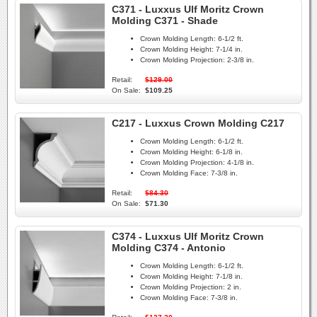
C371 - Luxxus Ulf Moritz Crown
Molding C371 - Shade
Crown Molding Length:
6-1/2 ft.
Crown Molding Height:
7-1/4 in.
Crown Molding Projection:
2-3/8 in.
Retail:
$129.00
On Sale:
$109.25
C217 - Luxxus Crown Molding C217
Crown Molding Length:
6-1/2 ft.
Crown Molding Height:
6-1/8 in.
Crown Molding Projection:
4-1/8 in.
Crown Molding Face:
7-3/8 in.
Retail:
$84.30
On Sale:
$71.30
C374 - Luxxus Ulf Moritz Crown
Molding C374 - Antonio
Crown Molding Length:
6-1/2 ft.
Crown Molding Height:
7-1/8 in.
Crown Molding Projection:
2 in.
Crown Molding Face:
7-3/8 in.