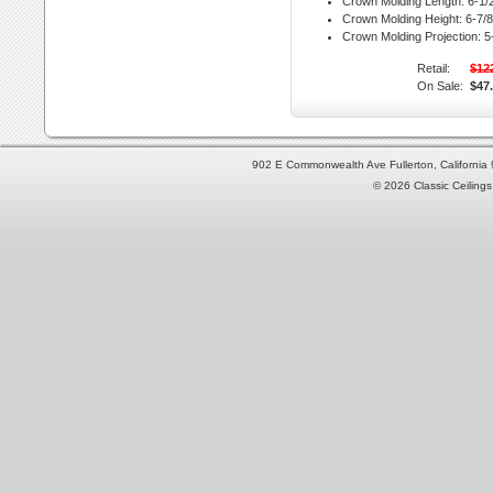
Crown Molding Length:
6-1/2
Crown Molding Height:
6-7/8 
Crown Molding Projection:
5-
Retail:
$12
On Sale:
$47
902 E Commonwealth Ave Fullerton, Californi
© 2026 Classic Ceilings 