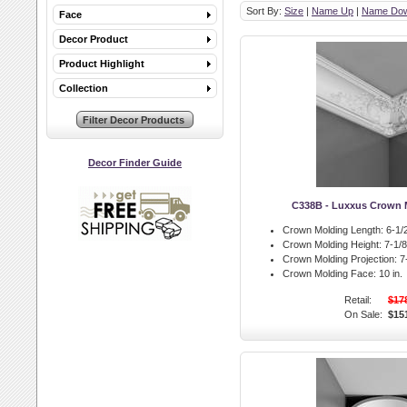
Sort By:
Size
|
Name Up
|
Name Do
Face
Decor Product
Product Highlight
Collection
Decor Finder Guide
C338B - Luxxus Crown 
Crown Molding Length:
6-1/2
Crown Molding Height:
7-1/8 
Crown Molding Projection:
7-
Crown Molding Face:
10 in.
Retail:
$17
On Sale:
$15