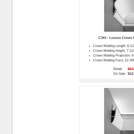
C343 - Luxxus Crown 
Crown Molding Length:
6-1/2
Crown Molding Height:
7-1/2 
Crown Molding Projection:
9-
Crown Molding Face:
12-3/8 
Retail:
$14
On Sale:
$12