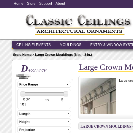
Home
Store
Support
About
CEILING ELEMENTS
MOULDINGS
ENTRY & WINDOW SYS
Store Home
>
Large Crown Mouldings (6 in. - 8 in.)
Large Crown Mou
D
ecor Finder
Large cro
Price Range
Length
Height
LARGE CROWN MOULDINGS (6 I
Projection