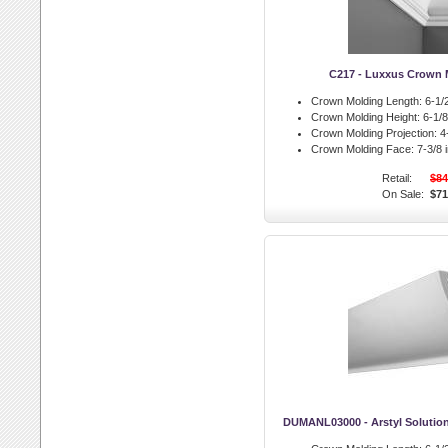
C217 - Luxxus Crown 
Crown Molding Length:
6-1/2
Crown Molding Height:
6-1/8 
Crown Molding Projection:
4-
Crown Molding Face:
7-3/8 i
Retail:
$84
On Sale:
$71
DUMANL03000 - Arstyl Solutio