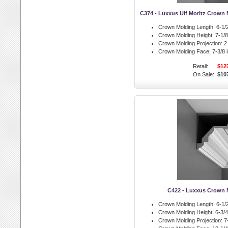
C374 - Luxxus Ulf Moritz Crown 
Crown Molding Length:
6-1/2
Crown Molding Height:
7-1/8 
Crown Molding Projection:
2 
Crown Molding Face:
7-3/8 i
Retail:
$12
On Sale:
$10
C422 - Luxxus Crown 
Crown Molding Length:
6-1/2
Crown Molding Height:
6-3/4 
Crown Molding Projection:
7-