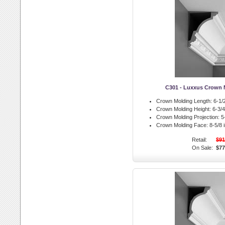
C301 - Luxxus Crown 
Crown Molding Length:
6-1/2
Crown Molding Height:
6-3/4 
Crown Molding Projection:
5-
Crown Molding Face:
8-5/8 i
Retail:
$91
On Sale:
$77