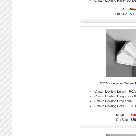
Crown Molding Face:
10-1/4 
Retail:
$11
On Sale:
$96
C219 - Luxxus Crown 
Crown Molding Length:
6-1/2
Crown Molding Height:
6-7/8 
Crown Molding Projection:
5-
Crown Molding Face:
8-5/8 i
Retail:
$95
On Sale:
$80