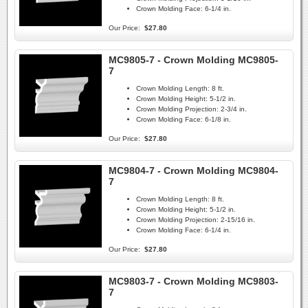
Crown Molding Face:
6-1/4 in.
Our Price:
$27.80
MC9805-7 - Crown Molding MC9805-
7
Crown Molding Length:
8 ft.
Crown Molding Height:
5-1/2 in.
Crown Molding Projection:
2-3/4 in.
Crown Molding Face:
6-1/8 in.
Our Price:
$27.80
MC9804-7 - Crown Molding MC9804-
7
Crown Molding Length:
8 ft.
Crown Molding Height:
5-1/2 in.
Crown Molding Projection:
2-15/16 in.
Crown Molding Face:
6-1/4 in.
Our Price:
$27.80
MC9803-7 - Crown Molding MC9803-
7