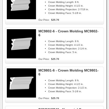
Crown Molding Length:
8 ft.
Crown Molding Height:
4-1/2 in.
Crown Molding Projection:
2-7/16 in.
Crown Molding Face:
5-1/8 in.
Our Price:
$25.70
MC9802-6 - Crown Molding MC9802-
6
Crown Molding Length:
8 ft.
Crown Molding Height:
4-1/2 in.
Crown Molding Projection:
2-1/4 in.
Crown Molding Face:
5 in.
Our Price:
$25.70
MC9801-6 - Crown Molding MC9801-
6
Crown Molding Length:
8 ft.
Crown Molding Height:
4-1/2 in.
Crown Molding Projection:
2-1/2 in.
Crown Molding Face:
5-1/8 in.
Our Price:
$25.70