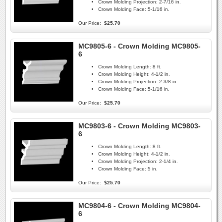
Crown Molding Projection:
2-7/16 in.
Crown Molding Face:
5-1/16 in.
Our Price:
$25.70
MC9805-6 - Crown Molding MC9805-
6
Crown Molding Length:
8 ft.
Crown Molding Height:
4-1/2 in.
Crown Molding Projection:
2-3/8 in.
Crown Molding Face:
5-1/16 in.
Our Price:
$25.70
MC9803-6 - Crown Molding MC9803-
6
Crown Molding Length:
8 ft.
Crown Molding Height:
4-1/2 in.
Crown Molding Projection:
2-1/4 in.
Crown Molding Face:
5 in.
Our Price:
$25.70
MC9804-6 - Crown Molding MC9804-
6