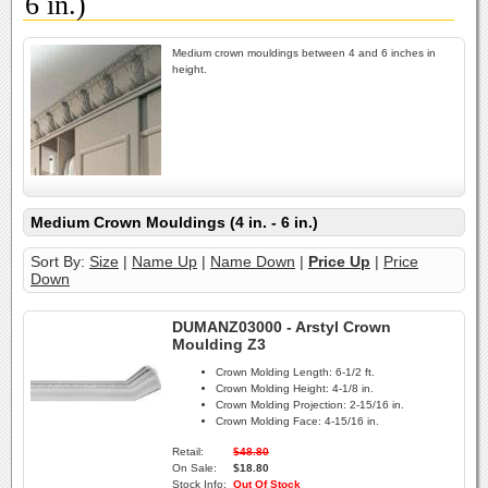
6 in.)
Medium crown mouldings between 4 and 6 inches in
height.
Medium Crown Mouldings (4 in. - 6 in.)
Sort By:
Size
|
Name Up
|
Name Down
|
Price Up
|
Price
Down
DUMANZ03000 - Arstyl Crown
Moulding Z3
Crown Molding Length:
6-1/2 ft.
Crown Molding Height:
4-1/8 in.
Crown Molding Projection:
2-15/16 in.
Crown Molding Face:
4-15/16 in.
Retail:
$48.80
On Sale:
$18.80
Stock Info:
Out Of Stock