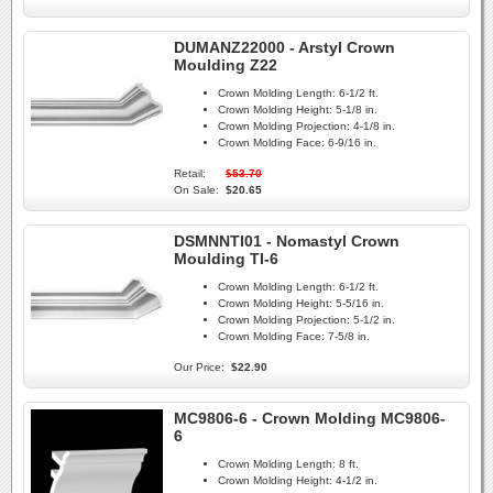
DUMANZ22000 - Arstyl Crown
Moulding Z22
Crown Molding Length:
6-1/2 ft.
Crown Molding Height:
5-1/8 in.
Crown Molding Projection:
4-1/8 in.
Crown Molding Face:
6-9/16 in.
Retail:
$53.70
On Sale:
$20.65
DSMNNTI01 - Nomastyl Crown
Moulding TI-6
Crown Molding Length:
6-1/2 ft.
Crown Molding Height:
5-5/16 in.
Crown Molding Projection:
5-1/2 in.
Crown Molding Face:
7-5/8 in.
Our Price:
$22.90
MC9806-6 - Crown Molding MC9806-
6
Crown Molding Length:
8 ft.
Crown Molding Height:
4-1/2 in.