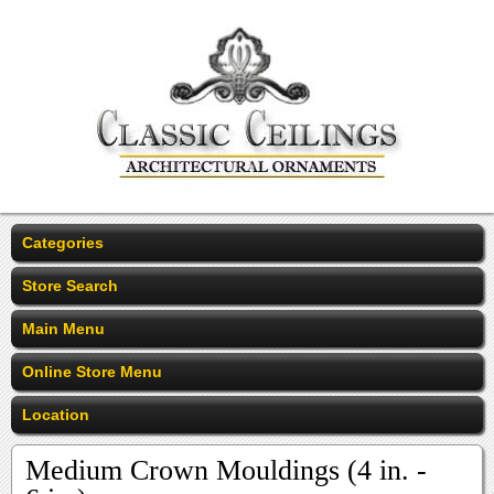
Categories
Store Search
Main Menu
Online Store Menu
Location
Medium Crown Mouldings (4 in. -