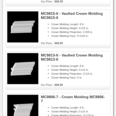
Our Price:
$28.30
MC9815-6 - Vaulted Crown Molding
MC9815-6
Crown Molding Length:
8 ft.
Crown Molding Height:
4-1/2 in.
Crown Molding Projection:
2-3/8 in.
Crown Molding Face:
5-1/16 in.
Our Price:
$28.00
MC9813-6 - Vaulted Crown Molding
MC9813-6
Crown Molding Length:
8 ft.
Crown Molding Height:
4-1/2 in.
Crown Molding Projection:
2-1/4 in.
Crown Molding Face:
5 in.
Our Price:
$28.00
MC9806-7 - Crown Molding MC9806-
7
Crown Molding Length:
8 ft.
Crown Molding Height:
5-1/2 in.
Crown Molding Projection:
3-1/16 in.