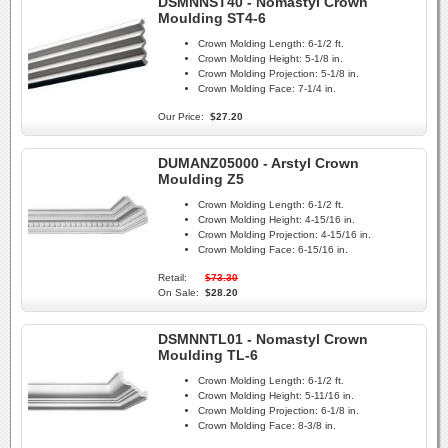
DSMNNST40 - Nomastyl Crown
Moulding ST4-6
Crown Molding Length:
6-1/2 ft.
Crown Molding Height:
5-1/8 in.
Crown Molding Projection:
5-1/8 in.
Crown Molding Face:
7-1/4 in.
Our Price:
$27.20
DUMANZ05000 - Arstyl Crown
Moulding Z5
Crown Molding Length:
6-1/2 ft.
Crown Molding Height:
4-15/16 in.
Crown Molding Projection:
4-15/16 in.
Crown Molding Face:
6-15/16 in.
Retail:
$73.30
On Sale:
$28.20
DSMNNTL01 - Nomastyl Crown
Moulding TL-6
Crown Molding Length:
6-1/2 ft.
Crown Molding Height:
5-11/16 in.
Crown Molding Projection:
6-1/8 in.
Crown Molding Face:
8-3/8 in.