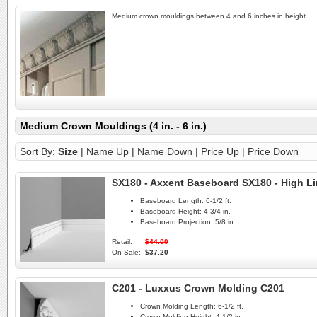
Medium crown mouldings between 4 and 6 inches in height.
Medium Crown Mouldings (4 in. - 6 in.)
Sort By:
Size
|
Name Up
|
Name Down
|
Price Up
|
Price Down
SX180 - Axxent Baseboard SX180 - High L
Baseboard Length:
6-1/2 ft.
Baseboard Height:
4-3/4 in.
Baseboard Projection:
5/8 in.
Retail:
$44.00
On Sale:
$37.20
C201 - Luxxus Crown Molding C201
Crown Molding Length:
6-1/2 ft.
Crown Molding Height:
4-1/2 in.