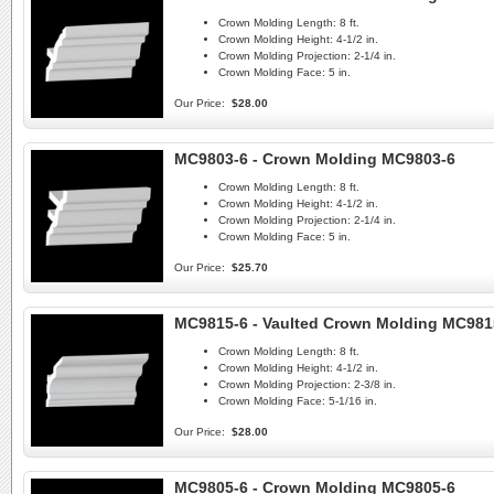
Crown Molding Length:
8 ft.
Crown Molding Height:
4-1/2 in.
Crown Molding Projection:
2-1/4 in.
Crown Molding Face:
5 in.
Our Price:
$28.00
MC9803-6 - Crown Molding MC9803-6
Crown Molding Length:
8 ft.
Crown Molding Height:
4-1/2 in.
Crown Molding Projection:
2-1/4 in.
Crown Molding Face:
5 in.
Our Price:
$25.70
MC9815-6 - Vaulted Crown Molding MC981
Crown Molding Length:
8 ft.
Crown Molding Height:
4-1/2 in.
Crown Molding Projection:
2-3/8 in.
Crown Molding Face:
5-1/16 in.
Our Price:
$28.00
MC9805-6 - Crown Molding MC9805-6