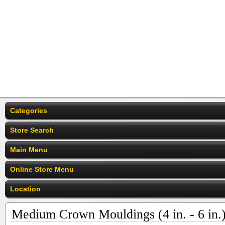
Categories
Store Search
Main Menu
Online Store Menu
Location
Medium Crown Mouldings (4 in. - 6 in.