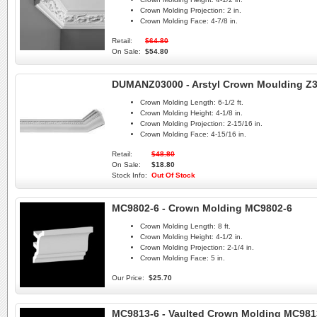
Crown Molding Projection:
2 in.
Crown Molding Face:
4-7/8 in.
Retail:
$64.80
On Sale:
$54.80
DUMANZ03000 - Arstyl Crown Moulding Z
Crown Molding Length:
6-1/2 ft.
Crown Molding Height:
4-1/8 in.
Crown Molding Projection:
2-15/16 in.
Crown Molding Face:
4-15/16 in.
Retail:
$48.80
On Sale:
$18.80
Stock Info:
Out Of Stock
MC9802-6 - Crown Molding MC9802-6
Crown Molding Length:
8 ft.
Crown Molding Height:
4-1/2 in.
Crown Molding Projection:
2-1/4 in.
Crown Molding Face:
5 in.
Our Price:
$25.70
MC9813-6 - Vaulted Crown Molding MC981