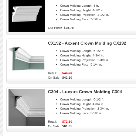
Crown Molding Length:
8 ft.
Crown Molding Height:
4-1/2 in.
Crown Molding Projection:
2-1/2 in.
Crown Molding Face:
5-1/8 in.
Our Price:
$25.70
CX192 - Axxent Crown Molding CX192
Crown Molding Length:
6-1/2 ft.
Crown Molding Height:
4-3/4 in.
Crown Molding Projection:
2-3/8 in.
Crown Molding Face:
5-1/4 in.
Retail:
$49.90
On Sale:
$42.20
C304 - Luxxus Crown Molding C304
Crown Molding Length:
6-1/2 ft.
Crown Molding Height:
4-3/4 in.
Crown Molding Projection:
2-3/4 in.
Crown Molding Face:
5-1/2 in.
Retail:
$72.10
On Sale:
$61.05