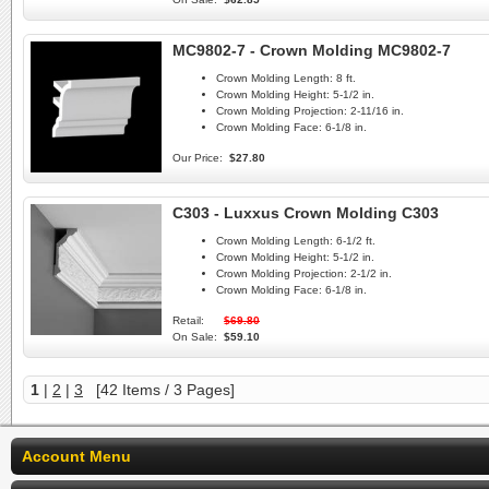
MC9802-7 - Crown Molding MC9802-7
Crown Molding Length:
8 ft.
Crown Molding Height:
5-1/2 in.
Crown Molding Projection:
2-11/16 in.
Crown Molding Face:
6-1/8 in.
Our Price:
$27.80
C303 - Luxxus Crown Molding C303
Crown Molding Length:
6-1/2 ft.
Crown Molding Height:
5-1/2 in.
Crown Molding Projection:
2-1/2 in.
Crown Molding Face:
6-1/8 in.
Retail:
$69.80
On Sale:
$59.10
1
|
2
|
3
[42 Items / 3 Pages]
Account Menu