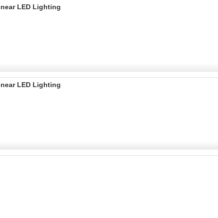
inear LED Lighting
inear LED Lighting