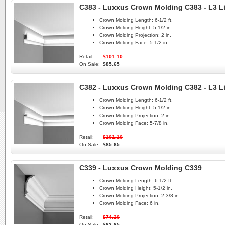
C383 - Luxxus Crown Molding C383 - L3 L
Crown Molding Length:
6-1/2 ft.
Crown Molding Height:
5-1/2 in.
Crown Molding Projection:
2 in.
Crown Molding Face:
5-1/2 in.
Retail:
$101.10
On Sale:
$85.65
C382 - Luxxus Crown Molding C382 - L3 L
Crown Molding Length:
6-1/2 ft.
Crown Molding Height:
5-1/2 in.
Crown Molding Projection:
2 in.
Crown Molding Face:
5-7/8 in.
Retail:
$101.10
On Sale:
$85.65
C339 - Luxxus Crown Molding C339
Crown Molding Length:
6-1/2 ft.
Crown Molding Height:
5-1/2 in.
Crown Molding Projection:
2-3/8 in.
Crown Molding Face:
6 in.
Retail:
$74.20
On Sale:
$62.85