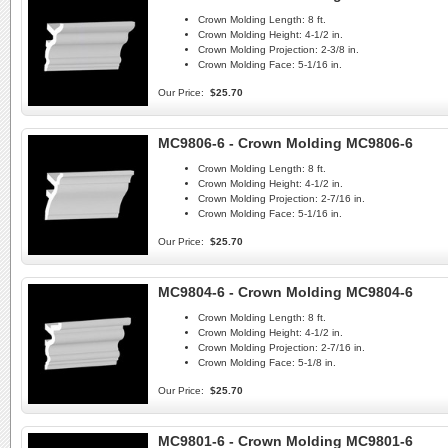
Crown Molding Length:
8 ft.
Crown Molding Height:
4-1/2 in.
Crown Molding Projection:
2-3/8 in.
Crown Molding Face:
5-1/16 in.
Our Price:
$25.70
MC9806-6 - Crown Molding MC9806-6
Crown Molding Length:
8 ft.
Crown Molding Height:
4-1/2 in.
Crown Molding Projection:
2-7/16 in.
Crown Molding Face:
5-1/16 in.
Our Price:
$25.70
MC9804-6 - Crown Molding MC9804-6
Crown Molding Length:
8 ft.
Crown Molding Height:
4-1/2 in.
Crown Molding Projection:
2-7/16 in.
Crown Molding Face:
5-1/8 in.
Our Price:
$25.70
MC9801-6 - Crown Molding MC9801-6