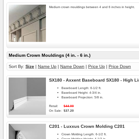
Medium crown mouldings between 4 and 6 inches in height.
Medium Crown Mouldings (4 in. - 6 in.)
Sort By:
Size
|
Name Up
|
Name Down
|
Price Up
|
Price Down
SX180 - Axxent Baseboard SX180 - High L
Baseboard Length:
6-1/2 ft.
Baseboard Height:
4-3/4 in.
Baseboard Projection:
5/8 in.
Retail:
$44.00
On Sale:
$37.20
C201 - Luxxus Crown Molding C201
Crown Molding Length:
6-1/2 ft.
Crown Molding Height:
4-1/2 in.