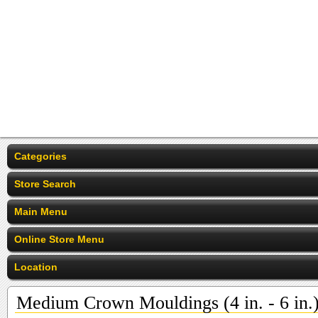
Categories
Store Search
Main Menu
Online Store Menu
Location
Medium Crown Mouldings (4 in. - 6 in.