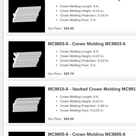
Crown Molding Length:
8 ft.
Crown Molding Height:
4-1/2 in.
Crown Molding Projection:
2-1/4 in.
Crown Molding Face:
5 in.
Our Price:
$28.00
MC9803-6 - Crown Molding MC9803-6
Crown Molding Length:
8 ft.
Crown Molding Height:
4-1/2 in.
Crown Molding Projection:
2-1/4 in.
Crown Molding Face:
5 in.
Our Price:
$25.70
MC9815-6 - Vaulted Crown Molding MC981
Crown Molding Length:
8 ft.
Crown Molding Height:
4-1/2 in.
Crown Molding Projection:
2-3/8 in.
Crown Molding Face:
5-1/16 in.
Our Price:
$28.00
MC9805-6 - Crown Molding MC9805-6