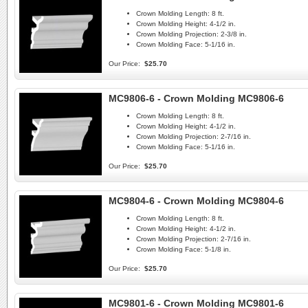
Crown Molding Length:
8 ft.
Crown Molding Height:
4-1/2 in.
Crown Molding Projection:
2-3/8 in.
Crown Molding Face:
5-1/16 in.
Our Price:
$25.70
MC9806-6 - Crown Molding MC9806-6
Crown Molding Length:
8 ft.
Crown Molding Height:
4-1/2 in.
Crown Molding Projection:
2-7/16 in.
Crown Molding Face:
5-1/16 in.
Our Price:
$25.70
MC9804-6 - Crown Molding MC9804-6
Crown Molding Length:
8 ft.
Crown Molding Height:
4-1/2 in.
Crown Molding Projection:
2-7/16 in.
Crown Molding Face:
5-1/8 in.
Our Price:
$25.70
MC9801-6 - Crown Molding MC9801-6