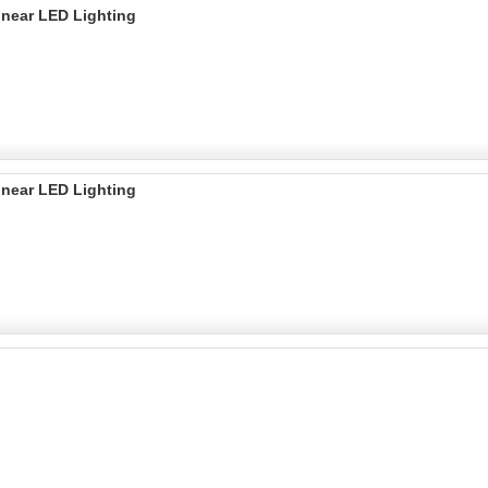
inear LED Lighting
inear LED Lighting