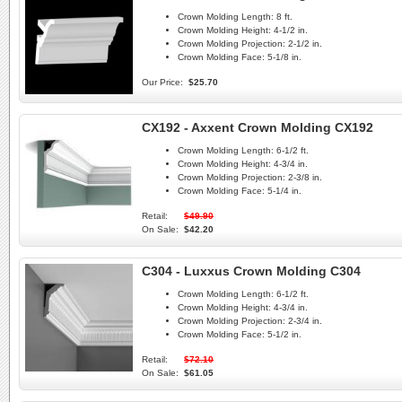
Crown Molding Length:
8 ft.
Crown Molding Height:
4-1/2 in.
Crown Molding Projection:
2-1/2 in.
Crown Molding Face:
5-1/8 in.
Our Price:
$25.70
CX192 - Axxent Crown Molding CX192
Crown Molding Length:
6-1/2 ft.
Crown Molding Height:
4-3/4 in.
Crown Molding Projection:
2-3/8 in.
Crown Molding Face:
5-1/4 in.
Retail:
$49.90
On Sale:
$42.20
C304 - Luxxus Crown Molding C304
Crown Molding Length:
6-1/2 ft.
Crown Molding Height:
4-3/4 in.
Crown Molding Projection:
2-3/4 in.
Crown Molding Face:
5-1/2 in.
Retail:
$72.10
On Sale:
$61.05