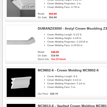
Crown Molding Projection:
2 in.
Crown Molding Face:
4-7/8 in.
Retail:
$64.80
On Sale:
$54.80
DUMANZ03000 - Arstyl Crown Moulding Z
Crown Molding Length:
6-1/2 ft.
Crown Molding Height:
4-1/8 in.
Crown Molding Projection:
2-15/16 in.
Crown Molding Face:
4-15/16 in.
Retail:
$48.80
On Sale:
$18.80
Stock Info:
Out Of Stock
MC9802-6 - Crown Molding MC9802-6
Crown Molding Length:
8 ft.
Crown Molding Height:
4-1/2 in.
Crown Molding Projection:
2-1/4 in.
Crown Molding Face:
5 in.
Our Price:
$25.70
MC9813-6 - Vaulted Crown Molding MC981