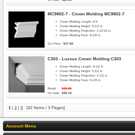
MC9802-7 - Crown Molding MC9802-7
Crown Molding Length:
8 ft.
Crown Molding Height:
5-1/2 in.
Crown Molding Projection:
2-11/16 in.
Crown Molding Face:
6-1/8 in.
Our Price:
$27.80
C303 - Luxxus Crown Molding C303
Crown Molding Length:
6-1/2 ft.
Crown Molding Height:
5-1/2 in.
Crown Molding Projection:
2-1/2 in.
Crown Molding Face:
6-1/8 in.
Retail:
$69.80
On Sale:
$59.10
1
|
2
|
3
[42 Items / 3 Pages]
Account Menu