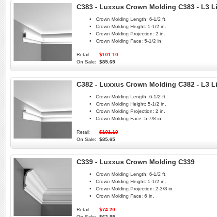
C383 - Luxxus Crown Molding C383 - L3 L
Crown Molding Length:
6-1/2 ft.
Crown Molding Height:
5-1/2 in.
Crown Molding Projection:
2 in.
Crown Molding Face:
5-1/2 in.
Retail:
$101.10
On Sale:
$85.65
C382 - Luxxus Crown Molding C382 - L3 L
Crown Molding Length:
6-1/2 ft.
Crown Molding Height:
5-1/2 in.
Crown Molding Projection:
2 in.
Crown Molding Face:
5-7/8 in.
Retail:
$101.10
On Sale:
$85.65
C339 - Luxxus Crown Molding C339
Crown Molding Length:
6-1/2 ft.
Crown Molding Height:
5-1/2 in.
Crown Molding Projection:
2-3/8 in.
Crown Molding Face:
6 in.
Retail:
$74.20
On Sale:
$62.85