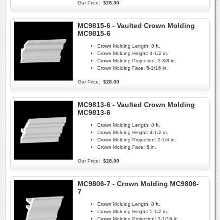
Our Price:
$28.30
MC9815-6 - Vaulted Crown Molding
MC9815-6
Crown Molding Length:
8 ft.
Crown Molding Height:
4-1/2 in.
Crown Molding Projection:
2-3/8 in.
Crown Molding Face:
5-1/16 in.
Our Price:
$28.00
MC9813-6 - Vaulted Crown Molding
MC9813-6
Crown Molding Length:
8 ft.
Crown Molding Height:
4-1/2 in.
Crown Molding Projection:
2-1/4 in.
Crown Molding Face:
5 in.
Our Price:
$28.00
MC9806-7 - Crown Molding MC9806-
7
Crown Molding Length:
8 ft.
Crown Molding Height:
5-1/2 in.
Crown Molding Projection:
3-1/16 in.