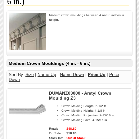
6 in.)
Medium crown mouldings between 4 and 6 inches in
height.
Medium Crown Mouldings (4 in. - 6 in.)
Sort By:
Size
|
Name Up
|
Name Down
|
Price Up
|
Price
Down
DUMANZ03000 - Arstyl Crown
Moulding Z3
Crown Molding Length:
6-1/2 ft.
Crown Molding Height:
4-1/8 in.
Crown Molding Projection:
2-15/16 in.
Crown Molding Face:
4-15/16 in.
Retail:
$48.80
On Sale:
$18.80
Stock Info:
Out Of Stock