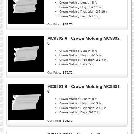
Crown Molding Length:
8 ft.
Crown Molding Height:
4-1/2 in.
Crown Molding Projection:
2-7/16 in.
Crown Molding Face:
5-1/8 in.
Our Price:
$25.70
MC9802-6 - Crown Molding MC9802-
6
Crown Molding Length:
8 ft.
Crown Molding Height:
4-1/2 in.
Crown Molding Projection:
2-1/4 in.
Crown Molding Face:
5 in.
Our Price:
$25.70
MC9801-6 - Crown Molding MC9801-
6
Crown Molding Length:
8 ft.
Crown Molding Height:
4-1/2 in.
Crown Molding Projection:
2-1/2 in.
Crown Molding Face:
5-1/8 in.
Our Price:
$25.70