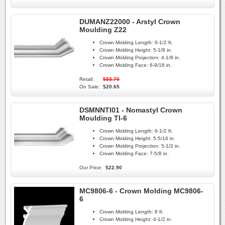
DUMANZ22000 - Arstyl Crown
Moulding Z22
Crown Molding Length:
6-1/2 ft.
Crown Molding Height:
5-1/8 in.
Crown Molding Projection:
4-1/8 in.
Crown Molding Face:
6-9/16 in.
Retail:
$53.70
On Sale:
$20.65
DSMNNTI01 - Nomastyl Crown
Moulding TI-6
Crown Molding Length:
6-1/2 ft.
Crown Molding Height:
5-5/16 in.
Crown Molding Projection:
5-1/2 in.
Crown Molding Face:
7-5/8 in.
Our Price:
$22.90
MC9806-6 - Crown Molding MC9806-
6
Crown Molding Length:
8 ft.
Crown Molding Height:
4-1/2 in.