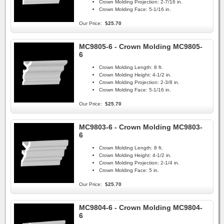
Crown Molding Projection:
2-7/16 in.
Crown Molding Face:
5-1/16 in.
Our Price:
$25.70
MC9805-6 - Crown Molding MC9805-
6
Crown Molding Length:
8 ft.
Crown Molding Height:
4-1/2 in.
Crown Molding Projection:
2-3/8 in.
Crown Molding Face:
5-1/16 in.
Our Price:
$25.70
MC9803-6 - Crown Molding MC9803-
6
Crown Molding Length:
8 ft.
Crown Molding Height:
4-1/2 in.
Crown Molding Projection:
2-1/4 in.
Crown Molding Face:
5 in.
Our Price:
$25.70
MC9804-6 - Crown Molding MC9804-
6