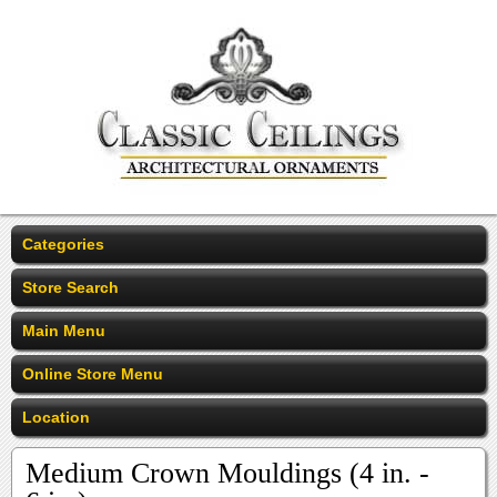
Categories
Store Search
Main Menu
Online Store Menu
Location
Medium Crown Mouldings (4 in. -