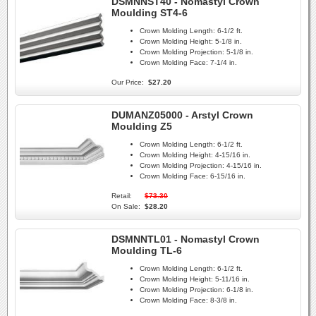
DSMNNST40 - Nomastyl Crown
Moulding ST4-6
Crown Molding Length:
6-1/2 ft.
Crown Molding Height:
5-1/8 in.
Crown Molding Projection:
5-1/8 in.
Crown Molding Face:
7-1/4 in.
Our Price:
$27.20
DUMANZ05000 - Arstyl Crown
Moulding Z5
Crown Molding Length:
6-1/2 ft.
Crown Molding Height:
4-15/16 in.
Crown Molding Projection:
4-15/16 in.
Crown Molding Face:
6-15/16 in.
Retail:
$73.30
On Sale:
$28.20
DSMNNTL01 - Nomastyl Crown
Moulding TL-6
Crown Molding Length:
6-1/2 ft.
Crown Molding Height:
5-11/16 in.
Crown Molding Projection:
6-1/8 in.
Crown Molding Face:
8-3/8 in.