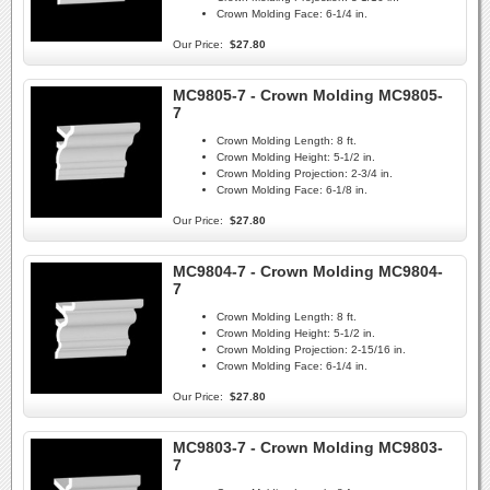
Crown Molding Face:
6-1/4 in.
Our Price:
$27.80
MC9805-7 - Crown Molding MC9805-
7
Crown Molding Length:
8 ft.
Crown Molding Height:
5-1/2 in.
Crown Molding Projection:
2-3/4 in.
Crown Molding Face:
6-1/8 in.
Our Price:
$27.80
MC9804-7 - Crown Molding MC9804-
7
Crown Molding Length:
8 ft.
Crown Molding Height:
5-1/2 in.
Crown Molding Projection:
2-15/16 in.
Crown Molding Face:
6-1/4 in.
Our Price:
$27.80
MC9803-7 - Crown Molding MC9803-
7