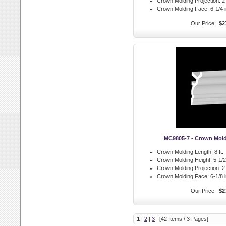
Crown Molding Projection:
2-
Crown Molding Face:
6-1/4 i
Our Price:
$2
MC9805-7 - Crown Mol
Crown Molding Length:
8 ft.
Crown Molding Height:
5-1/2 
Crown Molding Projection:
2-
Crown Molding Face:
6-1/8 i
Our Price:
$2
1
|
2
|
3
[42 Items / 3 Pages]