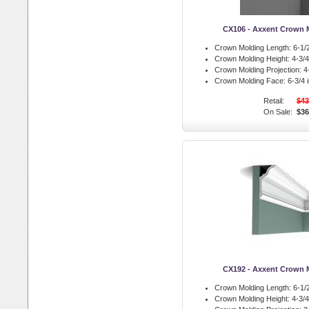
CX106 - Axxent Crown 
Crown Molding Length:
6-1/2
Crown Molding Height:
4-3/4 
Crown Molding Projection:
4-
Crown Molding Face:
6-3/4 i
Retail:
$43
On Sale:
$36
CX192 - Axxent Crown 
Crown Molding Length:
6-1/2
Crown Molding Height:
4-3/4 