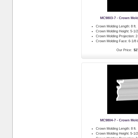
MC9803-7 - Crown Mol
Crown Molding Length:
8 ft.
Crown Molding Height:
5-1/2 
Crown Molding Projection:
2-
Crown Molding Face:
6-1/8 i
Our Price:
$2
MC9804-7 - Crown Mol
Crown Molding Length:
8 ft.
Crown Molding Height:
5-1/2 