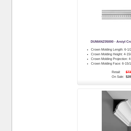
DUMANZ05000 - Arstyl Cr
Crown Molding Length:
6-1/2
Crown Molding Height:
4-15/
Crown Molding Projection:
4-
Crown Molding Face:
6-15/1
Retail:
$73
On Sale:
$28