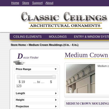
Home
Store
Support
About
CEILING ELEMENTS
MOULDINGS
ENTRY & WINDOW SYS
Store Home
>
Medium Crown Mouldings (4 in. - 6 in.)
Medium Crown Mo
D
ecor Finder
Medium cr
Price Range
Length
Height
MEDIUM CROWN MOULDINGS (4 
Projection