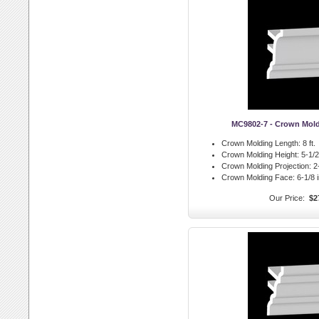
MC9802-7 - Crown Mol
Crown Molding Length:
8 ft.
Crown Molding Height:
5-1/2 
Crown Molding Projection:
2-
Crown Molding Face:
6-1/8 i
Our Price:
$2