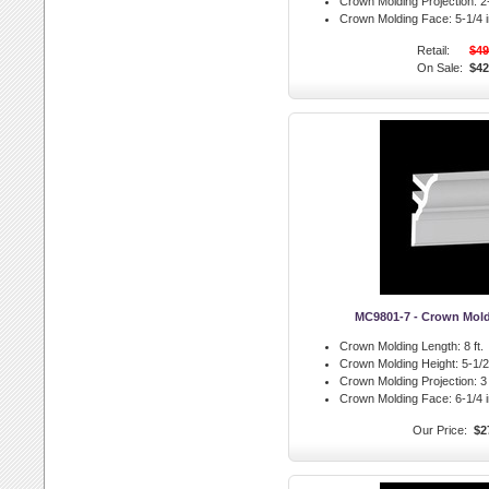
Crown Molding Projection:
2-
Crown Molding Face:
5-1/4 i
Retail:
$49
On Sale:
$42
MC9801-7 - Crown Mol
Crown Molding Length:
8 ft.
Crown Molding Height:
5-1/2 
Crown Molding Projection:
3 
Crown Molding Face:
6-1/4 i
Our Price:
$2