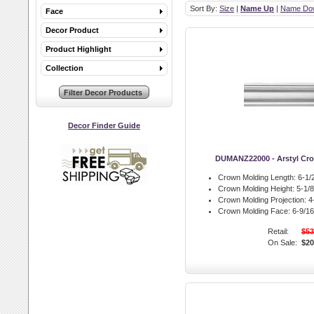
Sort By:
Size
|
Name Up
|
Name Do
Face
Decor Product
Product Highlight
Collection
Decor Finder Guide
DUMANZ22000 - Arstyl Cr
Crown Molding Length:
6-1/2
Crown Molding Height:
5-1/8 
Crown Molding Projection:
4-
Crown Molding Face:
6-9/16 
Retail:
$53
On Sale:
$20