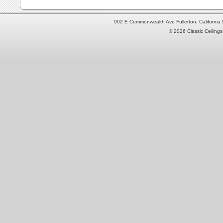
902 E Commonwealth Ave Fullerton, Californi
© 2026 Classic Ceilings 