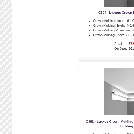
C304 - Luxxus Crown 
Crown Molding Length:
6-1/2
Crown Molding Height:
4-3/4 
Crown Molding Projection:
2-
Crown Molding Face:
5-1/2 i
Retail:
$72
On Sale:
$61
C382 - Luxxus Crown Molding 
Lighting