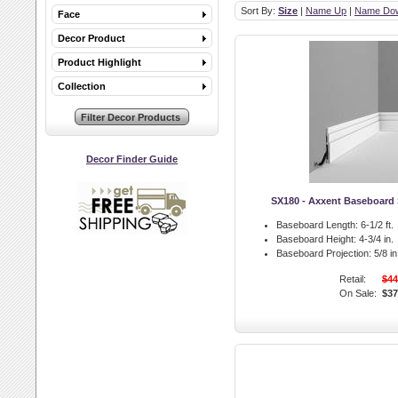
Sort By:
Size
|
Name Up
|
Name Do
Face
Decor Product
Product Highlight
Collection
Decor Finder Guide
SX180 - Axxent Baseboard 
Baseboard Length:
6-1/2 ft.
Baseboard Height:
4-3/4 in.
Baseboard Projection:
5/8 in
Retail:
$44
On Sale:
$37