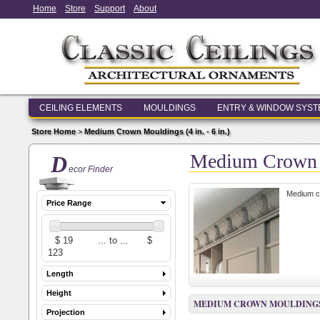
Home
Store
Support
About
CEILING ELEMENTS
MOULDINGS
ENTRY & WINDOW SYS
Store Home
>
Medium Crown Mouldings (4 in. - 6 in.)
Medium Crown Mo
D
ecor Finder
Medium cr
Price Range
Length
Height
MEDIUM CROWN MOULDINGS (4 
Projection