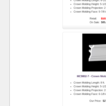
Crown Molding Length:
6-1/2
Crown Molding Height:
5-1/2 
Crown Molding Projection:
2 
Crown Molding Face:
5-7/8 i
Retail:
$10
On Sale:
$85
MC9802-7 - Crown Mol
Crown Molding Length:
8 ft.
Crown Molding Height:
5-1/2 
Crown Molding Projection:
2-
Crown Molding Face:
6-1/8 i
Our Price:
$2