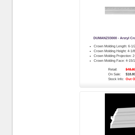
DUMANZ03000 - Arstyl Cr
Crown Molding Length:
6-1/2
Crown Molding Height:
4-1/8 
Crown Molding Projection:
2-
Crown Molding Face:
4-15/1
Retail:
$48.8
On Sale:
$18.8
Stock Info:
Out O