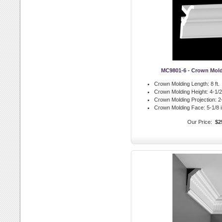
MC9801-6 - Crown Mol
Crown Molding Length:
8 ft.
Crown Molding Height:
4-1/2 
Crown Molding Projection:
2-
Crown Molding Face:
5-1/8 i
Our Price:
$2