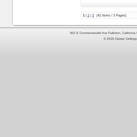
1
|
2
|
3
[42 Items / 3 Pages]
902 E Commonwealth Ave Fullerton, Californi
© 2026 Classic Ceilings 