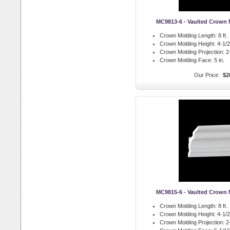
MC9813-6 - Vaulted Crown
Crown Molding Length:
8 ft.
Crown Molding Height:
4-1/2 
Crown Molding Projection:
2-
Crown Molding Face:
5 in.
Our Price:
$2
MC9815-6 - Vaulted Crown
Crown Molding Length:
8 ft.
Crown Molding Height:
4-1/2 
Crown Molding Projection:
2-