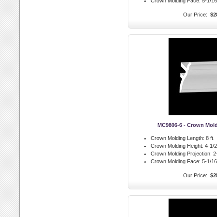
Crown Molding Face:
5-1/16 
Our Price:
$2
MC9806-6 - Crown Mol
Crown Molding Length:
8 ft.
Crown Molding Height:
4-1/2 
Crown Molding Projection:
2-
Crown Molding Face:
5-1/16 
Our Price:
$2