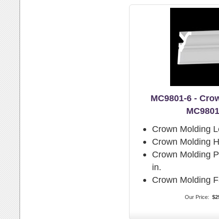
MC9801-6 - Cro
MC9801
Crown Molding L
Crown Molding H
Crown Molding Pr
in.
Crown Molding F
Our Price:
$2