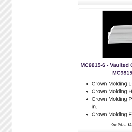
MC9815-6 - Vaulted
MC9815
Crown Molding L
Crown Molding H
Crown Molding Pr
in.
Crown Molding F
Our Price:
$2