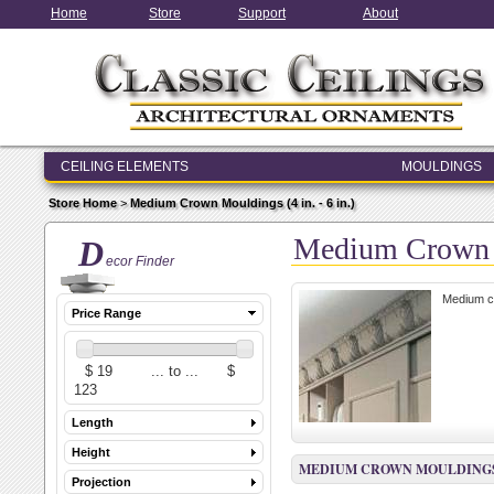
Home
Store
Support
About
CEILING ELEMENTS
MOULDINGS
ENTRY & WINDOW SYSTEMS
Store Home
>
Medium Crown Mouldings (4 in. - 6 in.)
ARCHITECTURAL ELEMENTS
Medium Crown Mo
D
ecor Finder
Medium cr
Price Range
Length
Height
MEDIUM CROWN MOULDINGS (4 
Projection