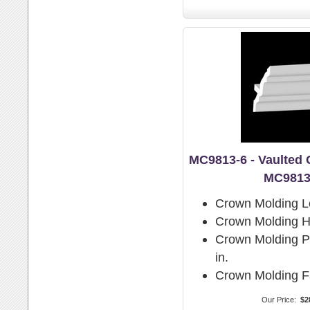
MC9813-6 - Vaulted
MC9813
Crown Molding L
Crown Molding H
Crown Molding Pr
in.
Crown Molding F
Our Price:
$2