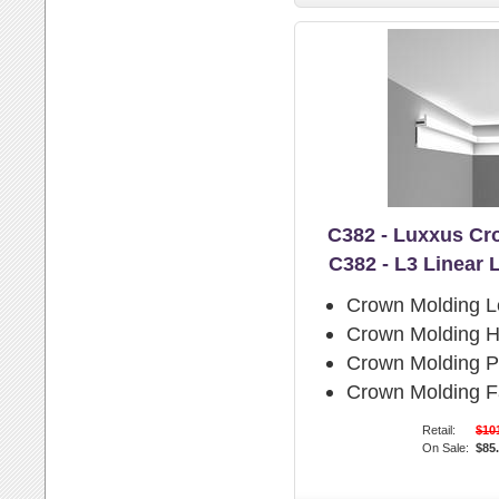
C382 - Luxxus Cr
C382 - L3 Linear 
Crown Molding L
Crown Molding H
Crown Molding Pr
Crown Molding F
Retail:
$10
On Sale:
$85