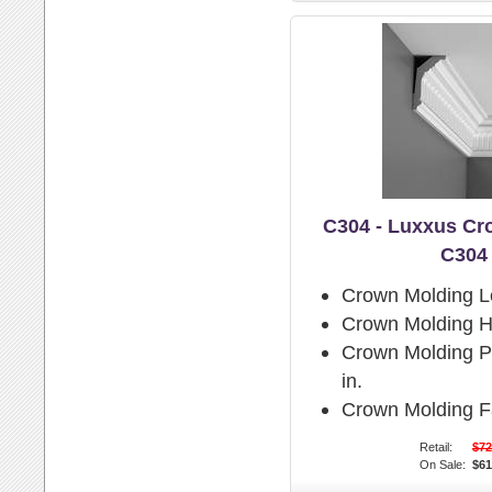
C304 - Luxxus Cr
C304
Crown Molding L
Crown Molding H
Crown Molding Pr
in.
Crown Molding F
Retail:
$72
On Sale:
$61