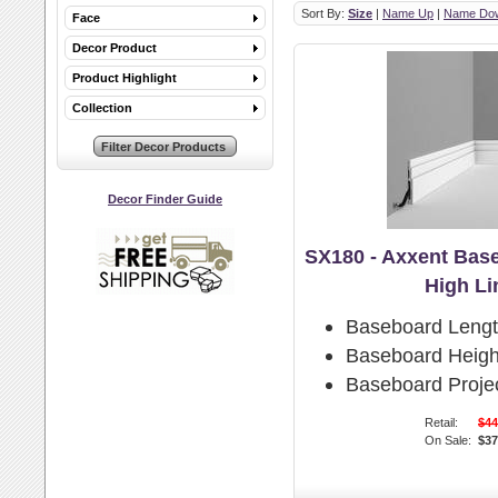
Sort By:
Size
|
Name Up
|
Name Do
Face
Decor Product
Product Highlight
Collection
Decor Finder Guide
SX180 - Axxent Bas
High Li
Baseboard Lengt
Baseboard Heigh
Baseboard Projec
Retail:
$44
On Sale:
$37