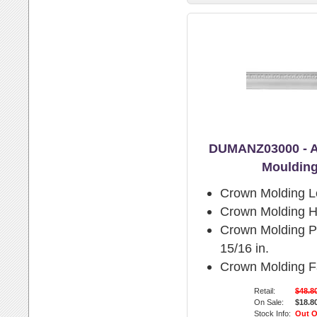
DUMANZ03000 - A
Moulding
Crown Molding L
Crown Molding H
Crown Molding Pr
15/16 in.
Crown Molding F
Retail:
$48.8
On Sale:
$18.8
Stock Info:
Out O