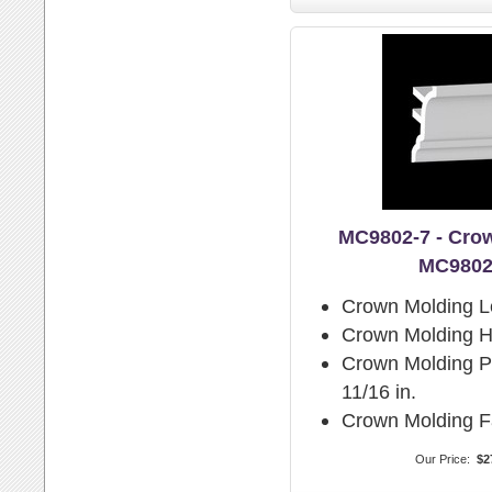
MC9802-7 - Cro
MC9802
Crown Molding L
Crown Molding H
Crown Molding Pr
11/16 in.
Crown Molding F
Our Price:
$2