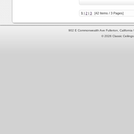
1
|
2
|
3
[42 Items / 3 Pages]
902 E Commonwealth Ave Fullerton, Californi
© 2026 Classic Ceilings 