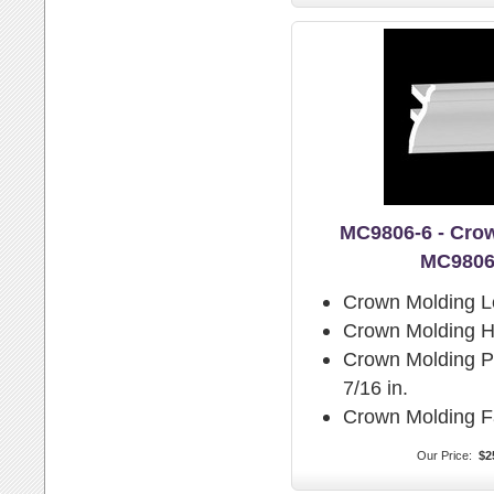
MC9806-6 - Cro
MC9806
Crown Molding L
Crown Molding H
Crown Molding Pr
7/16 in.
Crown Molding F
Our Price:
$2