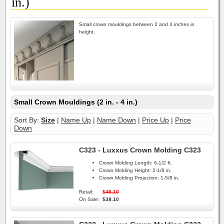
in.)
Small crown mouldings between 2 and 4 inches in
height.
Small Crown Mouldings (2 in. - 4 in.)
Sort By:
Size
|
Name Up
|
Name Down
|
Price Up
|
Price
Down
C323 - Luxxus Crown Molding C323
Crown Molding Length:
6-1/2 ft.
Crown Molding Height:
2-1/8 in.
Crown Molding Projection:
1-5/8 in.
Retail:
$45.10
On Sale:
$38.10