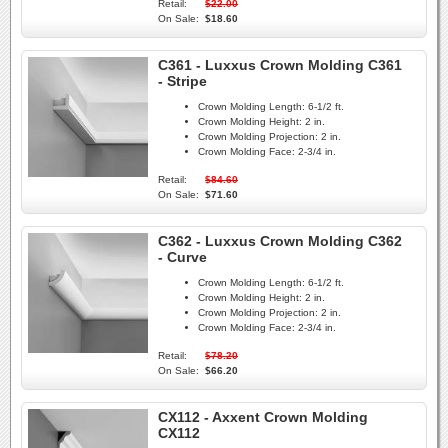
Retail:
$22.00
On Sale:
$18.60
C361 - Luxxus Crown Molding C361
- Stripe
Crown Molding Length:
6-1/2 ft.
Crown Molding Height:
2 in.
Crown Molding Projection:
2 in.
Crown Molding Face:
2-3/4 in.
Retail:
$84.60
On Sale:
$71.60
C362 - Luxxus Crown Molding C362
- Curve
Crown Molding Length:
6-1/2 ft.
Crown Molding Height:
2 in.
Crown Molding Projection:
2 in.
Crown Molding Face:
2-3/4 in.
Retail:
$78.20
On Sale:
$66.20
CX112 - Axxent Crown Molding
CX112