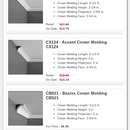
Crown Molding Length:
6-1/2 ft.
Crown Molding Height:
2-1/8 in.
Crown Molding Projection:
1-5/8 in.
Crown Molding Face:
2-3/4 in.
Retail:
$17.40
On Sale:
$14.75
CX124 - Axxent Crown Molding
CX124
Crown Molding Length:
6-1/2 ft.
Crown Molding Height:
2 in.
Crown Molding Projection:
2 in.
Crown Molding Face:
2-3/4 in.
Retail:
$16.80
On Sale:
$14.10
CB521 - Basixx Crown Molding
CB521
Crown Molding Length:
6-1/2 ft.
Crown Molding Height:
2 in.
Crown Molding Projection:
2 in.
Crown Molding Face:
2-3/4 in.
Our Price:
$6.30