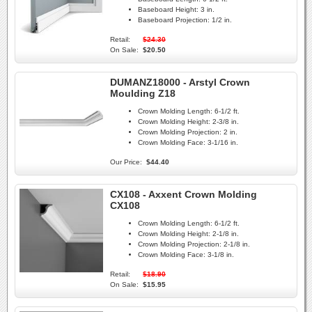
Baseboard Height:
3 in.
Baseboard Projection:
1/2 in.
Retail:
$24.30
On Sale:
$20.50
DUMANZ18000 - Arstyl Crown
Moulding Z18
Crown Molding Length:
6-1/2 ft.
Crown Molding Height:
2-3/8 in.
Crown Molding Projection:
2 in.
Crown Molding Face:
3-1/16 in.
Our Price:
$44.40
CX108 - Axxent Crown Molding
CX108
Crown Molding Length:
6-1/2 ft.
Crown Molding Height:
2-1/8 in.
Crown Molding Projection:
2-1/8 in.
Crown Molding Face:
3-1/8 in.
Retail:
$18.90
On Sale:
$15.95