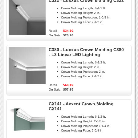
C322 - Luxxus Crown Molding C322
Crown Molding Length:
6-1/2 ft.
Crown Molding Height:
2 in.
Crown Molding Projection:
1-5/8 in.
Crown Molding Face:
2-1/2 in.
Retail:
$34.50
On Sale:
$29.20
C380 - Luxxus Crown Molding C380
- L3 Linear LED Lighting
Crown Molding Length:
6-1/2 ft.
Crown Molding Height:
2 in.
Crown Molding Projection:
2 in.
Crown Molding Face:
2-1/2 in.
Retail:
$68.10
On Sale:
$57.65
CX141 - Axxent Crown Molding
CX141
Crown Molding Length:
6-1/2 ft.
Crown Molding Height:
2-3/8 in.
Crown Molding Projection:
1-1/4 in.
Crown Molding Face:
2-5/8 in.