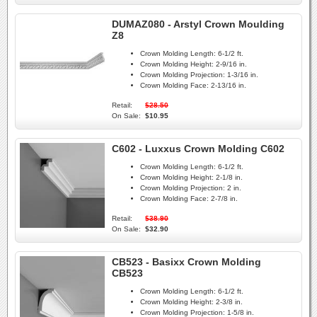
DUMAZ080 - Arstyl Crown Moulding
Z8
Crown Molding Length:
6-1/2 ft.
Crown Molding Height:
2-9/16 in.
Crown Molding Projection:
1-3/16 in.
Crown Molding Face:
2-13/16 in.
Retail:
$28.50
On Sale:
$10.95
C602 - Luxxus Crown Molding C602
Crown Molding Length:
6-1/2 ft.
Crown Molding Height:
2-1/8 in.
Crown Molding Projection:
2 in.
Crown Molding Face:
2-7/8 in.
Retail:
$38.90
On Sale:
$32.90
CB523 - Basixx Crown Molding
CB523
Crown Molding Length:
6-1/2 ft.
Crown Molding Height:
2-3/8 in.
Crown Molding Projection:
1-5/8 in.