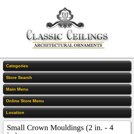
Categories
Store Search
Main Menu
Online Store Menu
Location
Small Crown Mouldings (2 in. - 4