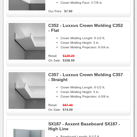
Crown Molding Face:
2-7/8 in.
Our Price:
$7.00
C352 - Luxxus Crown Molding C352
- Flat
Crown Molding Length:
6-1/2 ft.
Crown Molding Height:
3 in.
Crown Molding Projection:
6-3/4 in.
Retail:
$128.20
On Sale:
$108.50
C357 - Luxxus Crown Molding C357
- Straight
Crown Molding Length:
6-1/2 ft.
Crown Molding Height:
3 in.
Crown Molding Projection:
4-3/8 in.
Retail:
$87.40
On Sale:
$74.00
SX187 - Axxent Baseboard SX187 -
High Line
Baseboard Length:
6-1/2 ft.