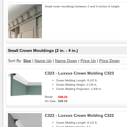
Small crown mouldings between 2 and 4 inches in height.
Small Crown Mouldings (2 in. - 4 in.)
Sort By:
Size
|
Name Up
|
Name Down
|
Price Up
|
Price Down
C323 - Luxxus Crown Molding C323
Crown Molding Length:
6-1/2 ft.
Crown Molding Height:
2-1/8 in.
Crown Molding Projection:
1-5/8 in.
Retail:
$45.10
On Sale:
$38.10
C322 - Luxxus Crown Molding C322
Crown Molding Length:
6-1/2 ft.
Crown Molding Height:
2 in.