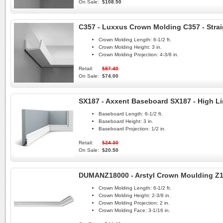
On Sale:
$108.50
C357 - Luxxus Crown Molding C357 - Strai
Crown Molding Length:
6-1/2 ft.
Crown Molding Height:
3 in.
Crown Molding Projection:
4-3/8 in.
Retail:
$87.40
On Sale:
$74.00
SX187 - Axxent Baseboard SX187 - High L
Baseboard Length:
6-1/2 ft.
Baseboard Height:
3 in.
Baseboard Projection:
1/2 in.
Retail:
$24.30
On Sale:
$20.50
DUMANZ18000 - Arstyl Crown Moulding Z
Crown Molding Length:
6-1/2 ft.
Crown Molding Height:
2-3/8 in.
Crown Molding Projection:
2 in.
Crown Molding Face:
3-1/16 in.