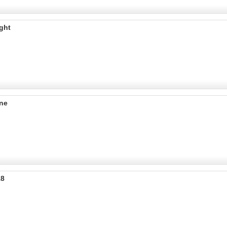
ght
ine
18