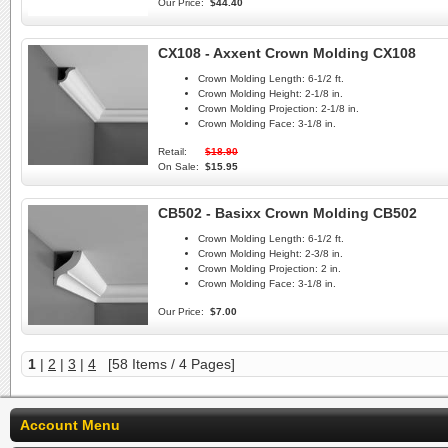
Our Price:
$44.40
CX108 - Axxent Crown Molding CX108
Crown Molding Length:
6-1/2 ft.
Crown Molding Height:
2-1/8 in.
Crown Molding Projection:
2-1/8 in.
Crown Molding Face:
3-1/8 in.
Retail:
$18.90
On Sale:
$15.95
CB502 - Basixx Crown Molding CB502
Crown Molding Length:
6-1/2 ft.
Crown Molding Height:
2-3/8 in.
Crown Molding Projection:
2 in.
Crown Molding Face:
3-1/8 in.
Our Price:
$7.00
1
|
2
|
3
|
4
[58 Items / 4 Pages]
Account Menu