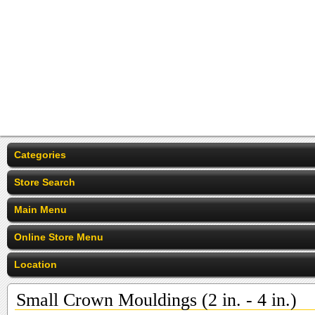
Categories
Store Search
Main Menu
Online Store Menu
Location
Small Crown Mouldings (2 in. - 4 in.)