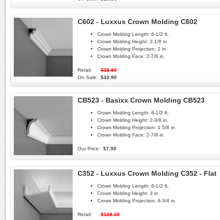
C602 - Luxxus Crown Molding C602
Crown Molding Length:
6-1/2 ft.
Crown Molding Height:
2-1/8 in.
Crown Molding Projection:
2 in.
Crown Molding Face:
2-7/8 in.
Retail:
$38.90
On Sale:
$32.90
CB523 - Basixx Crown Molding CB523
Crown Molding Length:
6-1/2 ft.
Crown Molding Height:
2-3/8 in.
Crown Molding Projection:
1-5/8 in.
Crown Molding Face:
2-7/8 in.
Our Price:
$7.00
C352 - Luxxus Crown Molding C352 - Flat
Crown Molding Length:
6-1/2 ft.
Crown Molding Height:
3 in.
Crown Molding Projection:
6-3/4 in.
Retail:
$128.20