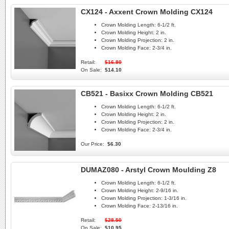
CX124 - Axxent Crown Molding CX124
Crown Molding Length:
6-1/2 ft.
Crown Molding Height:
2 in.
Crown Molding Projection:
2 in.
Crown Molding Face:
2-3/4 in.
Retail:
$16.80
On Sale:
$14.10
CB521 - Basixx Crown Molding CB521
Crown Molding Length:
6-1/2 ft.
Crown Molding Height:
2 in.
Crown Molding Projection:
2 in.
Crown Molding Face:
2-3/4 in.
Our Price:
$6.30
DUMAZ080 - Arstyl Crown Moulding Z8
Crown Molding Length:
6-1/2 ft.
Crown Molding Height:
2-9/16 in.
Crown Molding Projection:
1-3/16 in.
Crown Molding Face:
2-13/16 in.
Retail:
$28.50
On Sale:
$10.95