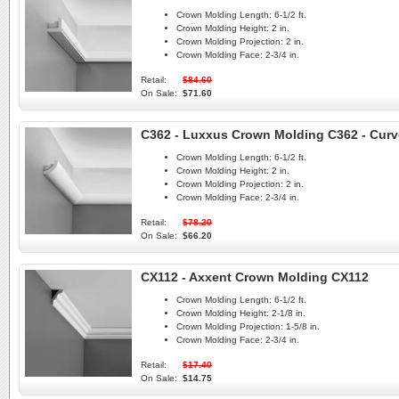
Crown Molding Length:
6-1/2 ft.
Crown Molding Height:
2 in.
Crown Molding Projection:
2 in.
Crown Molding Face:
2-3/4 in.
Retail:
$84.60
On Sale:
$71.60
C362 - Luxxus Crown Molding C362 - Curv
Crown Molding Length:
6-1/2 ft.
Crown Molding Height:
2 in.
Crown Molding Projection:
2 in.
Crown Molding Face:
2-3/4 in.
Retail:
$78.20
On Sale:
$66.20
CX112 - Axxent Crown Molding CX112
Crown Molding Length:
6-1/2 ft.
Crown Molding Height:
2-1/8 in.
Crown Molding Projection:
1-5/8 in.
Crown Molding Face:
2-3/4 in.
Retail:
$17.40
On Sale:
$14.75