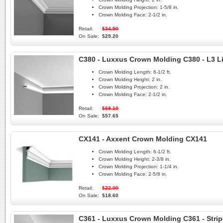
Crown Molding Projection:
1-5/8 in.
Crown Molding Face:
2-1/2 in.
Retail:
$34.50
On Sale:
$29.20
C380 - Luxxus Crown Molding C380 - L3 L
Crown Molding Length:
6-1/2 ft.
Crown Molding Height:
2 in.
Crown Molding Projection:
2 in.
Crown Molding Face:
2-1/2 in.
Retail:
$68.10
On Sale:
$57.65
CX141 - Axxent Crown Molding CX141
Crown Molding Length:
6-1/2 ft.
Crown Molding Height:
2-3/8 in.
Crown Molding Projection:
1-1/4 in.
Crown Molding Face:
2-5/8 in.
Retail:
$22.00
On Sale:
$18.60
C361 - Luxxus Crown Molding C361 - Strip