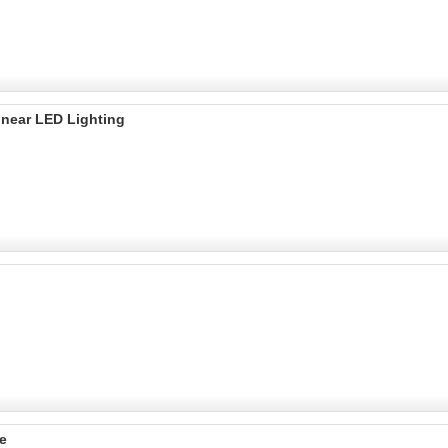
inear LED Lighting
e