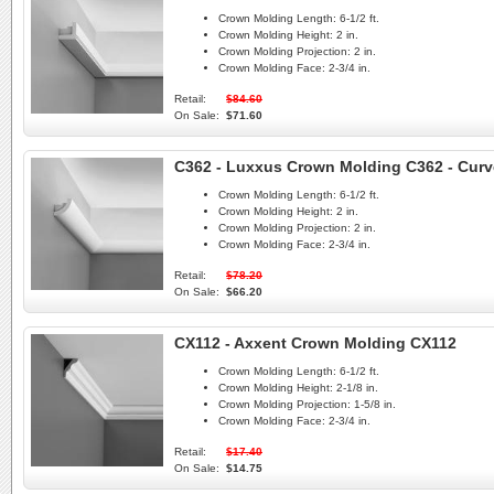
Crown Molding Length:
6-1/2 ft.
Crown Molding Height:
2 in.
Crown Molding Projection:
2 in.
Crown Molding Face:
2-3/4 in.
Retail:
$84.60
On Sale:
$71.60
C362 - Luxxus Crown Molding C362 - Curv
Crown Molding Length:
6-1/2 ft.
Crown Molding Height:
2 in.
Crown Molding Projection:
2 in.
Crown Molding Face:
2-3/4 in.
Retail:
$78.20
On Sale:
$66.20
CX112 - Axxent Crown Molding CX112
Crown Molding Length:
6-1/2 ft.
Crown Molding Height:
2-1/8 in.
Crown Molding Projection:
1-5/8 in.
Crown Molding Face:
2-3/4 in.
Retail:
$17.40
On Sale:
$14.75