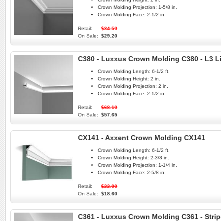
Crown Molding Projection:
1-5/8 in.
Crown Molding Face:
2-1/2 in.
Retail:
$34.50
On Sale:
$29.20
C380 - Luxxus Crown Molding C380 - L3 L
Crown Molding Length:
6-1/2 ft.
Crown Molding Height:
2 in.
Crown Molding Projection:
2 in.
Crown Molding Face:
2-1/2 in.
Retail:
$68.10
On Sale:
$57.65
CX141 - Axxent Crown Molding CX141
Crown Molding Length:
6-1/2 ft.
Crown Molding Height:
2-3/8 in.
Crown Molding Projection:
1-1/4 in.
Crown Molding Face:
2-5/8 in.
Retail:
$22.00
On Sale:
$18.60
C361 - Luxxus Crown Molding C361 - Strip