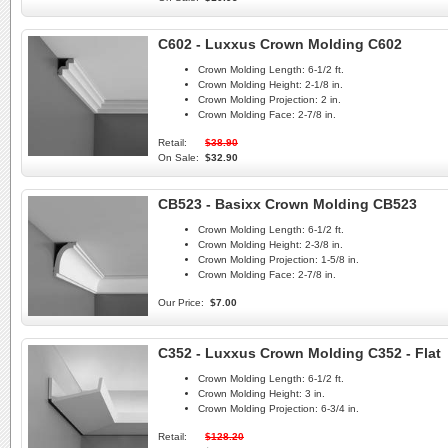
C602 - Luxxus Crown Molding C602
Crown Molding Length:
6-1/2 ft.
Crown Molding Height:
2-1/8 in.
Crown Molding Projection:
2 in.
Crown Molding Face:
2-7/8 in.
Retail:
$38.90
On Sale:
$32.90
CB523 - Basixx Crown Molding CB523
Crown Molding Length:
6-1/2 ft.
Crown Molding Height:
2-3/8 in.
Crown Molding Projection:
1-5/8 in.
Crown Molding Face:
2-7/8 in.
Our Price:
$7.00
C352 - Luxxus Crown Molding C352 - Flat
Crown Molding Length:
6-1/2 ft.
Crown Molding Height:
3 in.
Crown Molding Projection:
6-3/4 in.
Retail:
$128.20