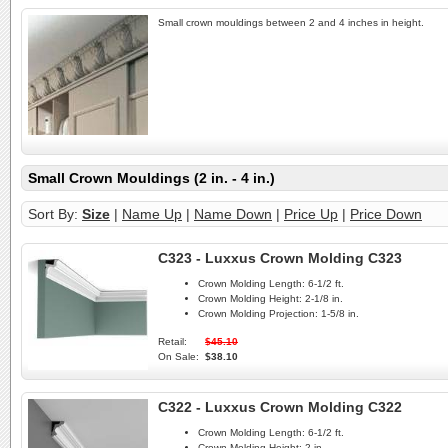
Small crown mouldings between 2 and 4 inches in height.
Small Crown Mouldings (2 in. - 4 in.)
Sort By:
Size
|
Name Up
|
Name Down
|
Price Up
|
Price Down
C323 - Luxxus Crown Molding C323
Crown Molding Length:
6-1/2 ft.
Crown Molding Height:
2-1/8 in.
Crown Molding Projection:
1-5/8 in.
Retail:
$45.10
On Sale:
$38.10
C322 - Luxxus Crown Molding C322
Crown Molding Length:
6-1/2 ft.
Crown Molding Height:
2 in.