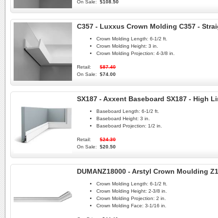
On Sale:
$108.50
C357 - Luxxus Crown Molding C357 - Strai
Crown Molding Length:
6-1/2 ft.
Crown Molding Height:
3 in.
Crown Molding Projection:
4-3/8 in.
Retail:
$87.40
On Sale:
$74.00
SX187 - Axxent Baseboard SX187 - High L
Baseboard Length:
6-1/2 ft.
Baseboard Height:
3 in.
Baseboard Projection:
1/2 in.
Retail:
$24.30
On Sale:
$20.50
DUMANZ18000 - Arstyl Crown Moulding Z
Crown Molding Length:
6-1/2 ft.
Crown Molding Height:
2-3/8 in.
Crown Molding Projection:
2 in.
Crown Molding Face:
3-1/16 in.