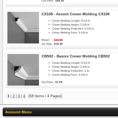
Our Price:
$44.40
CX108 - Axxent Crown Molding CX108
Crown Molding Length:
6-1/2 ft.
Crown Molding Height:
2-1/8 in.
Crown Molding Projection:
2-1/8 in.
Crown Molding Face:
3-1/8 in.
Retail:
$18.90
On Sale:
$15.95
CB502 - Basixx Crown Molding CB502
Crown Molding Length:
6-1/2 ft.
Crown Molding Height:
2-3/8 in.
Crown Molding Projection:
2 in.
Crown Molding Face:
3-1/8 in.
Our Price:
$7.00
1
|
2
|
3
|
4
[58 Items / 4 Pages]
Account Menu