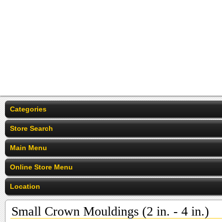
Categories
Store Search
Main Menu
Online Store Menu
Location
Small Crown Mouldings (2 in. - 4 in.)