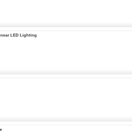
inear LED Lighting
e