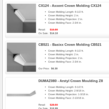
CX124 - Axxent Crown Molding CX124
Crown Molding Length:
6-1/2 ft.
Crown Molding Height:
2 in.
Crown Molding Projection:
2 in.
Crown Molding Face:
2-3/4 in.
Retail:
$16.80
On Sale:
$14.10
CB521 - Basixx Crown Molding CB521
Crown Molding Length:
6-1/2 ft.
Crown Molding Height:
2 in.
Crown Molding Projection:
2 in.
Crown Molding Face:
2-3/4 in.
Our Price:
$6.30
DUMAZ080 - Arstyl Crown Moulding Z8
Crown Molding Length:
6-1/2 ft.
Crown Molding Height:
2-9/16 in.
Crown Molding Projection:
1-3/16 in.
Crown Molding Face:
2-13/16 in.
Retail:
$28.50
On Sale:
$10.95