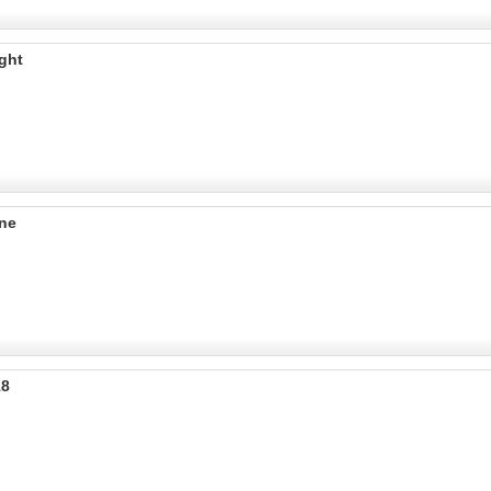
ght
ine
18