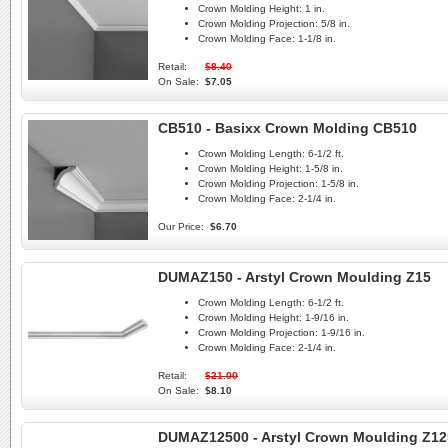
Crown Molding Height:
1 in.
Crown Molding Projection:
5/8 in.
Crown Molding Face:
1-1/8 in.
Retail:
$8.40
On Sale:
$7.05
CB510 - Basixx Crown Molding CB510
Crown Molding Length:
6-1/2 ft.
Crown Molding Height:
1-5/8 in.
Crown Molding Projection:
1-5/8 in.
Crown Molding Face:
2-1/4 in.
Our Price:
$6.70
DUMAZ150 - Arstyl Crown Moulding Z15
Crown Molding Length:
6-1/2 ft.
Crown Molding Height:
1-9/16 in.
Crown Molding Projection:
1-9/16 in.
Crown Molding Face:
2-1/4 in.
Retail:
$21.00
On Sale:
$8.10
DUMAZ12500 - Arstyl Crown Moulding Z12