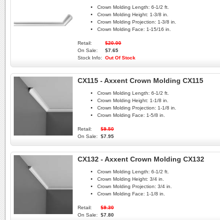
Crown Molding Length:
6-1/2 ft.
Crown Molding Height:
1-3/8 in.
Crown Molding Projection:
1-3/8 in.
Crown Molding Face:
1-15/16 in.
Retail:
$20.00
On Sale:
$7.65
Stock Info:
Out Of Stock
CX115 - Axxent Crown Molding CX115
Crown Molding Length:
6-1/2 ft.
Crown Molding Height:
1-1/8 in.
Crown Molding Projection:
1-1/8 in.
Crown Molding Face:
1-5/8 in.
Retail:
$9.50
On Sale:
$7.95
CX132 - Axxent Crown Molding CX132
Crown Molding Length:
6-1/2 ft.
Crown Molding Height:
3/4 in.
Crown Molding Projection:
3/4 in.
Crown Molding Face:
1-1/8 in.
Retail:
$9.30
On Sale:
$7.80