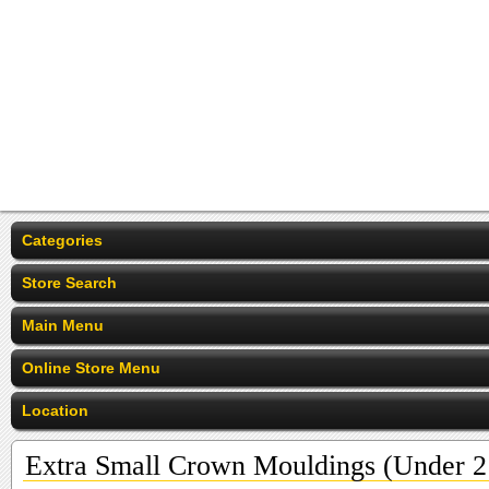
Categories
Store Search
Main Menu
Online Store Menu
Location
Extra Small Crown Mouldings (Under 2 