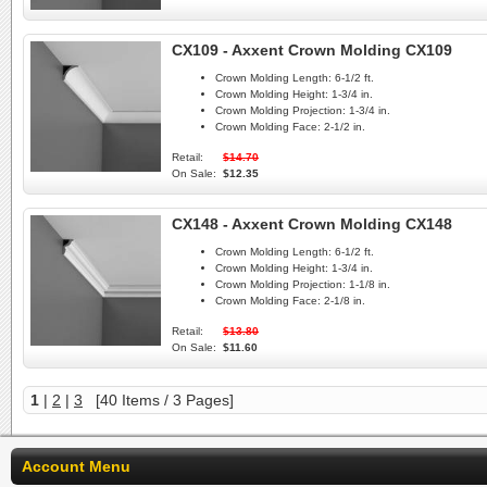
CX109 - Axxent Crown Molding CX109
Crown Molding Length:
6-1/2 ft.
Crown Molding Height:
1-3/4 in.
Crown Molding Projection:
1-3/4 in.
Crown Molding Face:
2-1/2 in.
Retail:
$14.70
On Sale:
$12.35
CX148 - Axxent Crown Molding CX148
Crown Molding Length:
6-1/2 ft.
Crown Molding Height:
1-3/4 in.
Crown Molding Projection:
1-1/8 in.
Crown Molding Face:
2-1/8 in.
Retail:
$13.80
On Sale:
$11.60
1
|
2
|
3
[40 Items / 3 Pages]
Account Menu