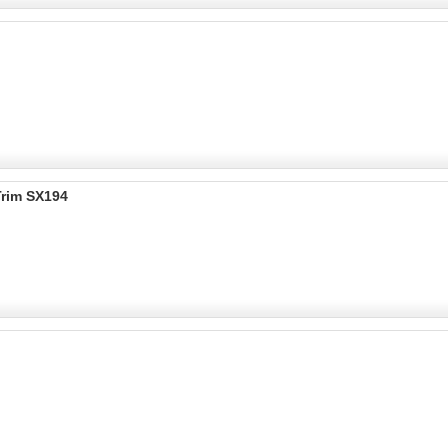
Trim SX194