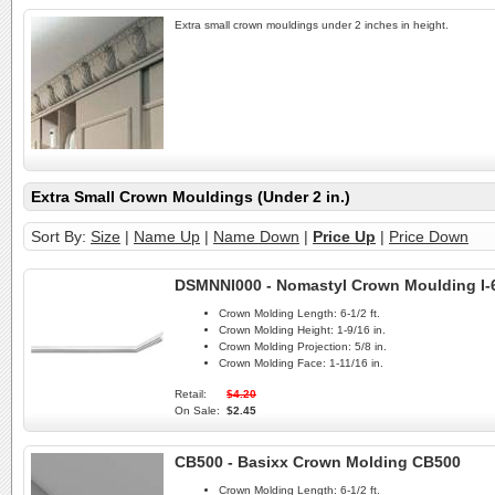
Extra small crown mouldings under 2 inches in height.
Extra Small Crown Mouldings (Under 2 in.)
Sort By:
Size
|
Name Up
|
Name Down
|
Price Up
|
Price Down
DSMNNI000 - Nomastyl Crown Moulding I-
Crown Molding Length:
6-1/2 ft.
Crown Molding Height:
1-9/16 in.
Crown Molding Projection:
5/8 in.
Crown Molding Face:
1-11/16 in.
Retail:
$4.20
On Sale:
$2.45
CB500 - Basixx Crown Molding CB500
Crown Molding Length:
6-1/2 ft.