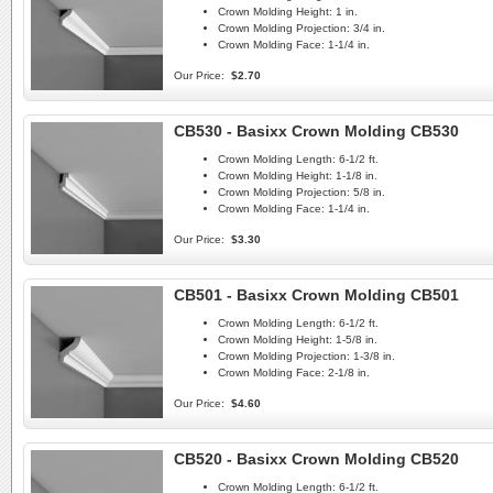
Crown Molding Height:
1 in.
Crown Molding Projection:
3/4 in.
Crown Molding Face:
1-1/4 in.
Our Price:
$2.70
CB530 - Basixx Crown Molding CB530
Crown Molding Length:
6-1/2 ft.
Crown Molding Height:
1-1/8 in.
Crown Molding Projection:
5/8 in.
Crown Molding Face:
1-1/4 in.
Our Price:
$3.30
CB501 - Basixx Crown Molding CB501
Crown Molding Length:
6-1/2 ft.
Crown Molding Height:
1-5/8 in.
Crown Molding Projection:
1-3/8 in.
Crown Molding Face:
2-1/8 in.
Our Price:
$4.60
CB520 - Basixx Crown Molding CB520
Crown Molding Length:
6-1/2 ft.