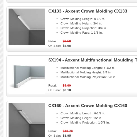
CX133 - Axxent Crown Molding CX133
Crown Molding Length:
6-1/2 ft.
Crown Molding Height:
3/4 in.
Crown Molding Projection:
3/4 in.
Crown Molding Face:
1-1/8 in.
Retail:
$9.50
On Sale:
$8.05
SX194 - Axxent Multifunctional Moulding 
Multifuctional Molding Length:
6-1/2 ft.
Multifuctional Molding Height:
3/4 in.
Multifuctional Molding Projection:
3/8 in.
Retail:
$9.60
On Sale:
$8.10
CX160 - Axxent Crown Molding CX160
Crown Molding Length:
6-1/2 ft.
Crown Molding Height:
1/2 in.
Crown Molding Projection:
1-5/8 in.
Retail:
$10.70
On Sale:
$8.95