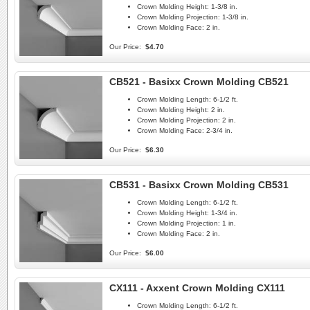
Crown Molding Height:
1-3/8 in.
Crown Molding Projection:
1-3/8 in.
Crown Molding Face:
2 in.
Our Price:
$4.70
CB521 - Basixx Crown Molding CB521
Crown Molding Length:
6-1/2 ft.
Crown Molding Height:
2 in.
Crown Molding Projection:
2 in.
Crown Molding Face:
2-3/4 in.
Our Price:
$6.30
CB531 - Basixx Crown Molding CB531
Crown Molding Length:
6-1/2 ft.
Crown Molding Height:
1-3/4 in.
Crown Molding Projection:
1 in.
Crown Molding Face:
2 in.
Our Price:
$6.00
CX111 - Axxent Crown Molding CX111
Crown Molding Length:
6-1/2 ft.