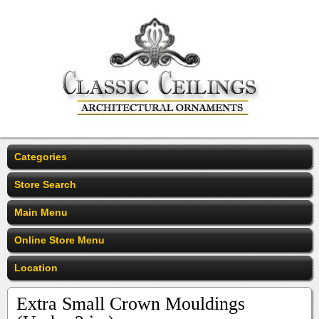
Categories
Store Search
Main Menu
Online Store Menu
Location
Extra Small Crown Mouldings