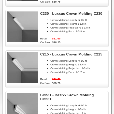
On Sale:
$15.75
C230 - Luxxus Crown Molding C230
Crown Molding Length:
6-1/2 ft.
Crown Molding Height:
1-1/8 in.
Crown Molding Projection:
1-1/8 in.
Crown Molding Face:
1-5/8 in.
Retail:
$21.60
On Sale:
$18.25
C215 - Luxxus Crown Molding C215
Crown Molding Length:
6-1/2 ft.
Crown Molding Height:
1-3/4 in.
Crown Molding Projection:
1-3/4 in.
Crown Molding Face:
2-1/2 in.
Retail:
$30.50
On Sale:
$25.75
CB531 - Basixx Crown Molding
CB531
Crown Molding Length:
6-1/2 ft.
Crown Molding Height:
1-3/4 in.
Crown Molding Projection:
1 in.