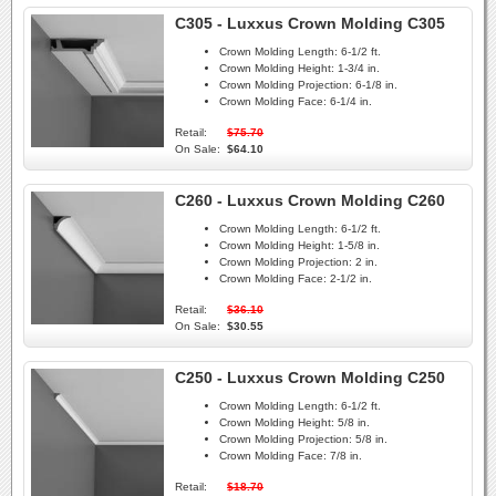
C305 - Luxxus Crown Molding C305
Crown Molding Length:
6-1/2 ft.
Crown Molding Height:
1-3/4 in.
Crown Molding Projection:
6-1/8 in.
Crown Molding Face:
6-1/4 in.
Retail:
$75.70
On Sale:
$64.10
C260 - Luxxus Crown Molding C260
Crown Molding Length:
6-1/2 ft.
Crown Molding Height:
1-5/8 in.
Crown Molding Projection:
2 in.
Crown Molding Face:
2-1/2 in.
Retail:
$36.10
On Sale:
$30.55
C250 - Luxxus Crown Molding C250
Crown Molding Length:
6-1/2 ft.
Crown Molding Height:
5/8 in.
Crown Molding Projection:
5/8 in.
Crown Molding Face:
7/8 in.
Retail:
$18.70