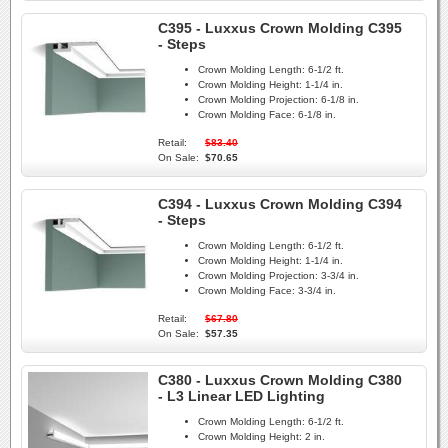
C395 - Luxxus Crown Molding C395
- Steps
Crown Molding Length:
6-1/2 ft.
Crown Molding Height:
1-1/4 in.
Crown Molding Projection:
6-1/8 in.
Crown Molding Face:
6-1/8 in.
Retail:
$83.40
On Sale:
$70.65
C394 - Luxxus Crown Molding C394
- Steps
Crown Molding Length:
6-1/2 ft.
Crown Molding Height:
1-1/4 in.
Crown Molding Projection:
3-3/4 in.
Crown Molding Face:
3-3/4 in.
Retail:
$67.80
On Sale:
$57.35
C380 - Luxxus Crown Molding C380
- L3 Linear LED Lighting
Crown Molding Length:
6-1/2 ft.
Crown Molding Height:
2 in.