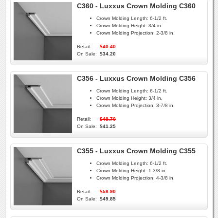
C360 - Luxxus Crown Molding C360
Crown Molding Length:
6-1/2 ft.
Crown Molding Height:
3/4 in.
Crown Molding Projection:
2-3/8 in.
Retail:
$40.40
On Sale:
$34.20
C356 - Luxxus Crown Molding C356
Crown Molding Length:
6-1/2 ft.
Crown Molding Height:
3/4 in.
Crown Molding Projection:
3-7/8 in.
Retail:
$48.70
On Sale:
$41.25
C355 - Luxxus Crown Molding C355
Crown Molding Length:
6-1/2 ft.
Crown Molding Height:
1-3/8 in.
Crown Molding Projection:
4-3/8 in.
Retail:
$58.90
On Sale:
$49.85