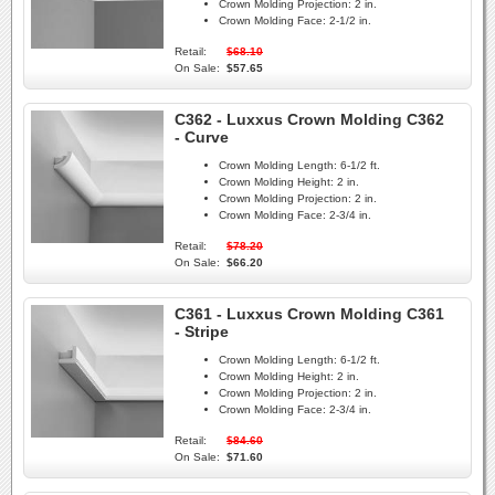
Crown Molding Projection:
2 in.
Crown Molding Face:
2-1/2 in.
Retail:
$68.10
On Sale:
$57.65
C362 - Luxxus Crown Molding C362
- Curve
Crown Molding Length:
6-1/2 ft.
Crown Molding Height:
2 in.
Crown Molding Projection:
2 in.
Crown Molding Face:
2-3/4 in.
Retail:
$78.20
On Sale:
$66.20
C361 - Luxxus Crown Molding C361
- Stripe
Crown Molding Length:
6-1/2 ft.
Crown Molding Height:
2 in.
Crown Molding Projection:
2 in.
Crown Molding Face:
2-3/4 in.
Retail:
$84.60
On Sale:
$71.60