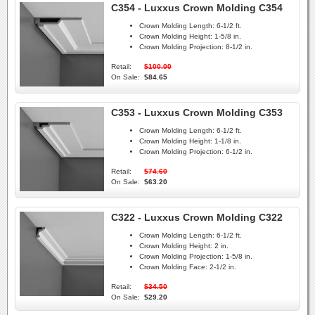
C354 - Luxxus Crown Molding C354
Crown Molding Length:
6-1/2 ft.
Crown Molding Height:
1-5/8 in.
Crown Molding Projection:
8-1/2 in.
Retail:
$100.00
On Sale:
$84.65
C353 - Luxxus Crown Molding C353
Crown Molding Length:
6-1/2 ft.
Crown Molding Height:
1-1/8 in.
Crown Molding Projection:
6-1/2 in.
Retail:
$74.60
On Sale:
$63.20
C322 - Luxxus Crown Molding C322
Crown Molding Length:
6-1/2 ft.
Crown Molding Height:
2 in.
Crown Molding Projection:
1-5/8 in.
Crown Molding Face:
2-1/2 in.
Retail:
$34.50
On Sale:
$29.20