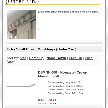
(Under 2 in.)
Extra small crown mouldings under 2 inches in height.
Extra Small Crown Mouldings (Under 2 in.)
Sort By:
Size
|
Name Up
|
Name Down
|
Price Up
|
Price
Down
DSMNNI000 - Nomastyl Crown
Moulding I-6
Crown Molding Length:
6-1/2 ft.
Crown Molding Height:
1-9/16 in.
Crown Molding Projection:
5/8 in.
Crown Molding Face:
1-11/16 in.
Retail:
$4.20
On Sale:
$2.45