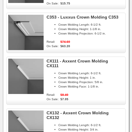
On Sale:
$15.75
C353 - Luxxus Crown Molding C353
Crown Molding Length:
6-1/2 ft.
Crown Molding Height:
1-1/8 in.
Crown Molding Projection:
6-1/2 in.
Retail:
$74.60
On Sale:
$63.20
CX111 - Axxent Crown Molding
CX111
Crown Molding Length:
6-1/2 ft.
Crown Molding Height:
1 in.
Crown Molding Projection:
5/8 in.
Crown Molding Face:
1-1/8 in.
Retail:
$8.40
On Sale:
$7.05
CX132 - Axxent Crown Molding
CX132
Crown Molding Length:
6-1/2 ft.
Crown Molding Height:
3/4 in.