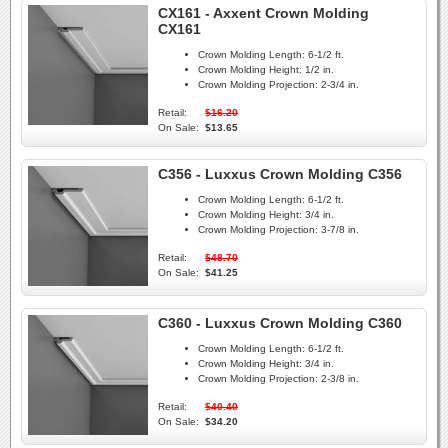
CX161 - Axxent Crown Molding
CX161
Crown Molding Length:
6-1/2 ft.
Crown Molding Height:
1/2 in.
Crown Molding Projection:
2-3/4 in.
Retail:
$16.20
On Sale:
$13.65
C356 - Luxxus Crown Molding C356
Crown Molding Length:
6-1/2 ft.
Crown Molding Height:
3/4 in.
Crown Molding Projection:
3-7/8 in.
Retail:
$48.70
On Sale:
$41.25
C360 - Luxxus Crown Molding C360
Crown Molding Length:
6-1/2 ft.
Crown Molding Height:
3/4 in.
Crown Molding Projection:
2-3/8 in.
Retail:
$40.40
On Sale:
$34.20