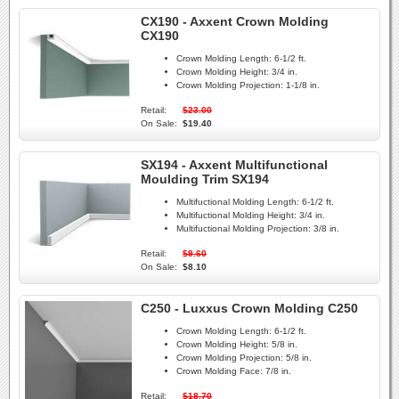
CX190 - Axxent Crown Molding
CX190
Crown Molding Length:
6-1/2 ft.
Crown Molding Height:
3/4 in.
Crown Molding Projection:
1-1/8 in.
Retail:
$23.00
On Sale:
$19.40
SX194 - Axxent Multifunctional
Moulding Trim SX194
Multifuctional Molding Length:
6-1/2 ft.
Multifuctional Molding Height:
3/4 in.
Multifuctional Molding Projection:
3/8 in.
Retail:
$9.60
On Sale:
$8.10
C250 - Luxxus Crown Molding C250
Crown Molding Length:
6-1/2 ft.
Crown Molding Height:
5/8 in.
Crown Molding Projection:
5/8 in.
Crown Molding Face:
7/8 in.
Retail:
$18.70