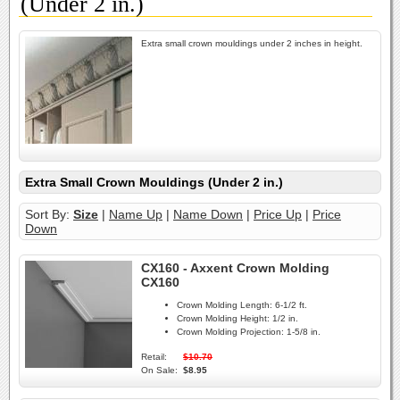
(Under 2 in.)
Extra small crown mouldings under 2 inches in height.
Extra Small Crown Mouldings (Under 2 in.)
Sort By:
Size
|
Name Up
|
Name Down
|
Price Up
|
Price
Down
CX160 - Axxent Crown Molding
CX160
Crown Molding Length:
6-1/2 ft.
Crown Molding Height:
1/2 in.
Crown Molding Projection:
1-5/8 in.
Retail:
$10.70
On Sale:
$8.95