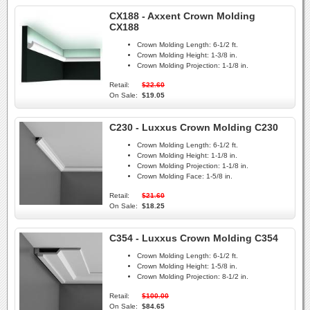
CX188 - Axxent Crown Molding
CX188
Crown Molding Length:
6-1/2 ft.
Crown Molding Height:
1-3/8 in.
Crown Molding Projection:
1-1/8 in.
Retail:
$22.60
On Sale:
$19.05
C230 - Luxxus Crown Molding C230
Crown Molding Length:
6-1/2 ft.
Crown Molding Height:
1-1/8 in.
Crown Molding Projection:
1-1/8 in.
Crown Molding Face:
1-5/8 in.
Retail:
$21.60
On Sale:
$18.25
C354 - Luxxus Crown Molding C354
Crown Molding Length:
6-1/2 ft.
Crown Molding Height:
1-5/8 in.
Crown Molding Projection:
8-1/2 in.
Retail:
$100.00
On Sale:
$84.65