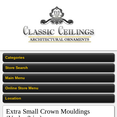
Categories
Store Search
Main Menu
Online Store Menu
Location
Extra Small Crown Mouldings