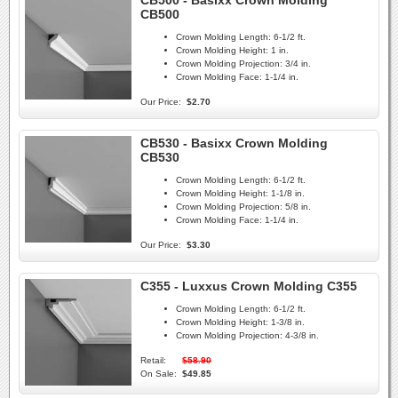
CB500 - Basixx Crown Molding
CB500
Crown Molding Length:
6-1/2 ft.
Crown Molding Height:
1 in.
Crown Molding Projection:
3/4 in.
Crown Molding Face:
1-1/4 in.
Our Price:
$2.70
CB530 - Basixx Crown Molding
CB530
Crown Molding Length:
6-1/2 ft.
Crown Molding Height:
1-1/8 in.
Crown Molding Projection:
5/8 in.
Crown Molding Face:
1-1/4 in.
Our Price:
$3.30
C355 - Luxxus Crown Molding C355
Crown Molding Length:
6-1/2 ft.
Crown Molding Height:
1-3/8 in.
Crown Molding Projection:
4-3/8 in.
Retail:
$58.90
On Sale:
$49.85