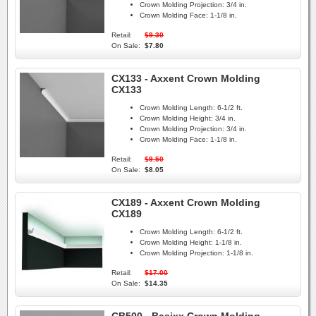
Crown Molding Projection:
3/4 in.
Crown Molding Face:
1-1/8 in.
Retail:
$9.30
On Sale:
$7.80
CX133 - Axxent Crown Molding
CX133
Crown Molding Length:
6-1/2 ft.
Crown Molding Height:
3/4 in.
Crown Molding Projection:
3/4 in.
Crown Molding Face:
1-1/8 in.
Retail:
$9.50
On Sale:
$8.05
CX189 - Axxent Crown Molding
CX189
Crown Molding Length:
6-1/2 ft.
Crown Molding Height:
1-1/8 in.
Crown Molding Projection:
1-1/8 in.
Retail:
$17.00
On Sale:
$14.35