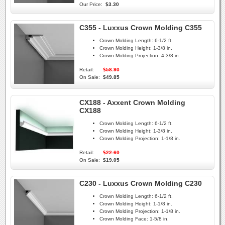
Our Price:
$3.30
C355 - Luxxus Crown Molding C355
Crown Molding Length:
6-1/2 ft.
Crown Molding Height:
1-3/8 in.
Crown Molding Projection:
4-3/8 in.
Retail:
$58.90
On Sale:
$49.85
CX188 - Axxent Crown Molding
CX188
Crown Molding Length:
6-1/2 ft.
Crown Molding Height:
1-3/8 in.
Crown Molding Projection:
1-1/8 in.
Retail:
$22.60
On Sale:
$19.05
C230 - Luxxus Crown Molding C230
Crown Molding Length:
6-1/2 ft.
Crown Molding Height:
1-1/8 in.
Crown Molding Projection:
1-1/8 in.
Crown Molding Face:
1-5/8 in.