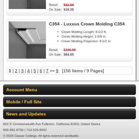
Retail:
$21.60
On Sale:
$18.25
C354 - Luxxus Crown Molding C354
Crown Molding Length:
6-1/2 ft.
Crown Molding Height:
1-5/8 in.
Crown Molding Projection:
8-1/2 in.
Retail:
$100.00
On Sale:
$84.65
1
|
2
|
3
|
4
|
5
|
6
|
7
>>
9
[156 Items / 9 Pages]
Account Menu
Mobile / Full Site
News and Updates
902 E Commonwealth Ave Fullerton, California 92831 United States
800.992.8700 | 714.526.8062
© 2026 Classic Ceilings. All rights reserved worldwide.