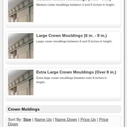
Medium crown mouldings between 4 and 6 inches in height.
Large Crown Mouldings (6 in. - 8 in.)
Large crown mouldings between 6 and 8 inches in height.
Extra Large Crown Mouldings (Over 8 in.)
Extra large crown mouldings between over 8 inches in
height.
Crown Moldings
Sort By:
Size
|
Name Up
|
Name Down
|
Price Up
|
Price
Down