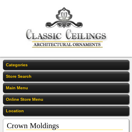
Categories
Store Search
Main Menu
Online Store Menu
Location
Crown Moldings