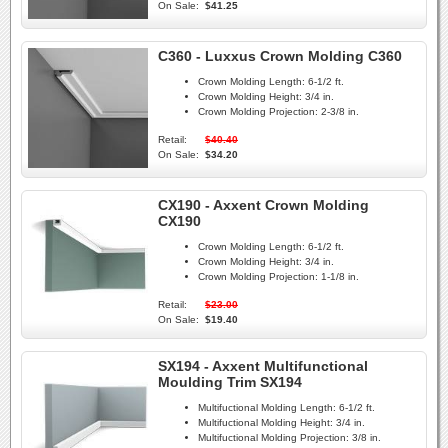
On Sale:
$41.25
C360 - Luxxus Crown Molding C360
Crown Molding Length:
6-1/2 ft.
Crown Molding Height:
3/4 in.
Crown Molding Projection:
2-3/8 in.
Retail:
$40.40
On Sale:
$34.20
CX190 - Axxent Crown Molding
CX190
Crown Molding Length:
6-1/2 ft.
Crown Molding Height:
3/4 in.
Crown Molding Projection:
1-1/8 in.
Retail:
$23.00
On Sale:
$19.40
SX194 - Axxent Multifunctional
Moulding Trim SX194
Multifuctional Molding Length:
6-1/2 ft.
Multifuctional Molding Height:
3/4 in.
Multifuctional Molding Projection:
3/8 in.