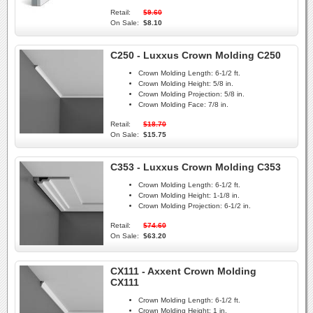
Retail:
$9.60
On Sale:
$8.10
C250 - Luxxus Crown Molding C250
Crown Molding Length:
6-1/2 ft.
Crown Molding Height:
5/8 in.
Crown Molding Projection:
5/8 in.
Crown Molding Face:
7/8 in.
Retail:
$18.70
On Sale:
$15.75
C353 - Luxxus Crown Molding C353
Crown Molding Length:
6-1/2 ft.
Crown Molding Height:
1-1/8 in.
Crown Molding Projection:
6-1/2 in.
Retail:
$74.60
On Sale:
$63.20
CX111 - Axxent Crown Molding
CX111
Crown Molding Length:
6-1/2 ft.
Crown Molding Height:
1 in.