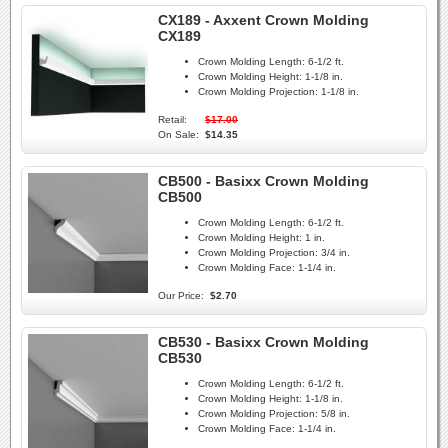
CX189 - Axxent Crown Molding
CX189
Crown Molding Length:
6-1/2 ft.
Crown Molding Height:
1-1/8 in.
Crown Molding Projection:
1-1/8 in.
Retail:
$17.00
On Sale:
$14.35
CB500 - Basixx Crown Molding
CB500
Crown Molding Length:
6-1/2 ft.
Crown Molding Height:
1 in.
Crown Molding Projection:
3/4 in.
Crown Molding Face:
1-1/4 in.
Our Price:
$2.70
CB530 - Basixx Crown Molding
CB530
Crown Molding Length:
6-1/2 ft.
Crown Molding Height:
1-1/8 in.
Crown Molding Projection:
5/8 in.
Crown Molding Face:
1-1/4 in.