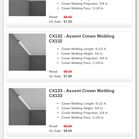
Crown Molding Projection:
5/8 in.
Crown Molding Face:
1-1/8 in.
Retail:
$8.40
On Sale:
$7.05
CX132 - Axxent Crown Molding
CX132
Crown Molding Length:
6-1/2 ft.
Crown Molding Height:
3/4 in.
Crown Molding Projection:
3/4 in.
Crown Molding Face:
1-1/8 in.
Retail:
$9.30
On Sale:
$7.80
CX133 - Axxent Crown Molding
CX133
Crown Molding Length:
6-1/2 ft.
Crown Molding Height:
3/4 in.
Crown Molding Projection:
3/4 in.
Crown Molding Face:
1-1/8 in.
Retail:
$9.50
On Sale:
$8.05