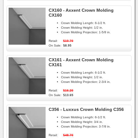
CX160 - Axxent Crown Molding
CX160
Crown Molding Length:
6-1/2 ft.
Crown Molding Height:
1/2 in.
Crown Molding Projection:
1-5/8 in.
Retail:
$10.70
On Sale:
$8.95
CX161 - Axxent Crown Molding
CX161
Crown Molding Length:
6-1/2 ft.
Crown Molding Height:
1/2 in.
Crown Molding Projection:
2-3/4 in.
Retail:
$16.20
On Sale:
$13.65
C356 - Luxxus Crown Molding C356
Crown Molding Length:
6-1/2 ft.
Crown Molding Height:
3/4 in.
Crown Molding Projection:
3-7/8 in.
Retail:
$48.70