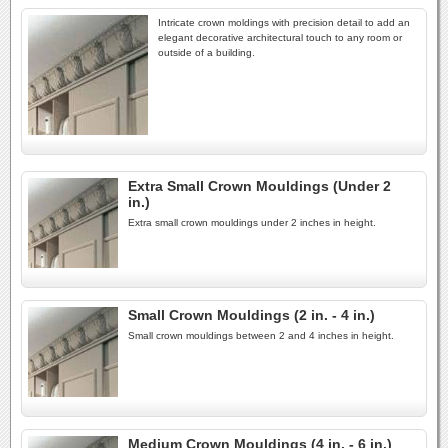
Intricate crown moldings with precision detail to add an
elegant decorative architectural touch to any room or
outside of a building.
Extra Small Crown Mouldings (Under 2
in.)
Extra small crown mouldings under 2 inches in height.
Small Crown Mouldings (2 in. - 4 in.)
Small crown mouldings between 2 and 4 inches in height.
Medium Crown Mouldings (4 in. - 6 in.)