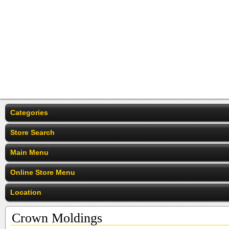
Categories
Store Search
Main Menu
Online Store Menu
Location
Crown Moldings