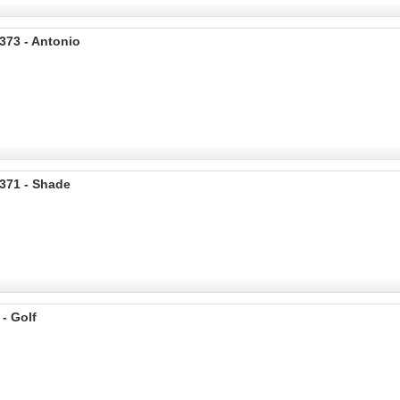
373 - Antonio
371 - Shade
 - Golf