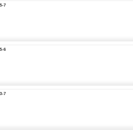
5-7
5-6
3-7