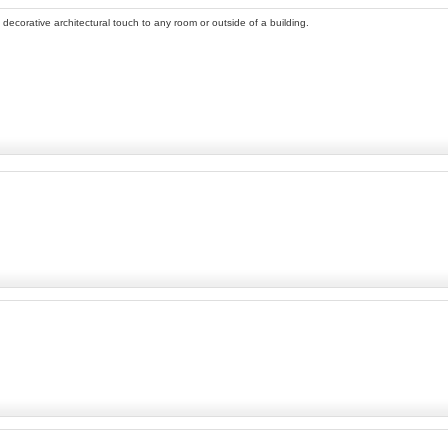
 decorative architectural touch to any room or outside of a building.