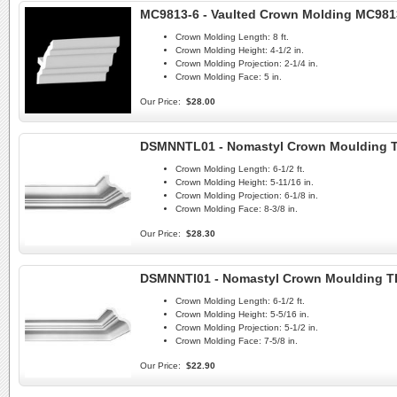
MC9813-6 - Vaulted Crown Molding MC981
Crown Molding Length:
8 ft.
Crown Molding Height:
4-1/2 in.
Crown Molding Projection:
2-1/4 in.
Crown Molding Face:
5 in.
Our Price:
$28.00
DSMNNTL01 - Nomastyl Crown Moulding 
Crown Molding Length:
6-1/2 ft.
Crown Molding Height:
5-11/16 in.
Crown Molding Projection:
6-1/8 in.
Crown Molding Face:
8-3/8 in.
Our Price:
$28.30
DSMNNTI01 - Nomastyl Crown Moulding TI
Crown Molding Length:
6-1/2 ft.
Crown Molding Height:
5-5/16 in.
Crown Molding Projection:
5-1/2 in.
Crown Molding Face:
7-5/8 in.
Our Price:
$22.90