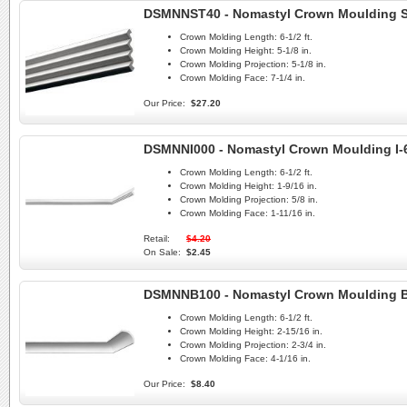
DSMNNST40 - Nomastyl Crown Moulding 
Crown Molding Length:
6-1/2 ft.
Crown Molding Height:
5-1/8 in.
Crown Molding Projection:
5-1/8 in.
Crown Molding Face:
7-1/4 in.
Our Price:
$27.20
DSMNNI000 - Nomastyl Crown Moulding I-
Crown Molding Length:
6-1/2 ft.
Crown Molding Height:
1-9/16 in.
Crown Molding Projection:
5/8 in.
Crown Molding Face:
1-11/16 in.
Retail:
$4.20
On Sale:
$2.45
DSMNNB100 - Nomastyl Crown Moulding 
Crown Molding Length:
6-1/2 ft.
Crown Molding Height:
2-15/16 in.
Crown Molding Projection:
2-3/4 in.
Crown Molding Face:
4-1/16 in.
Our Price:
$8.40