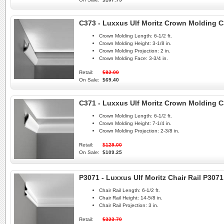
C373 - Luxxus Ulf Moritz Crown Molding C
Crown Molding Length:
6-1/2 ft.
Crown Molding Height:
3-1/8 in.
Crown Molding Projection:
2 in.
Crown Molding Face:
3-3/4 in.
Retail:
$82.00
On Sale:
$69.40
C371 - Luxxus Ulf Moritz Crown Molding C
Crown Molding Length:
6-1/2 ft.
Crown Molding Height:
7-1/4 in.
Crown Molding Projection:
2-3/8 in.
Retail:
$129.00
On Sale:
$109.25
P3071 - Luxxus Ulf Moritz Chair Rail P3071
Chair Rail Length:
6-1/2 ft.
Chair Rail Height:
14-5/8 in.
Chair Rail Projection:
3 in.
Retail:
$323.70