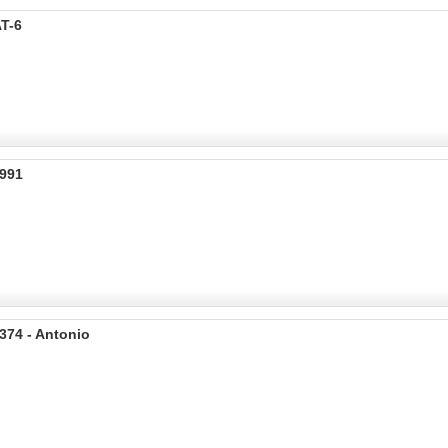
T-6
C991
374 - Antonio