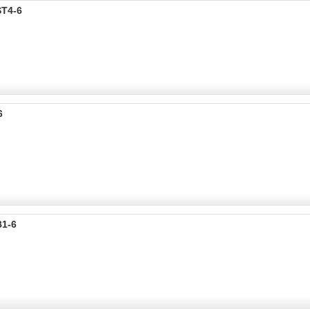
ST4-6
6
B1-6