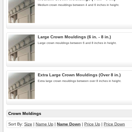
Medium crown mouldings between 4 and 6 inches in height.
Large Crown Mouldings (6 in. - 8 in.)
Large crown mouldings between 6 and 8 inches in height.
Extra Large Crown Mouldings (Over 8 in.)
Extra large crown mouldings between over 8 inches in height.
Crown Moldings
Sort By:
Size
|
Name Up
|
Name Down
|
Price Up
|
Price Down