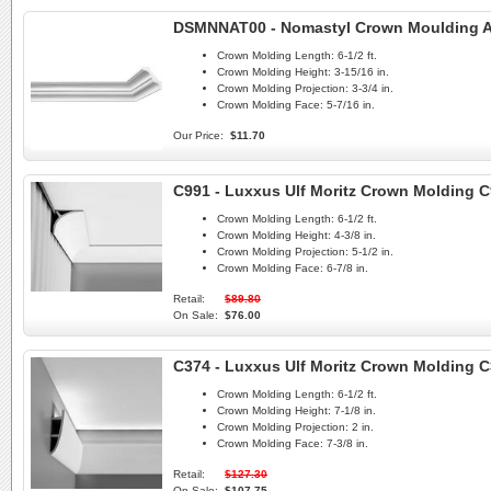
DSMNNAT00 - Nomastyl Crown Moulding A
Crown Molding Length:
6-1/2 ft.
Crown Molding Height:
3-15/16 in.
Crown Molding Projection:
3-3/4 in.
Crown Molding Face:
5-7/16 in.
Our Price:
$11.70
C991 - Luxxus Ulf Moritz Crown Molding 
Crown Molding Length:
6-1/2 ft.
Crown Molding Height:
4-3/8 in.
Crown Molding Projection:
5-1/2 in.
Crown Molding Face:
6-7/8 in.
Retail:
$89.80
On Sale:
$76.00
C374 - Luxxus Ulf Moritz Crown Molding C
Crown Molding Length:
6-1/2 ft.
Crown Molding Height:
7-1/8 in.
Crown Molding Projection:
2 in.
Crown Molding Face:
7-3/8 in.
Retail:
$127.30
On Sale:
$107.75