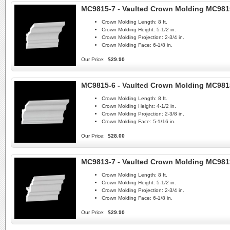
MC9815-7 - Vaulted Crown Molding MC981
Crown Molding Length:
8 ft.
Crown Molding Height:
5-1/2 in.
Crown Molding Projection:
2-3/4 in.
Crown Molding Face:
6-1/8 in.
Our Price:
$29.90
MC9815-6 - Vaulted Crown Molding MC981
Crown Molding Length:
8 ft.
Crown Molding Height:
4-1/2 in.
Crown Molding Projection:
2-3/8 in.
Crown Molding Face:
5-1/16 in.
Our Price:
$28.00
MC9813-7 - Vaulted Crown Molding MC981
Crown Molding Length:
8 ft.
Crown Molding Height:
5-1/2 in.
Crown Molding Projection:
2-3/4 in.
Crown Molding Face:
6-1/8 in.
Our Price:
$29.90