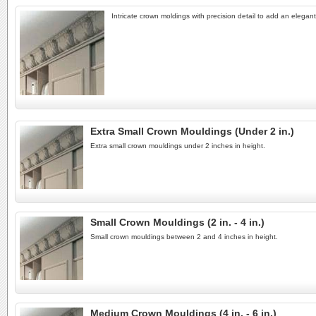
Intricate crown moldings with precision detail to add an elegant
Extra Small Crown Mouldings (Under 2 in.)
Extra small crown mouldings under 2 inches in height.
Small Crown Mouldings (2 in. - 4 in.)
Small crown mouldings between 2 and 4 inches in height.
Medium Crown Mouldings (4 in. - 6 in.)