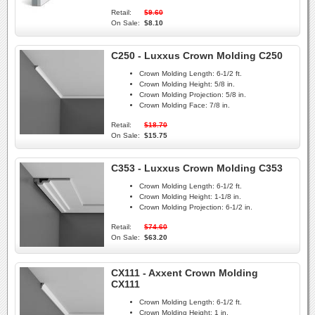
Retail:
$9.60
On Sale:
$8.10
C250 - Luxxus Crown Molding C250
Crown Molding Length:
6-1/2 ft.
Crown Molding Height:
5/8 in.
Crown Molding Projection:
5/8 in.
Crown Molding Face:
7/8 in.
Retail:
$18.70
On Sale:
$15.75
C353 - Luxxus Crown Molding C353
Crown Molding Length:
6-1/2 ft.
Crown Molding Height:
1-1/8 in.
Crown Molding Projection:
6-1/2 in.
Retail:
$74.60
On Sale:
$63.20
CX111 - Axxent Crown Molding
CX111
Crown Molding Length:
6-1/2 ft.
Crown Molding Height:
1 in.