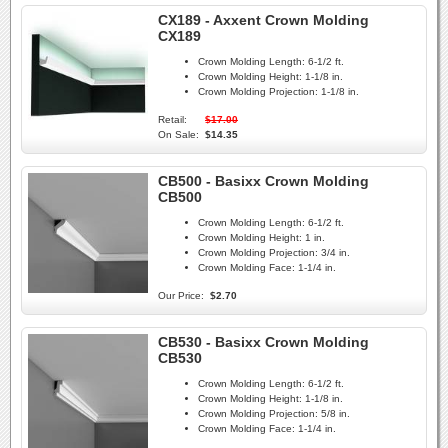
CX189 - Axxent Crown Molding
CX189
Crown Molding Length:
6-1/2 ft.
Crown Molding Height:
1-1/8 in.
Crown Molding Projection:
1-1/8 in.
Retail:
$17.00
On Sale:
$14.35
CB500 - Basixx Crown Molding
CB500
Crown Molding Length:
6-1/2 ft.
Crown Molding Height:
1 in.
Crown Molding Projection:
3/4 in.
Crown Molding Face:
1-1/4 in.
Our Price:
$2.70
CB530 - Basixx Crown Molding
CB530
Crown Molding Length:
6-1/2 ft.
Crown Molding Height:
1-1/8 in.
Crown Molding Projection:
5/8 in.
Crown Molding Face:
1-1/4 in.