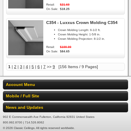
Retail:
$21.60
On Sale:
$18.25
C354 - Luxxus Crown Molding C354
Crown Molding Length:
6-1/2 ft.
Crown Molding Height:
1-5/8 in.
Crown Molding Projection:
8-1/2 in.
Retail:
$100.00
On Sale:
$84.65
1
|
2
|
3
|
4
|
5
|
6
|
7
>>
9
[156 Items / 9 Pages]
Account Menu
Mobile / Full Site
News and Updates
902 E Commonwealth Ave Fullerton, California 92831 United States
800.992.8700 | 714.526.8062
© 2026 Classic Ceilings. All rights reserved worldwide.