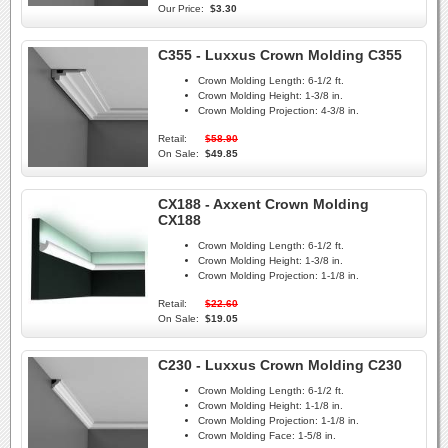
Our Price:
$3.30
C355 - Luxxus Crown Molding C355
Crown Molding Length:
6-1/2 ft.
Crown Molding Height:
1-3/8 in.
Crown Molding Projection:
4-3/8 in.
Retail:
$58.90
On Sale:
$49.85
CX188 - Axxent Crown Molding
CX188
Crown Molding Length:
6-1/2 ft.
Crown Molding Height:
1-3/8 in.
Crown Molding Projection:
1-1/8 in.
Retail:
$22.60
On Sale:
$19.05
C230 - Luxxus Crown Molding C230
Crown Molding Length:
6-1/2 ft.
Crown Molding Height:
1-1/8 in.
Crown Molding Projection:
1-1/8 in.
Crown Molding Face:
1-5/8 in.