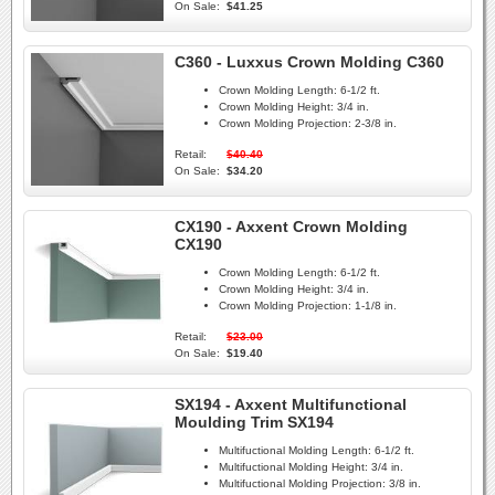
On Sale:
$41.25
C360 - Luxxus Crown Molding C360
Crown Molding Length:
6-1/2 ft.
Crown Molding Height:
3/4 in.
Crown Molding Projection:
2-3/8 in.
Retail:
$40.40
On Sale:
$34.20
CX190 - Axxent Crown Molding
CX190
Crown Molding Length:
6-1/2 ft.
Crown Molding Height:
3/4 in.
Crown Molding Projection:
1-1/8 in.
Retail:
$23.00
On Sale:
$19.40
SX194 - Axxent Multifunctional
Moulding Trim SX194
Multifuctional Molding Length:
6-1/2 ft.
Multifuctional Molding Height:
3/4 in.
Multifuctional Molding Projection:
3/8 in.