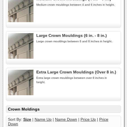
Medium crown mouldings between 4 and 6 inches in height.
Large Crown Mouldings (6 in. - 8 in.)
Large crown mouldings between 6 and 8 inches in height.
Extra Large Crown Mouldings (Over 8 in.)
Extra large crown mouldings between over 8 inches in
height.
Crown Moldings
Sort By:
Size
|
Name Up
|
Name Down
|
Price Up
|
Price
Down