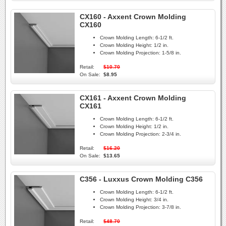
CX160 - Axxent Crown Molding
CX160
Crown Molding Length:
6-1/2 ft.
Crown Molding Height:
1/2 in.
Crown Molding Projection:
1-5/8 in.
Retail:
$10.70
On Sale:
$8.95
CX161 - Axxent Crown Molding
CX161
Crown Molding Length:
6-1/2 ft.
Crown Molding Height:
1/2 in.
Crown Molding Projection:
2-3/4 in.
Retail:
$16.20
On Sale:
$13.65
C356 - Luxxus Crown Molding C356
Crown Molding Length:
6-1/2 ft.
Crown Molding Height:
3/4 in.
Crown Molding Projection:
3-7/8 in.
Retail:
$48.70