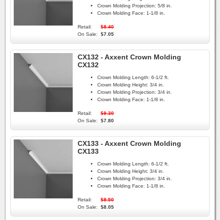
Crown Molding Projection:
5/8 in.
Crown Molding Face:
1-1/8 in.
Retail:
$8.40
On Sale:
$7.05
CX132 - Axxent Crown Molding
CX132
Crown Molding Length:
6-1/2 ft.
Crown Molding Height:
3/4 in.
Crown Molding Projection:
3/4 in.
Crown Molding Face:
1-1/8 in.
Retail:
$9.30
On Sale:
$7.80
CX133 - Axxent Crown Molding
CX133
Crown Molding Length:
6-1/2 ft.
Crown Molding Height:
3/4 in.
Crown Molding Projection:
3/4 in.
Crown Molding Face:
1-1/8 in.
Retail:
$9.50
On Sale:
$8.05