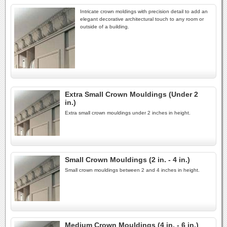
Intricate crown moldings with precision detail to add an
elegant decorative architectural touch to any room or
outside of a building.
Extra Small Crown Mouldings (Under 2
in.)
Extra small crown mouldings under 2 inches in height.
Small Crown Mouldings (2 in. - 4 in.)
Small crown mouldings between 2 and 4 inches in height.
Medium Crown Mouldings (4 in. - 6 in.)