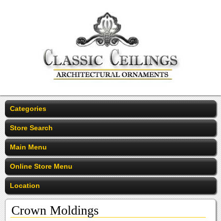
Categories
Store Search
Main Menu
Online Store Menu
Location
Crown Moldings